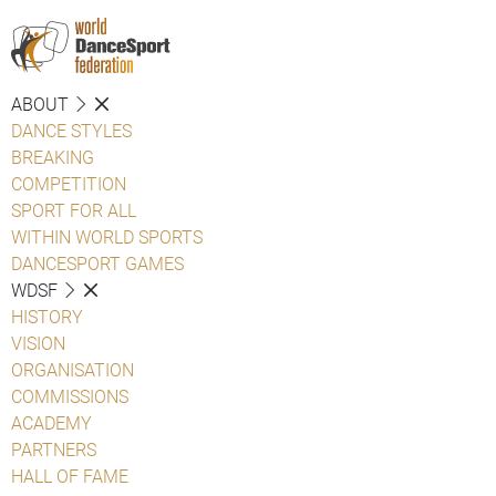
ABOUT
DANCE STYLES
BREAKING
COMPETITION
SPORT FOR ALL
WITHIN WORLD SPORTS
DANCESPORT GAMES
WDSF
HISTORY
VISION
ORGANISATION
COMMISSIONS
ACADEMY
PARTNERS
HALL OF FAME