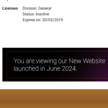
Licenses
Division: General
Status: Inactive
Expires on: 20/03/2019