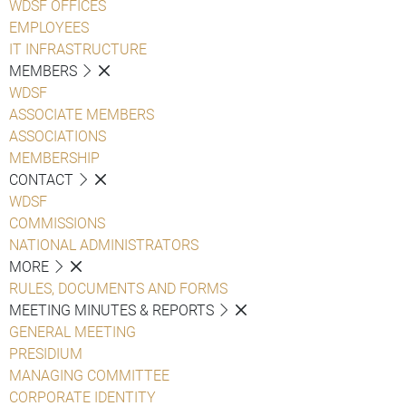
WDSF OFFICES
EMPLOYEES
IT INFRASTRUCTURE
MEMBERS
WDSF
ASSOCIATE MEMBERS
ASSOCIATIONS
MEMBERSHIP
CONTACT
WDSF
COMMISSIONS
NATIONAL ADMINISTRATORS
MORE
RULES, DOCUMENTS AND FORMS
MEETING MINUTES & REPORTS
GENERAL MEETING
PRESIDIUM
MANAGING COMMITTEE
CORPORATE IDENTITY