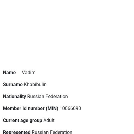
Name
Vadim
Surname
Khabibulin
Nationality
Russian Federation
Member Id number (MIN)
10066090
Current age group
Adult
Represented
Russian Federation