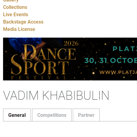
Collections
Live Events
Backstage Access
Media License
VADIM KHABIBULIN
General
Competitions
Partner