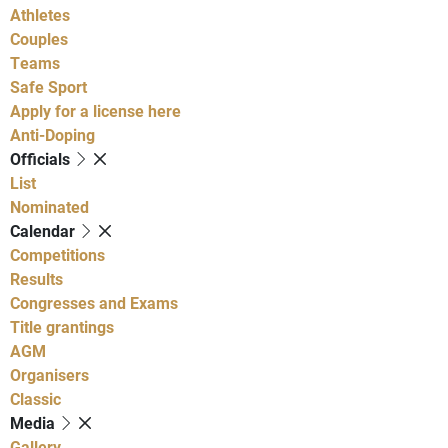
Athletes
Couples
Teams
Safe Sport
Apply for a license here
Anti-Doping
Officials
List
Nominated
Calendar
Competitions
Results
Congresses and Exams
Title grantings
AGM
Organisers
Classic
Media
Gallery