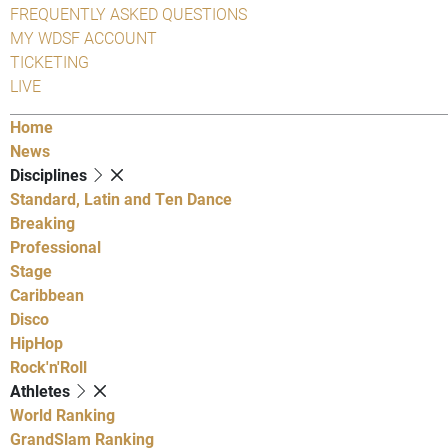
FREQUENTLY ASKED QUESTIONS
MY WDSF ACCOUNT
TICKETING
LIVE
Home
News
Disciplines
Standard, Latin and Ten Dance
Breaking
Professional
Stage
Caribbean
Disco
HipHop
Rock'n'Roll
Athletes
World Ranking
GrandSlam Ranking