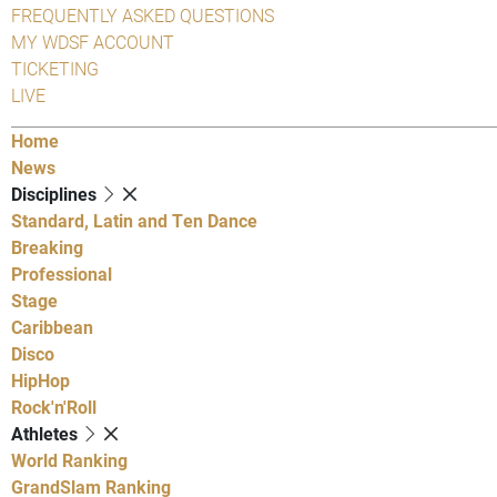
FREQUENTLY ASKED QUESTIONS
MY WDSF ACCOUNT
TICKETING
LIVE
Home
News
Disciplines
Standard, Latin and Ten Dance
Breaking
Professional
Stage
Caribbean
Disco
HipHop
Rock'n'Roll
Athletes
World Ranking
GrandSlam Ranking