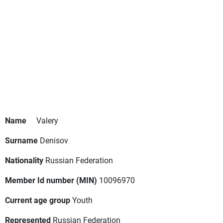
Name
Valery
Surname
Denisov
Nationality
Russian Federation
Member Id number (MIN)
10096970
Current age group
Youth
Represented
Russian Federation