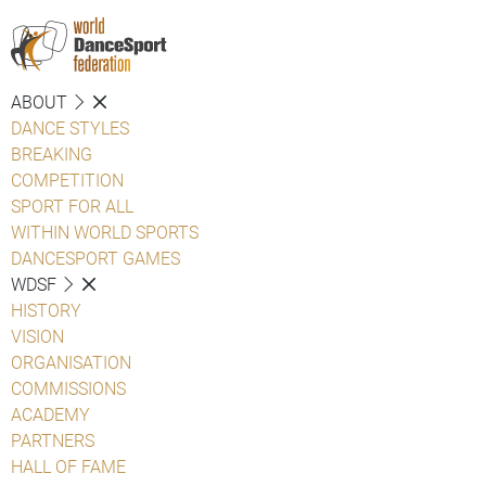
ABOUT
DANCE STYLES
BREAKING
COMPETITION
SPORT FOR ALL
WITHIN WORLD SPORTS
DANCESPORT GAMES
WDSF
HISTORY
VISION
ORGANISATION
COMMISSIONS
ACADEMY
PARTNERS
HALL OF FAME