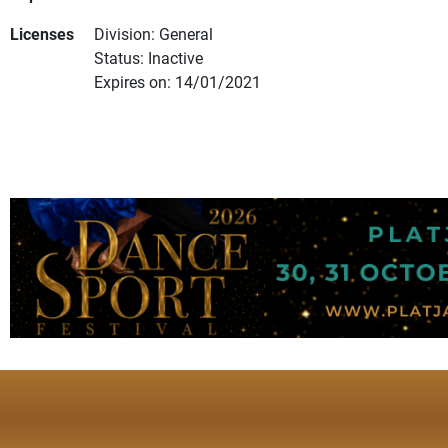
Licenses
Division: General
Status: Inactive
Expires on: 14/01/2021