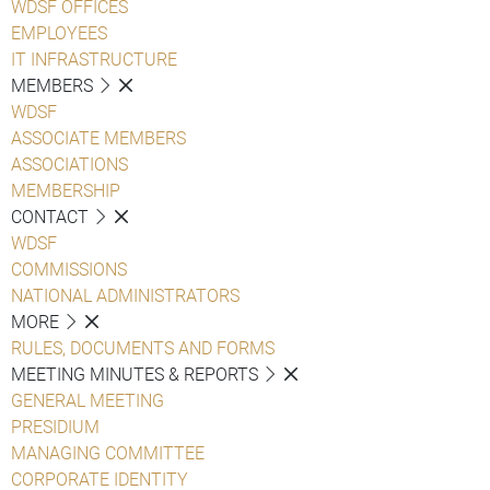
WDSF OFFICES
EMPLOYEES
IT INFRASTRUCTURE
MEMBERS
WDSF
ASSOCIATE MEMBERS
ASSOCIATIONS
MEMBERSHIP
CONTACT
WDSF
COMMISSIONS
NATIONAL ADMINISTRATORS
MORE
RULES, DOCUMENTS AND FORMS
MEETING MINUTES & REPORTS
GENERAL MEETING
PRESIDIUM
MANAGING COMMITTEE
CORPORATE IDENTITY