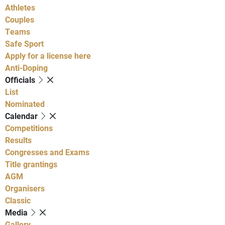
Athletes
Couples
Teams
Safe Sport
Apply for a license here
Anti-Doping
Officials
List
Nominated
Calendar
Competitions
Results
Congresses and Exams
Title grantings
AGM
Organisers
Classic
Media
Gallery