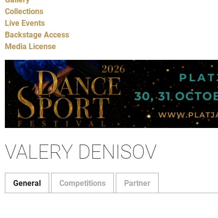
Collections
Live Events
Backstage Access
Media License
VALERY DENISOV
General
Competitions
Partner