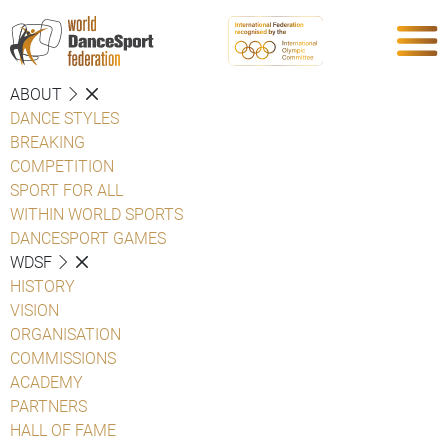
ABOUT
DANCE STYLES
BREAKING
COMPETITION
SPORT FOR ALL
WITHIN WORLD SPORTS
DANCESPORT GAMES
WDSF
HISTORY
VISION
ORGANISATION
COMMISSIONS
ACADEMY
PARTNERS
HALL OF FAME