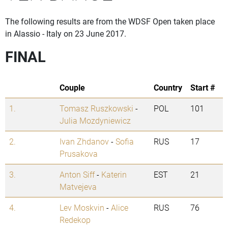
The following results are from the WDSF Open taken place
in Alassio - Italy on 23 June 2017.
FINAL
Couple
Country
Start #
1.
Tomasz Ruszkowski
-
POL
101
Julia Mozdyniewicz
2.
Ivan Zhdanov
-
Sofia
RUS
17
Prusakova
3.
Anton Siff
-
Katerin
EST
21
Matvejeva
4.
Lev Moskvin
-
Alice
RUS
76
Redekop