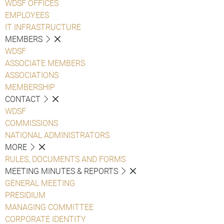
WDSF OFFICES
EMPLOYEES
IT INFRASTRUCTURE
MEMBERS
WDSF
ASSOCIATE MEMBERS
ASSOCIATIONS
MEMBERSHIP
CONTACT
WDSF
COMMISSIONS
NATIONAL ADMINISTRATORS
MORE
RULES, DOCUMENTS AND FORMS
MEETING MINUTES & REPORTS
GENERAL MEETING
PRESIDIUM
MANAGING COMMITTEE
CORPORATE IDENTITY