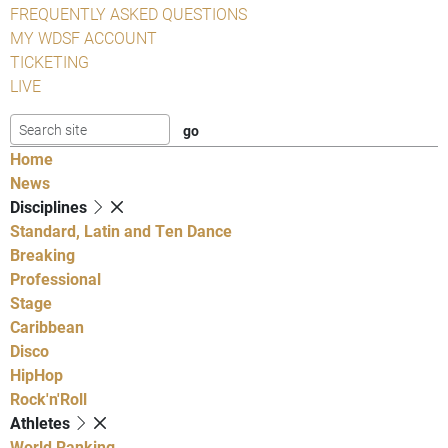
FREQUENTLY ASKED QUESTIONS
MY WDSF ACCOUNT
TICKETING
LIVE
Home
News
Disciplines
Standard, Latin and Ten Dance
Breaking
Professional
Stage
Caribbean
Disco
HipHop
Rock'n'Roll
Athletes
World Ranking