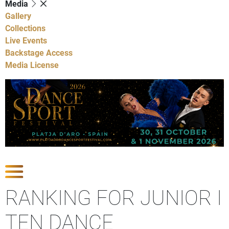
Media
Gallery
Collections
Live Events
Backstage Access
Media License
Show Competitions
RANKING FOR JUNIOR I
TEN DANCE