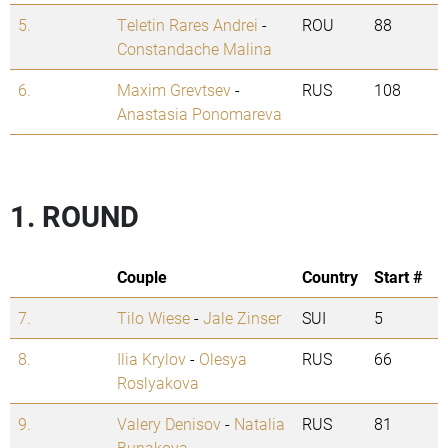
5.
Teletin Rares Andrei
-
ROU
88
Constandache Malina
6.
Maxim Grevtsev
-
RUS
108
Anastasia Ponomareva
1. ROUND
Couple
Country
Start #
7.
Tilo Wiese
-
Jale Zinser
SUI
5
8.
Ilia Krylov
-
Olesya
RUS
66
Roslyakova
9.
Valery Denisov
-
Natalia
RUS
81
Bunakova