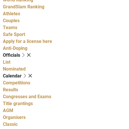
GrandSlam Ranking
Athletes
Couples
Teams
Safe Sport
Apply for a license here
Anti-Doping
Officials
List
Nominated
Calendar
Competitions
Results
Congresses and Exams
Title grantings
AGM
Organisers
Classic