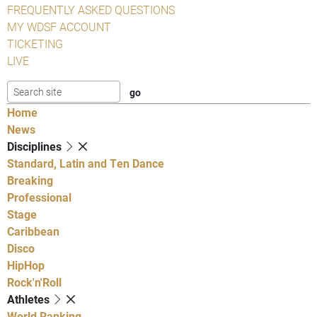
FREQUENTLY ASKED QUESTIONS
MY WDSF ACCOUNT
TICKETING
LIVE
Home
News
Disciplines
Standard, Latin and Ten Dance
Breaking
Professional
Stage
Caribbean
Disco
HipHop
Rock'n'Roll
Athletes
World Ranking