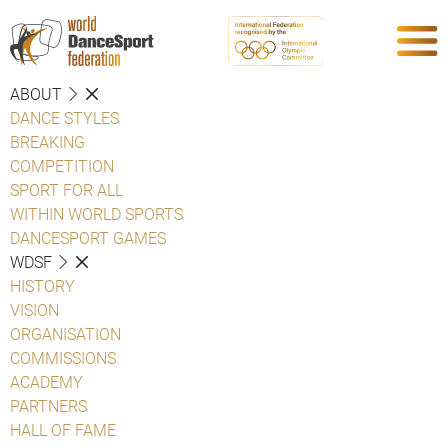
ABOUT
DANCE STYLES
BREAKING
COMPETITION
SPORT FOR ALL
WITHIN WORLD SPORTS
DANCESPORT GAMES
WDSF
HISTORY
VISION
ORGANISATION
COMMISSIONS
ACADEMY
PARTNERS
HALL OF FAME