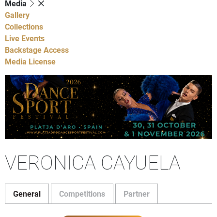
Media
Gallery
Collections
Live Events
Backstage Access
Media License
VERONICA CAYUELA
General
Competitions
Partner