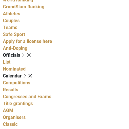
GrandSlam Ranking
Athletes
Couples
Teams
Safe Sport
Apply for a license here
Anti-Doping
Officials
List
Nominated
Calendar
Competitions
Results
Congresses and Exams
Title grantings
AGM
Organisers
Classic