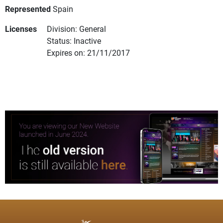
Represented
Spain
Licenses
Division: General
Status: Inactive
Expires on: 21/11/2017