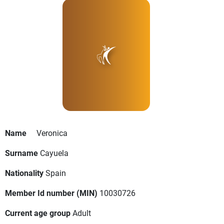
Name
Veronica
Surname
Cayuela
Nationality
Spain
Member Id number (MIN)
10030726
Current age group
Adult