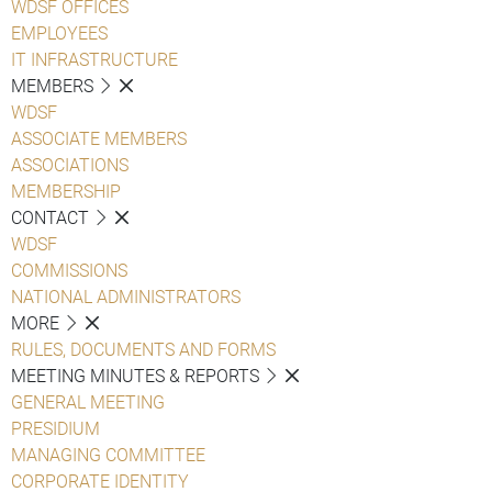
WDSF OFFICES
EMPLOYEES
IT INFRASTRUCTURE
MEMBERS
WDSF
ASSOCIATE MEMBERS
ASSOCIATIONS
MEMBERSHIP
CONTACT
WDSF
COMMISSIONS
NATIONAL ADMINISTRATORS
MORE
RULES, DOCUMENTS AND FORMS
MEETING MINUTES & REPORTS
GENERAL MEETING
PRESIDIUM
MANAGING COMMITTEE
CORPORATE IDENTITY