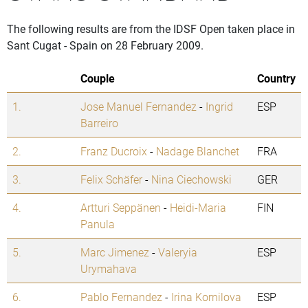
The following results are from the IDSF Open taken place in
Sant Cugat - Spain on 28 February 2009.
Couple
Country
1.
Jose Manuel Fernandez
-
Ingrid
ESP
Barreiro
2.
Franz Ducroix
-
Nadage Blanchet
FRA
3.
Felix Schäfer
-
Nina Ciechowski
GER
4.
Artturi Seppänen
-
Heidi-Maria
FIN
Panula
5.
Marc Jimenez
-
Valeryia
ESP
Urymahava
6.
Pablo Fernandez
-
Irina Kornilova
ESP