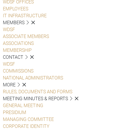
WDSF OFFICES
EMPLOYEES
IT INFRASTRUCTURE
MEMBERS
WDSF
ASSOCIATE MEMBERS
ASSOCIATIONS
MEMBERSHIP
CONTACT
WDSF
COMMISSIONS
NATIONAL ADMINISTRATORS
MORE
RULES, DOCUMENTS AND FORMS
MEETING MINUTES & REPORTS
GENERAL MEETING
PRESIDIUM
MANAGING COMMITTEE
CORPORATE IDENTITY