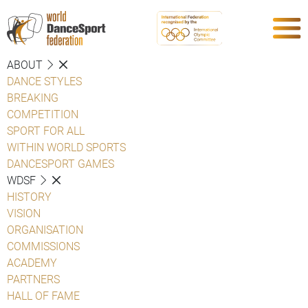
ABOUT
DANCE STYLES
BREAKING
COMPETITION
SPORT FOR ALL
WITHIN WORLD SPORTS
DANCESPORT GAMES
WDSF
HISTORY
VISION
ORGANISATION
COMMISSIONS
ACADEMY
PARTNERS
HALL OF FAME