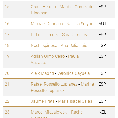
15.
Oscar Herrera
-
Maribel Gomez de
ESP
Hinojosa
16.
Michael Dobusch
-
Natalia Solyar
AUT
17.
Didac Gimenez
-
Sara Gimenez
ESP
18.
Noel Espinosa
-
Ana Delia Luis
ESP
19.
Adrian Olmo Cerro
-
Paula
ESP
Vazquez
20.
Aleix Madrid
-
Veronica Cayuela
ESP
21.
Rafael Rossello Lupianez
-
Marina
ESP
Rossello Lupianez
22.
Jaume Prats
-
Maria Isabel Salas
ESP
23.
Marcel Miczalowski
-
Rachel
NZL