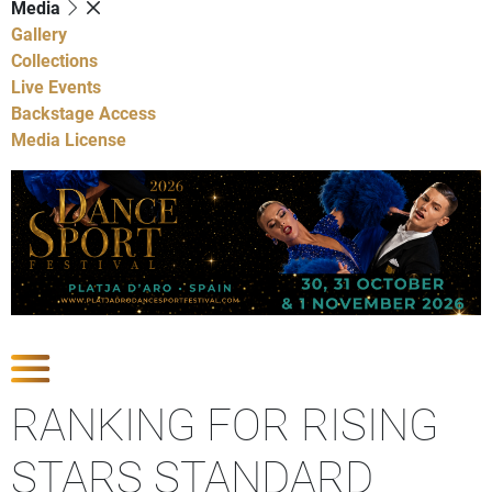
Media
Gallery
Collections
Live Events
Backstage Access
Media License
Show Competitions
RANKING FOR RISING
STARS STANDARD