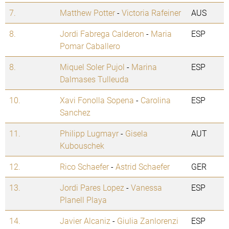
7.
Matthew Potter
-
Victoria Rafeiner
AUS
8.
Jordi Fabrega Calderon
-
Maria
ESP
Pomar Caballero
8.
Miquel Soler Pujol
-
Marina
ESP
Dalmases Tulleuda
10.
Xavi Fonolla Sopena
-
Carolina
ESP
Sanchez
11.
Philipp Lugmayr
-
Gisela
AUT
Kubouschek
12.
Rico Schaefer
-
Astrid Schaefer
GER
13.
Jordi Pares Lopez
-
Vanessa
ESP
Planell Playa
14.
Javier Alcaniz
-
Giulia Zanlorenzi
ESP