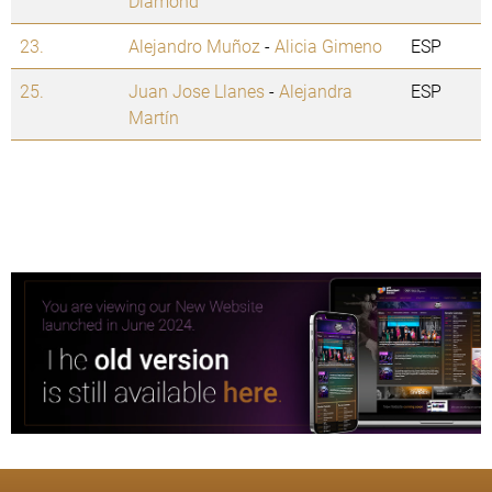
Diamond
23.
Alejandro Muñoz
-
Alicia Gimeno
ESP
25.
Juan Jose Llanes
-
Alejandra
ESP
Martín