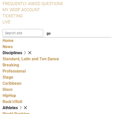
FREQUENTLY ASKED QUESTIONS
MY WDSF ACCOUNT
TICKETING
LIVE
Home
News
Disciplines
Standard, Latin and Ten Dance
Breaking
Professional
Stage
Caribbean
Disco
HipHop
Rock'n'Roll
Athletes
World Ranking