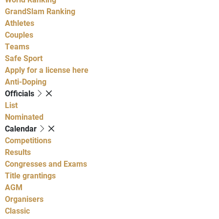
GrandSlam Ranking
Athletes
Couples
Teams
Safe Sport
Apply for a license here
Anti-Doping
Officials
List
Nominated
Calendar
Competitions
Results
Congresses and Exams
Title grantings
AGM
Organisers
Classic