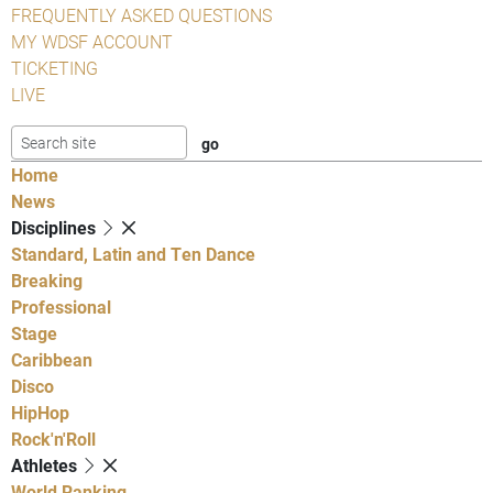
FREQUENTLY ASKED QUESTIONS
MY WDSF ACCOUNT
TICKETING
LIVE
Home
News
Disciplines
Standard, Latin and Ten Dance
Breaking
Professional
Stage
Caribbean
Disco
HipHop
Rock'n'Roll
Athletes
World Ranking