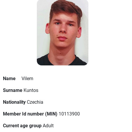
Name
Vilem
Surname
Kuntos
Nationality
Czechia
Member Id number (MIN)
10113900
Current age group
Adult