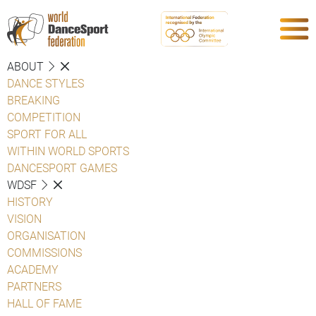
ABOUT
DANCE STYLES
BREAKING
COMPETITION
SPORT FOR ALL
WITHIN WORLD SPORTS
DANCESPORT GAMES
WDSF
HISTORY
VISION
ORGANISATION
COMMISSIONS
ACADEMY
PARTNERS
HALL OF FAME