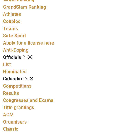
GrandSlam Ranking
Athletes
Couples
Teams
Safe Sport
Apply for a license here
Anti-Doping
Officials
List
Nominated
Calendar
Competitions
Results
Congresses and Exams
Title grantings
AGM
Organisers
Classic