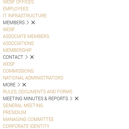
WDSF OFFICES
EMPLOYEES
IT INFRASTRUCTURE
MEMBERS
WDSF
ASSOCIATE MEMBERS
ASSOCIATIONS
MEMBERSHIP
CONTACT
WDSF
COMMISSIONS
NATIONAL ADMINISTRATORS
MORE
RULES, DOCUMENTS AND FORMS
MEETING MINUTES & REPORTS
GENERAL MEETING
PRESIDIUM
MANAGING COMMITTEE
CORPORATE IDENTITY