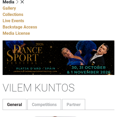
Media
Gallery
Collections
Live Events
Backstage Access
Media License
VILEM KUNTOS
General
Competitions
Partner