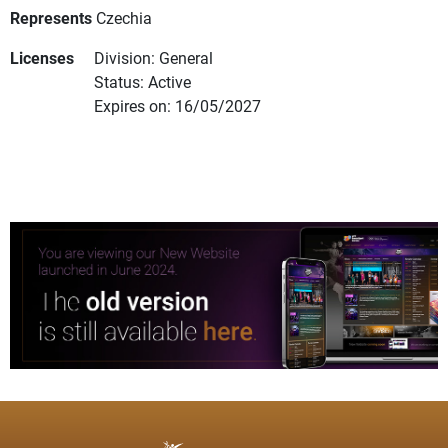
Represents
Czechia
Licenses
Division: General
Status: Active
Expires on: 16/05/2027