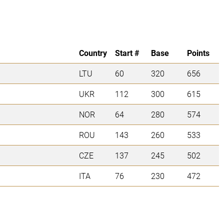
Country
Start #
Base
Points
LTU
60
320
656
UKR
112
300
615
NOR
64
280
574
ROU
143
260
533
CZE
137
245
502
ITA
76
230
472