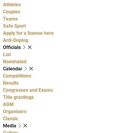
Athletes
Couples
Teams
Safe Sport
Apply for a license here
Anti-Doping
Officials
List
Nominated
Calendar
Competitions
Results
Congresses and Exams
Title grantings
AGM
Organisers
Classic
Media
Gallery