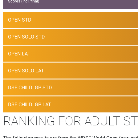
Scores (incl. final)
OPEN STD
OPEN SOLO STD
OPEN LAT
OPEN SOLO LAT
DSE CHILD. GP STD
DSE CHILD. GP LAT
RANKING FOR ADULT S
The following results are from the WDSF World Open (new seri