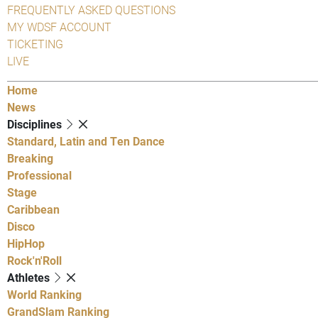
FREQUENTLY ASKED QUESTIONS
MY WDSF ACCOUNT
TICKETING
LIVE
Home
News
Disciplines
Standard, Latin and Ten Dance
Breaking
Professional
Stage
Caribbean
Disco
HipHop
Rock'n'Roll
Athletes
World Ranking
GrandSlam Ranking