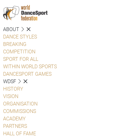
ABOUT
DANCE STYLES
BREAKING
COMPETITION
SPORT FOR ALL
WITHIN WORLD SPORTS
DANCESPORT GAMES
WDSF
HISTORY
VISION
ORGANISATION
COMMISSIONS
ACADEMY
PARTNERS
HALL OF FAME