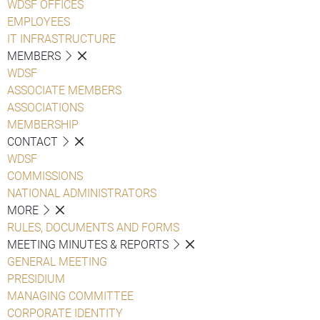
WDSF OFFICES
EMPLOYEES
IT INFRASTRUCTURE
MEMBERS
WDSF
ASSOCIATE MEMBERS
ASSOCIATIONS
MEMBERSHIP
CONTACT
WDSF
COMMISSIONS
NATIONAL ADMINISTRATORS
MORE
RULES, DOCUMENTS AND FORMS
MEETING MINUTES & REPORTS
GENERAL MEETING
PRESIDIUM
MANAGING COMMITTEE
CORPORATE IDENTITY