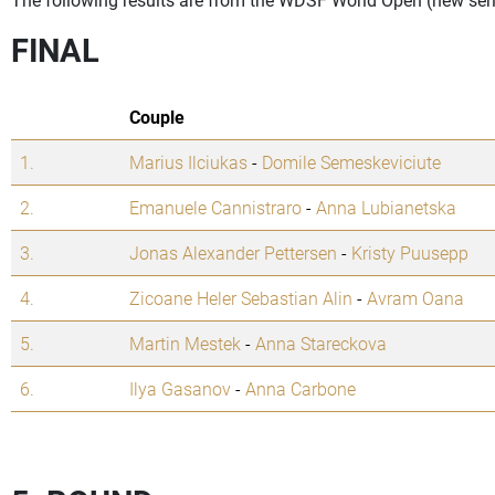
FINAL
Couple
1.
Marius Ilciukas
-
Domile Semeskeviciute
2.
Emanuele Cannistraro
-
Anna Lubianetska
3.
Jonas Alexander Pettersen
-
Kristy Puusepp
4.
Zicoane Heler Sebastian Alin
-
Avram Oana
5.
Martin Mestek
-
Anna Stareckova
6.
Ilya Gasanov
-
Anna Carbone