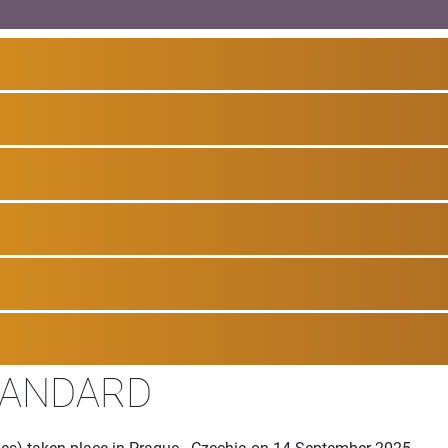
TANDARD
es) taken place in Prague - Czechia on 14 September 2025.