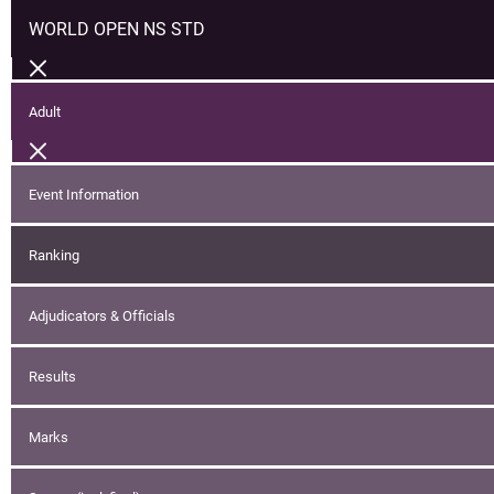
WORLD OPEN NS STD
Adult
Event Information
Ranking
Adjudicators & Officials
Results
Marks