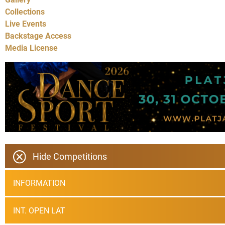
Collections
Live Events
Backstage Access
Media License
Hide Competitions
INFORMATION
INT. OPEN LAT