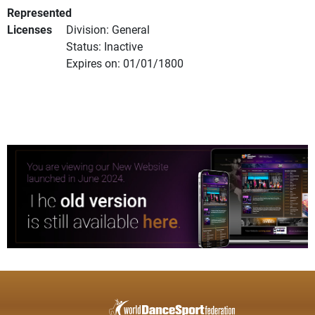
Represented
Licenses
Division: General
Status: Inactive
Expires on: 01/01/1800