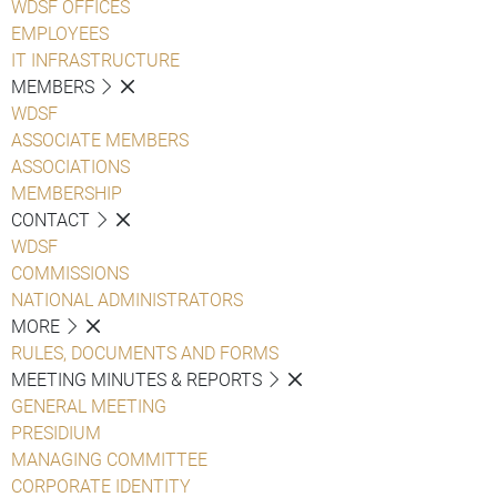
WDSF OFFICES
EMPLOYEES
IT INFRASTRUCTURE
MEMBERS
WDSF
ASSOCIATE MEMBERS
ASSOCIATIONS
MEMBERSHIP
CONTACT
WDSF
COMMISSIONS
NATIONAL ADMINISTRATORS
MORE
RULES, DOCUMENTS AND FORMS
MEETING MINUTES & REPORTS
GENERAL MEETING
PRESIDIUM
MANAGING COMMITTEE
CORPORATE IDENTITY