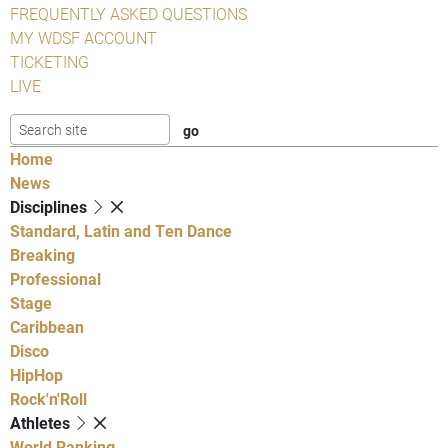
FREQUENTLY ASKED QUESTIONS
MY WDSF ACCOUNT
TICKETING
LIVE
Home
News
Disciplines
Standard, Latin and Ten Dance
Breaking
Professional
Stage
Caribbean
Disco
HipHop
Rock'n'Roll
Athletes
World Ranking