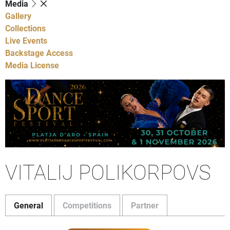
Media
Gallery
Collections
Live Events
Backstage Access
Media License
VITALIJ POLIKORPOVS
General
Competitions
Partner