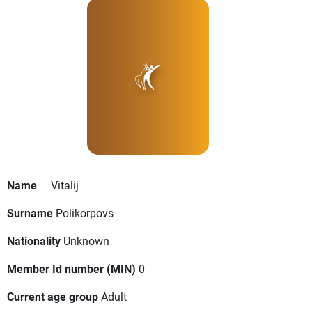
Name
Vitalij
Surname
Polikorpovs
Nationality
Unknown
Member Id number (MIN)
0
Current age group
Adult