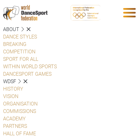
ABOUT
DANCE STYLES
BREAKING
COMPETITION
SPORT FOR ALL
WITHIN WORLD SPORTS
DANCESPORT GAMES
WDSF
HISTORY
VISION
ORGANISATION
COMMISSIONS
ACADEMY
PARTNERS
HALL OF FAME