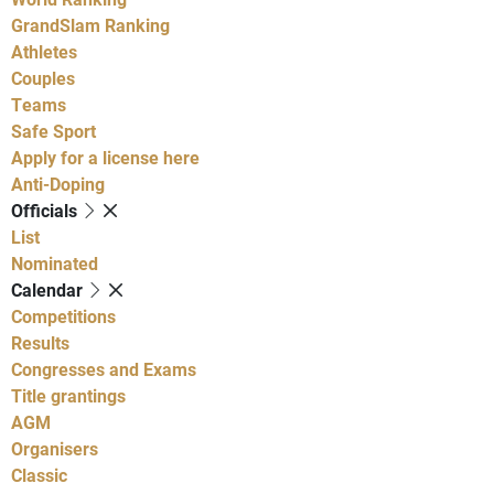
GrandSlam Ranking
Athletes
Couples
Teams
Safe Sport
Apply for a license here
Anti-Doping
Officials
List
Nominated
Calendar
Competitions
Results
Congresses and Exams
Title grantings
AGM
Organisers
Classic