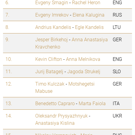
6.
Evgeny Smagin
-
Rachel Heron
ENG
7.
Evgeny Imrekov
-
Elena Kalugina
RUS
8.
Andrius Kandelis
-
Egle Kandelis
LTU
9.
Jesper Birkehoj
-
Anna Anastasiya
GER
Kravchenko
10.
Kevin Clifton
-
Anna Melnikova
ENG
11.
Jurij Batagelj
-
Jagoda Strukelj
SLO
12.
Timo Kulczak
-
Motshegetsi
GER
Mabuse
13.
Benedetto Capraro
-
Marta Faiola
ITA
14.
Oleksandr Prysyazhnyuk
-
UKR
Anastasiya Kislina