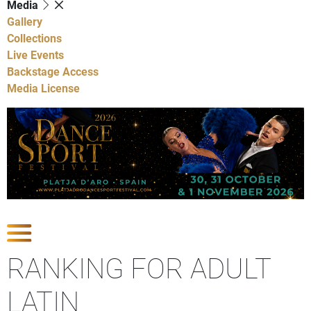
Media
Gallery
Collections
Live Events
Backstage Access
Media License
Show Competitions
RANKING FOR ADULT
LATIN