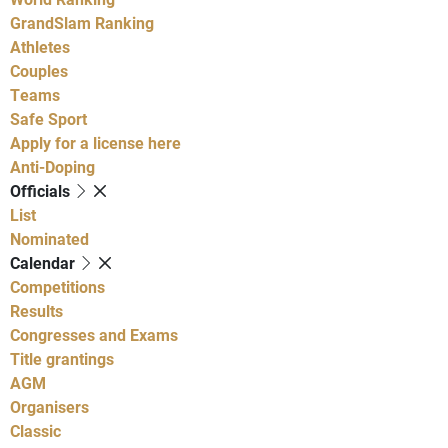
GrandSlam Ranking
Athletes
Couples
Teams
Safe Sport
Apply for a license here
Anti-Doping
Officials
List
Nominated
Calendar
Competitions
Results
Congresses and Exams
Title grantings
AGM
Organisers
Classic