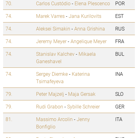
70.
Carlos Custódio
-
Elena Plescenco
POR
74.
Marek Varres
-
Jana Kurilovits
EST
74.
Aleksei Simakin
-
Anna Grishina
RUS
74.
Jeremy Meyer
-
Angelique Meyer
FRA
74.
Stanislav Kalchev
-
Mikaela
BUL
Ganeshavel
74.
Sergey Diemke
-
Katerina
INA
Tsimafeyeva
79.
Peter Majzelj
-
Maja Gersak
SLO
79.
Rudi Grabon
-
Sybille Schreier
GER
81.
Massimo Arcolin
-
Jenny
ITA
Bonfiglio