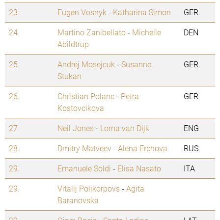
23.
Eugen Vosnyk
-
Katharina Simon
GER
24.
Martino Zanibellato
-
Michelle
DEN
Abildtrup
25.
Andrej Mosejcuk
-
Susanne
GER
Stukan
26.
Christian Polanc
-
Petra
GER
Kostovcikova
27.
Neil Jones
-
Lorna van Dijk
ENG
28.
Dmitry Matveev
-
Alena Erchova
RUS
29.
Emanuele Soldi
-
Elisa Nasato
ITA
29.
Vitalij Polikorpovs
-
Agita
Baranovska