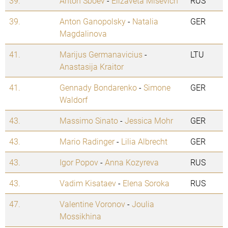
39.
Anton Sboev
-
Elizaveta Misevich
RUS
39.
Anton Ganopolsky
-
Natalia
GER
Magdalinova
41.
Marijus Germanavicius
-
LTU
Anastasija Kraitor
41.
Gennady Bondarenko
-
Simone
GER
Waldorf
43.
Massimo Sinato
-
Jessica Mohr
GER
43.
Mario Radinger
-
Lilia Albrecht
GER
43.
Igor Popov
-
Anna Kozyreva
RUS
43.
Vadim Kisataev
-
Elena Soroka
RUS
47.
Valentine Voronov
-
Joulia
Mossikhina