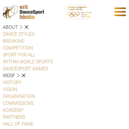
ABOUT
DANCE STYLES
BREAKING
COMPETITION
SPORT FOR ALL
WITHIN WORLD SPORTS
DANCESPORT GAMES
WDSF
HISTORY
VISION
ORGANISATION
COMMISSIONS
ACADEMY
PARTNERS
HALL OF FAME