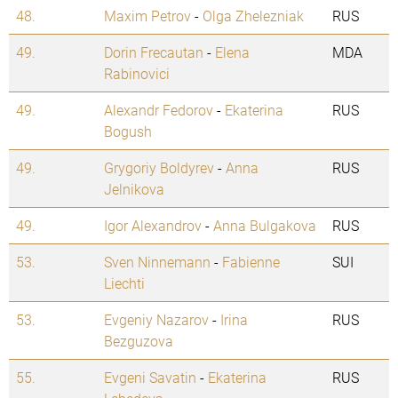
48.
Maxim Petrov
-
Olga Zhelezniak
RUS
49.
Dorin Frecautan
-
Elena
MDA
Rabinovici
49.
Alexandr Fedorov
-
Ekaterina
RUS
Bogush
49.
Grygoriy Boldyrev
-
Anna
RUS
Jelnikova
49.
Igor Alexandrov
-
Anna Bulgakova
RUS
53.
Sven Ninnemann
-
Fabienne
SUI
Liechti
53.
Evgeniy Nazarov
-
Irina
RUS
Bezguzova
55.
Evgeni Savatin
-
Ekaterina
RUS