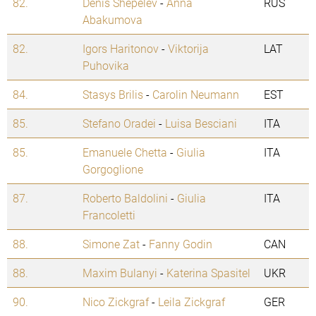
82.
Denis Shepelev
-
Anna
RUS
Abakumova
82.
Igors Haritonov
-
Viktorija
LAT
Puhovika
84.
Stasys Brilis
-
Carolin Neumann
EST
85.
Stefano Oradei
-
Luisa Besciani
ITA
85.
Emanuele Chetta
-
Giulia
ITA
Gorgoglione
87.
Roberto Baldolini
-
Giulia
ITA
Francoletti
88.
Simone Zat
-
Fanny Godin
CAN
88.
Maxim Bulanyi
-
Katerina Spasitel
UKR
90.
Nico Zickgraf
-
Leila Zickgraf
GER