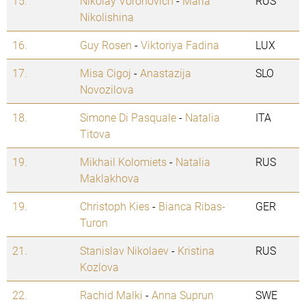
15.
Nikolay Voronovich
-
Maria
RUS
Nikolishina
16.
Guy Rosen
-
Viktoriya Fadina
LUX
17.
Misa Cigoj
-
Anastazija
SLO
Novozilova
18.
Simone Di Pasquale
-
Natalia
ITA
Titova
19.
Mikhail Kolomiets
-
Natalia
RUS
Maklakhova
19.
Christoph Kies
-
Bianca Ribas-
GER
Turon
21.
Stanislav Nikolaev
-
Kristina
RUS
Kozlova
22.
Rachid Malki
-
Anna Suprun
SWE