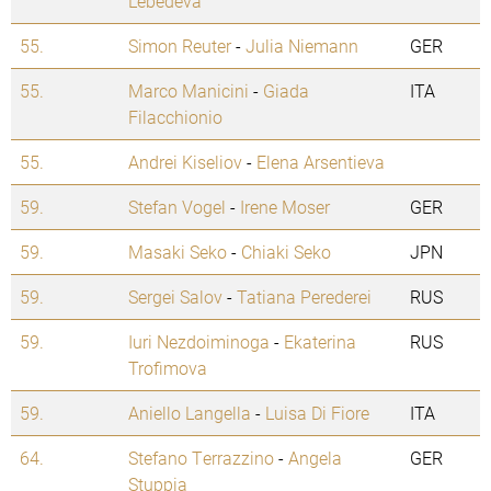
Lebedeva
55.
Simon Reuter
-
Julia Niemann
GER
55.
Marco Manicini
-
Giada
ITA
Filacchionio
55.
Andrei Kiseliov
-
Elena Arsentieva
59.
Stefan Vogel
-
Irene Moser
GER
59.
Masaki Seko
-
Chiaki Seko
JPN
59.
Sergei Salov
-
Tatiana Perederei
RUS
59.
Iuri Nezdoiminoga
-
Ekaterina
RUS
Trofimova
59.
Aniello Langella
-
Luisa Di Fiore
ITA
64.
Stefano Terrazzino
-
Angela
GER
Stuppia