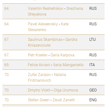
64.
Valentin Reshetnikov
-
Snezhana
RUS
Sheyakova
64.
Pavel Alexeevskiy
-
Kate
RUS
Slesarenko
67.
Saulinus Skambinas
-
Sandra
LTU
Kniazeviciute
67.
Petr Kiselev
-
Daria Karpova
RUS
69.
Felice Alviani
-
Ilaria Manganiello
ITA
70.
Zufar Zaripov
-
Natalia
RUS
Fridmanovich
70.
Dmytro Vlokh
-
Olga Urumova
GEO
70.
Stefan Green
-
Zeudi Zanetti
ENG