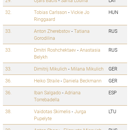
29.
Ojars Bacis
-
Santa Lodina
LAT
32.
Tobias Carlsson
-
Vickie Jo
HUN
Ringgaard
33.
Anton Zherebstov
-
Tatiana
RUS
Gorodilina
33.
Dmitri Roshchektaev
-
Anastasia
RUS
Belykh
33.
Dimitrij Mikulich
-
Milana Mikulich
GER
36.
Heiko Straile
-
Daniela Beckmann
GER
36.
Iban Salgado
-
Adriana
ESP
Torrebadella
38.
Vaidotas Skimelis
-
Jurga
LTU
Pupelyte