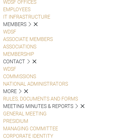
WDSF OFFICES
EMPLOYEES
IT INFRASTRUCTURE
MEMBERS
WDSF
ASSOCIATE MEMBERS
ASSOCIATIONS
MEMBERSHIP
CONTACT
WDSF
COMMISSIONS
NATIONAL ADMINISTRATORS
MORE
RULES, DOCUMENTS AND FORMS
MEETING MINUTES & REPORTS
GENERAL MEETING
PRESIDIUM
MANAGING COMMITTEE
CORPORATE IDENTITY