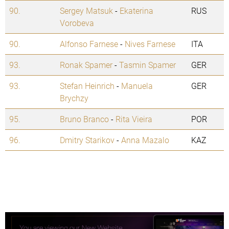
90.
Sergey Matsuk
-
Ekaterina
RUS
Vorobeva
90.
Alfonso Farnese
-
Nives Farnese
ITA
93.
Ronak Spamer
-
Tasmin Spamer
GER
93.
Stefan Heinrich
-
Manuela
GER
Brychzy
95.
Bruno Branco
-
Rita Vieira
POR
96.
Dmitry Starikov
-
Anna Mazalo
KAZ