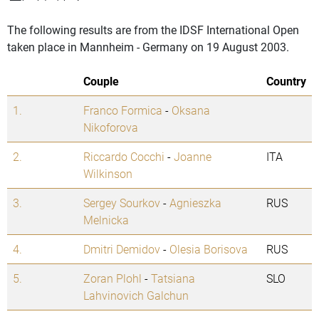
The following results are from the IDSF International Open
taken place in Mannheim - Germany on 19 August 2003.
Couple
Country
1.
Franco Formica
-
Oksana
Nikoforova
2.
Riccardo Cocchi
-
Joanne
ITA
Wilkinson
3.
Sergey Sourkov
-
Agnieszka
RUS
Melnicka
4.
Dmitri Demidov
-
Olesia Borisova
RUS
5.
Zoran Plohl
-
Tatsiana
SLO
Lahvinovich Galchun