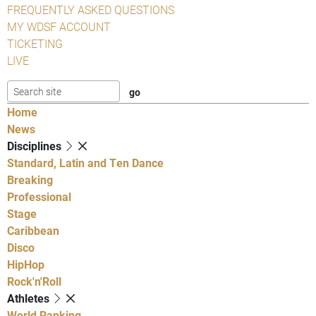
FREQUENTLY ASKED QUESTIONS
MY WDSF ACCOUNT
TICKETING
LIVE
Home
News
Disciplines
Standard, Latin and Ten Dance
Breaking
Professional
Stage
Caribbean
Disco
HipHop
Rock'n'Roll
Athletes
World Ranking