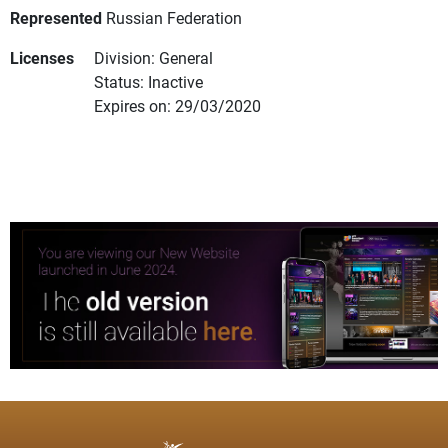
Represented
Russian Federation
Licenses
Division: General
Status: Inactive
Expires on: 29/03/2020