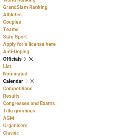
GrandSlam Ranking
Athletes
Couples
Teams
Safe Sport
Apply for a license here
Anti-Doping
Officials
List
Nominated
Calendar
Competitions
Results
Congresses and Exams
Title grantings
AGM
Organisers
Classic