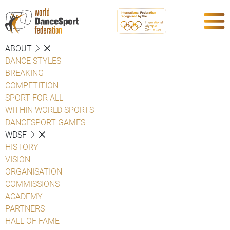
ABOUT
DANCE STYLES
BREAKING
COMPETITION
SPORT FOR ALL
WITHIN WORLD SPORTS
DANCESPORT GAMES
WDSF
HISTORY
VISION
ORGANISATION
COMMISSIONS
ACADEMY
PARTNERS
HALL OF FAME