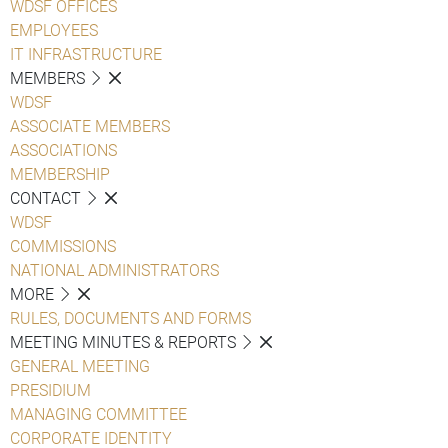
WDSF OFFICES
EMPLOYEES
IT INFRASTRUCTURE
MEMBERS
WDSF
ASSOCIATE MEMBERS
ASSOCIATIONS
MEMBERSHIP
CONTACT
WDSF
COMMISSIONS
NATIONAL ADMINISTRATORS
MORE
RULES, DOCUMENTS AND FORMS
MEETING MINUTES & REPORTS
GENERAL MEETING
PRESIDIUM
MANAGING COMMITTEE
CORPORATE IDENTITY