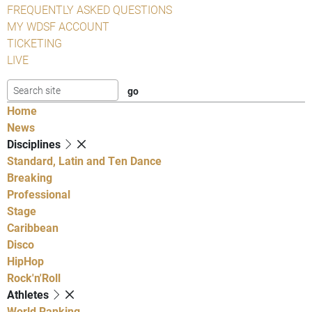
FREQUENTLY ASKED QUESTIONS
MY WDSF ACCOUNT
TICKETING
LIVE
Home
News
Disciplines
Standard, Latin and Ten Dance
Breaking
Professional
Stage
Caribbean
Disco
HipHop
Rock'n'Roll
Athletes
World Ranking