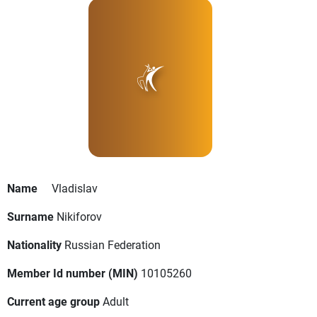
Name
Vladislav
Surname
Nikiforov
Nationality
Russian Federation
Member Id number (MIN)
10105260
Current age group
Adult