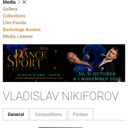
Media
Gallery
Collections
Live Events
Backstage Access
Media License
VLADISLAV NIKIFOROV
General
Competitions
Partner