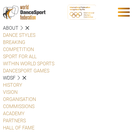
ABOUT
DANCE STYLES
BREAKING
COMPETITION
SPORT FOR ALL
WITHIN WORLD SPORTS
DANCESPORT GAMES
WDSF
HISTORY
VISION
ORGANISATION
COMMISSIONS
ACADEMY
PARTNERS
HALL OF FAME