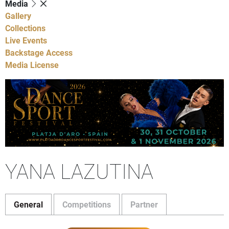
Media
Gallery
Collections
Live Events
Backstage Access
Media License
YANA LAZUTINA
General
Competitions
Partner