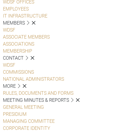
WDSF OFFICES
EMPLOYEES
IT INFRASTRUCTURE
MEMBERS
WDSF
ASSOCIATE MEMBERS
ASSOCIATIONS
MEMBERSHIP
CONTACT
WDSF
COMMISSIONS
NATIONAL ADMINISTRATORS
MORE
RULES, DOCUMENTS AND FORMS
MEETING MINUTES & REPORTS
GENERAL MEETING
PRESIDIUM
MANAGING COMMITTEE
CORPORATE IDENTITY