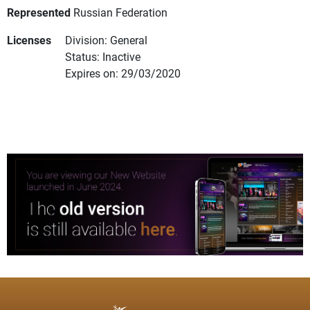
Represented
Russian Federation
Licenses
Division: General
Status: Inactive
Expires on: 29/03/2020