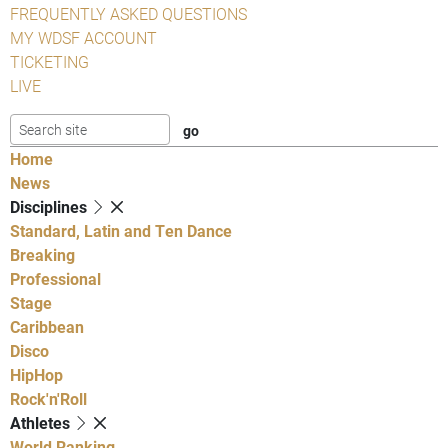
FREQUENTLY ASKED QUESTIONS
MY WDSF ACCOUNT
TICKETING
LIVE
Home
News
Disciplines
Standard, Latin and Ten Dance
Breaking
Professional
Stage
Caribbean
Disco
HipHop
Rock'n'Roll
Athletes
World Ranking