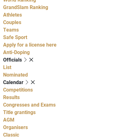
GrandSlam Ranking
Athletes
Couples
Teams
Safe Sport
Apply for a license here
Anti-Doping
Officials
List
Nominated
Calendar
Competitions
Results
Congresses and Exams
Title grantings
AGM
Organisers
Classic