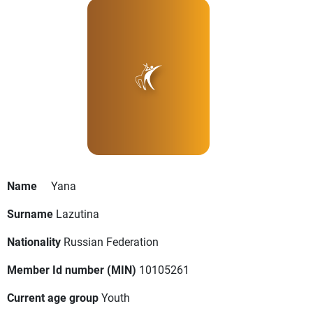
Name
Yana
Surname
Lazutina
Nationality
Russian Federation
Member Id number (MIN)
10105261
Current age group
Youth