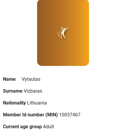
Name
Vytautas
Surname
Vizbaras
Nationality
Lithuania
Member Id number (MIN)
10037467
Current age group
Adult