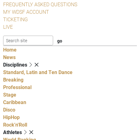
FREQUENTLY ASKED QUESTIONS
MY WDSF ACCOUNT
TICKETING
LIVE
Home
News
Disciplines
Standard, Latin and Ten Dance
Breaking
Professional
Stage
Caribbean
Disco
HipHop
Rock'n'Roll
Athletes
World Ranking