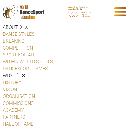
ABOUT
DANCE STYLES
BREAKING
COMPETITION
SPORT FOR ALL
WITHIN WORLD SPORTS
DANCESPORT GAMES
WDSF
HISTORY
VISION
ORGANISATION
COMMISSIONS
ACADEMY
PARTNERS
HALL OF FAME