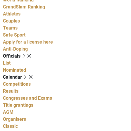
GrandSlam Ranking
Athletes
Couples
Teams
Safe Sport
Apply for a license here
Anti-Doping
Officials
List
Nominated
Calendar
Competitions
Results
Congresses and Exams
Title grantings
AGM
Organisers
Classic