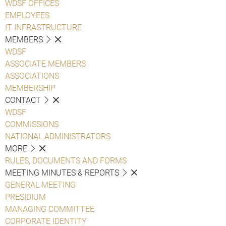
WDSF OFFICES
EMPLOYEES
IT INFRASTRUCTURE
MEMBERS
WDSF
ASSOCIATE MEMBERS
ASSOCIATIONS
MEMBERSHIP
CONTACT
WDSF
COMMISSIONS
NATIONAL ADMINISTRATORS
MORE
RULES, DOCUMENTS AND FORMS
MEETING MINUTES & REPORTS
GENERAL MEETING
PRESIDIUM
MANAGING COMMITTEE
CORPORATE IDENTITY