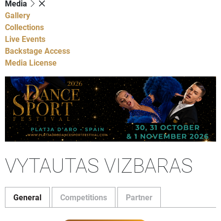
Media
Gallery
Collections
Live Events
Backstage Access
Media License
VYTAUTAS VIZBARAS
General
Competitions
Partner