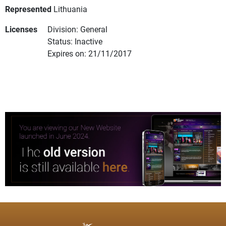
Represented
Lithuania
Licenses
Division: General
Status: Inactive
Expires on: 21/11/2017