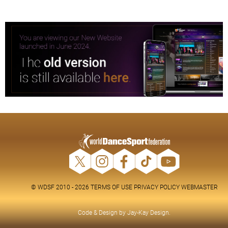
© WDSF 2010 - 2026
TERMS OF USE
PRIVACY POLICY
WEBMASTER
Code & Design by
Jay-Kay Design
.