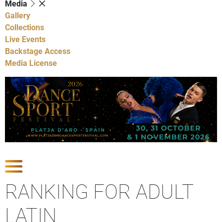
Media
Gallery
Collections
Live Events
Backstage Access
Media License
Show Competitions
RANKING FOR ADULT
LATIN