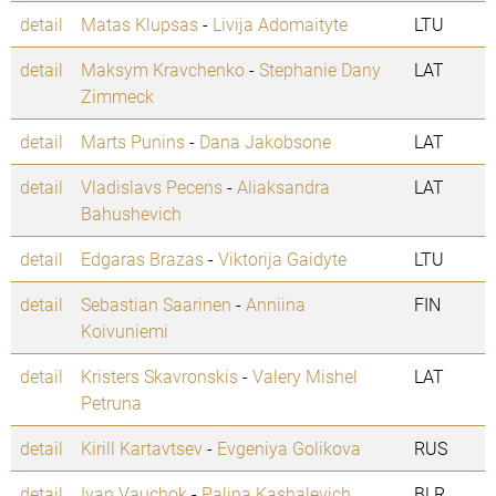
detail
Matas Klupsas
-
Livija Adomaityte
LTU
detail
Maksym Kravchenko
-
Stephanie Dany
LAT
Zimmeck
detail
Marts Punins
-
Dana Jakobsone
LAT
detail
Vladislavs Pecens
-
Aliaksandra
LAT
Bahushevich
detail
Edgaras Brazas
-
Viktorija Gaidyte
LTU
detail
Sebastian Saarinen
-
Anniina
FIN
Koivuniemi
detail
Kristers Skavronskis
-
Valery Mishel
LAT
Petruna
detail
Kirill Kartavtsev
-
Evgeniya Golikova
RUS
detail
Ivan Vauchok
-
Palina Kashalevich
BLR