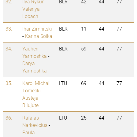
32.
Ilya Rykun
-
BLR
42
44
77
Valeriya
Lobach
33.
Ihar Zimnitski
BLR
11
44
77
-
Karina Soika
34.
Yauhen
BLR
59
44
77
Yarmoshka
-
Darya
Yarmoshka
35.
Karol Michal
LTU
69
44
77
Tomecki
-
Austeja
Bliujute
36.
Rafalas
LTU
25
44
77
Narkevicius
-
Paula