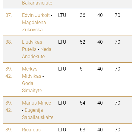
Bakanaviciute
37.
Edvin Jurkoit
-
LTU
36
40
70
Magdalena
Zukovska
38.
Liudvikas
LTU
52
40
70
Putelis
-
Neda
Andriekute
39. -
Merkys
LTU
5
40
70
42.
Midvikas
-
Goda
Simaityte
39. -
Marius Mince
LTU
54
40
70
42.
-
Eugenija
Sabaliauskaite
39. -
Ricardas
LTU
63
40
70