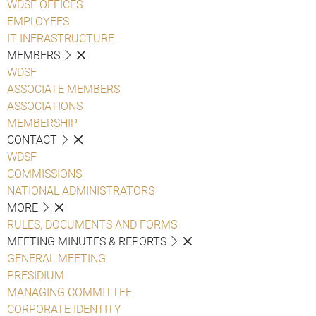
WDSF OFFICES
EMPLOYEES
IT INFRASTRUCTURE
MEMBERS
WDSF
ASSOCIATE MEMBERS
ASSOCIATIONS
MEMBERSHIP
CONTACT
WDSF
COMMISSIONS
NATIONAL ADMINISTRATORS
MORE
RULES, DOCUMENTS AND FORMS
MEETING MINUTES & REPORTS
GENERAL MEETING
PRESIDIUM
MANAGING COMMITTEE
CORPORATE IDENTITY