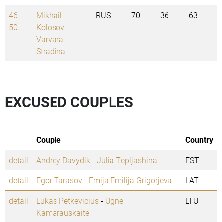
46. -
Mikhail
RUS
70
36
63
50.
Kolosov
-
Varvara
Stradina
EXCUSED COUPLES
Couple
Country
detail
Andrey Davydik
-
Julia Tepljashina
EST
detail
Egor Tarasov
-
Emija Emilija Grigorjeva
LAT
detail
Lukas Petkevicius
-
Ugne
LTU
Kamarauskaite