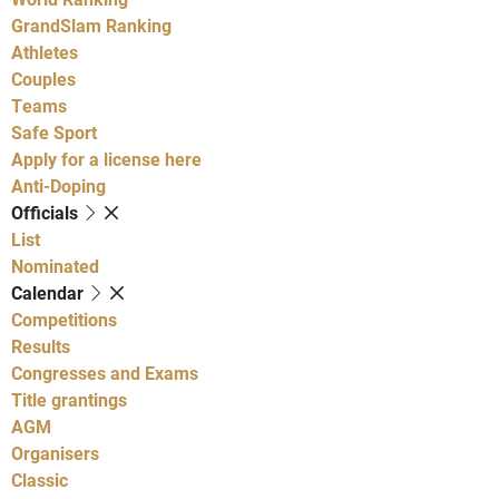
GrandSlam Ranking
Athletes
Couples
Teams
Safe Sport
Apply for a license here
Anti-Doping
Officials
List
Nominated
Calendar
Competitions
Results
Congresses and Exams
Title grantings
AGM
Organisers
Classic