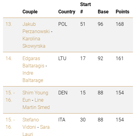
Start
Couple
Country
#
Base
Points
13.
Jakub
POL
51
96
168
Perzanowski
-
Karolina
Skowyrska
14.
Edgaras
LTU
17
92
161
Baltaragis
-
Indre
Baltarage
15. -
Shim Young
DEN
15
88
154
16.
Eun
-
Line
Martin Smed
15. -
Stefano
ITA
30
88
154
16.
Vidoni
-
Sara
Lauri