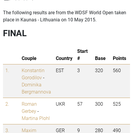
The following results are from the WDSF World Open taken
place in Kaunas - Lithuania on 10 May 2015.
FINAL
Start
Couple
Country
#
Base
Points
1.
Konstantin
EST
3
320
560
Gorodilov
-
Dominika
Bergmannova
2.
Roman
UKR
57
300
525
Gerbey
-
Martina Plohl
3.
Maxim
GER
9
280
490