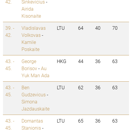
42.
Sinkevicius
-
Airida
Kisonaite
39. -
Vladislavas
LTU
64
40
70
42.
Volkovas
-
Kamile
Poskaite
43. -
George
HKG
44
36
63
45.
Borisov
-
Au
Yuk Man Ada
43. -
Ben
LTU
62
36
63
45.
Gudzevicus
-
Simona
Jazdauskaite
43. -
Domantas
LTU
65
36
63
45.
Stanionis
-