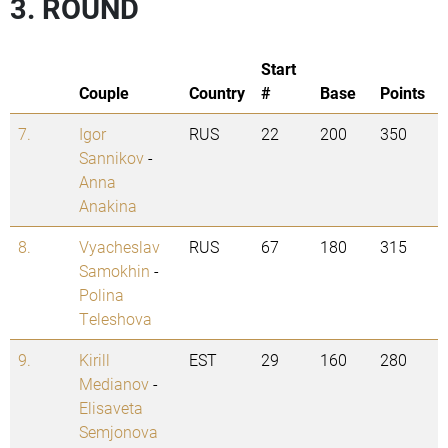
3. ROUND
Start
Couple
Country
#
Base
Points
7.
Igor
RUS
22
200
350
Sannikov
-
Anna
Anakina
8.
Vyacheslav
RUS
67
180
315
Samokhin
-
Polina
Teleshova
9.
Kirill
EST
29
160
280
Medianov
-
Elisaveta
Semjonova