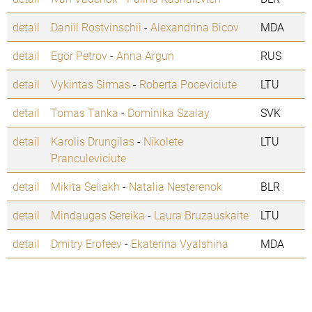
detail
Daniil Rostvinschii
-
Alexandrina Bicov
MDA
detail
Egor Petrov
-
Anna Argun
RUS
detail
Vykintas Sirmas
-
Roberta Poceviciute
LTU
detail
Tomas Tanka
-
Dominika Szalay
SVK
detail
Karolis Drungilas
-
Nikolete
LTU
Pranculeviciute
detail
Mikita Seliakh
-
Natalia Nesterenok
BLR
detail
Mindaugas Sereika
-
Laura Bruzauskaite
LTU
detail
Dmitry Erofeev
-
Ekaterina Vyalshina
MDA