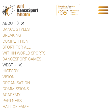
ABOUT
DANCE STYLES
BREAKING
COMPETITION
SPORT FOR ALL
WITHIN WORLD SPORTS
DANCESPORT GAMES
WDSF
HISTORY
VISION
ORGANISATION
COMMISSIONS
ACADEMY
PARTNERS
HALL OF FAME