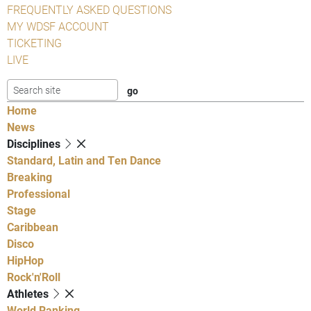
FREQUENTLY ASKED QUESTIONS
MY WDSF ACCOUNT
TICKETING
LIVE
Home
News
Disciplines
Standard, Latin and Ten Dance
Breaking
Professional
Stage
Caribbean
Disco
HipHop
Rock'n'Roll
Athletes
World Ranking