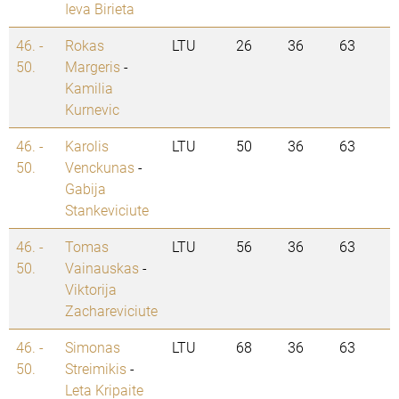
Ieva Birieta
46. -
Rokas
LTU
26
36
63
50.
Margeris
-
Kamilia
Kurnevic
46. -
Karolis
LTU
50
36
63
50.
Venckunas
-
Gabija
Stankeviciute
46. -
Tomas
LTU
56
36
63
50.
Vainauskas
-
Viktorija
Zachareviciute
46. -
Simonas
LTU
68
36
63
50.
Streimikis
-
Leta Kripaite