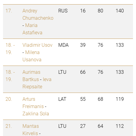
17.
Andrey
RUS
16
80
140
Chumachenko
-
Maria
Astafieva
18. -
Vladimir Usov
MDA
39
76
133
19.
-
Milena
Usanova
18. -
Aurimas
LTU
66
76
133
19.
Bartkus
-
Ieva
Riepsaite
20.
Arturs
LAT
55
68
119
Freimanis
-
Zaklina Sola
21.
Mantas
LTU
27
64
112
Kirvelis
-