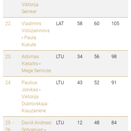
Viktorija
Seinker
22.
Vladimirs
LAT
58
60
105
Volozaninovs
-
Paula
Kukute
23.
Adomas
LTU
34
56
98
Kielaitis
-
Mege Serniute
24.
Paulius
LTU
43
52
91
Jonikas
-
Viktorija
Dubrovskaja-
Kiauzariene
25. -
David Andreas
LTU
12
48
84
26.
Schoenian
-