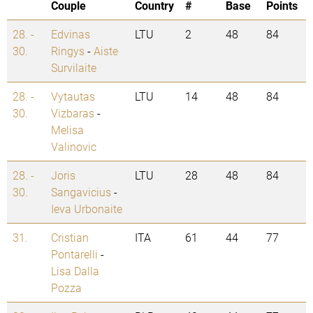
Couple
Country
#
Base
Points
28. -
Edvinas
LTU
2
48
84
30.
Ringys
-
Aiste
Survilaite
28. -
Vytautas
LTU
14
48
84
30.
Vizbaras
-
Melisa
Valinovic
28. -
Joris
LTU
28
48
84
30.
Sangavicius
-
Ieva Urbonaite
31.
Cristian
ITA
61
44
77
Pontarelli
-
Lisa Dalla
Pozza