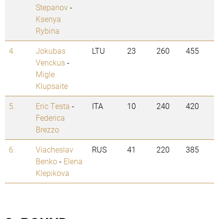
Stepanov
-
Ksenya
Rybina
4.
Jokubas
LTU
23
260
455
Venckus
-
Migle
Klupsaite
5.
Eric Testa
-
ITA
10
240
420
Federica
Brezzo
6.
Viacheslav
RUS
41
220
385
Benko
-
Elena
Klepikova