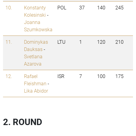
10.
Konstanty
POL
37
140
245
Kolesinski
-
Joanna
Szumkowska
11.
Dominykas
LTU
1
120
210
Dauksas
-
Svetlana
Azarova
12.
Rafael
ISR
7
100
175
Fleishman
-
Lika Abidor
2. ROUND