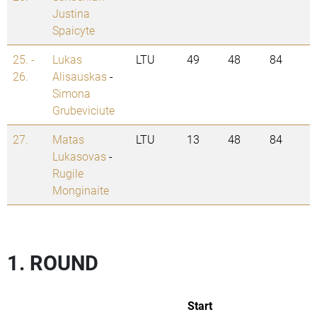
Justina
Spaicyte
25. -
Lukas
LTU
49
48
84
26.
Alisauskas
-
Simona
Grubeviciute
27.
Matas
LTU
13
48
84
Lukasovas
-
Rugile
Monginaite
1. ROUND
Start