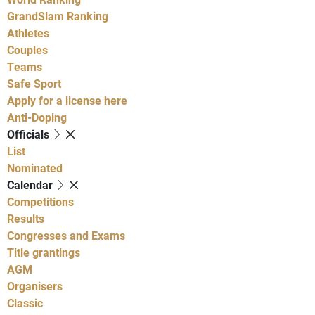
GrandSlam Ranking
Athletes
Couples
Teams
Safe Sport
Apply for a license here
Anti-Doping
Officials
List
Nominated
Calendar
Competitions
Results
Congresses and Exams
Title grantings
AGM
Organisers
Classic