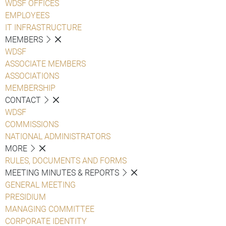
WDSF OFFICES
EMPLOYEES
IT INFRASTRUCTURE
MEMBERS
WDSF
ASSOCIATE MEMBERS
ASSOCIATIONS
MEMBERSHIP
CONTACT
WDSF
COMMISSIONS
NATIONAL ADMINISTRATORS
MORE
RULES, DOCUMENTS AND FORMS
MEETING MINUTES & REPORTS
GENERAL MEETING
PRESIDIUM
MANAGING COMMITTEE
CORPORATE IDENTITY