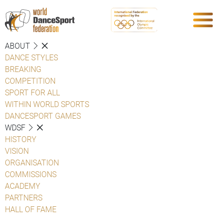
ABOUT
DANCE STYLES
BREAKING
COMPETITION
SPORT FOR ALL
WITHIN WORLD SPORTS
DANCESPORT GAMES
WDSF
HISTORY
VISION
ORGANISATION
COMMISSIONS
ACADEMY
PARTNERS
HALL OF FAME