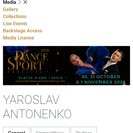
Media
Gallery
Collections
Live Events
Backstage Access
Media License
YAROSLAV
ANTONENKO
General
Competitions
Partner