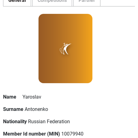
Name
Yaroslav
Surname
Antonenko
Nationality
Russian Federation
Member Id number (MIN)
10079940