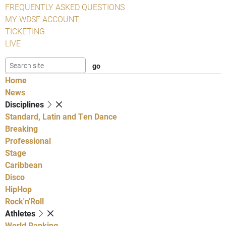
FREQUENTLY ASKED QUESTIONS
MY WDSF ACCOUNT
TICKETING
LIVE
Home
News
Disciplines
Standard, Latin and Ten Dance
Breaking
Professional
Stage
Caribbean
Disco
HipHop
Rock'n'Roll
Athletes
World Ranking