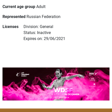
Current age group
Adult
Represented
Russian Federation
Licenses
Division: General
Status: Inactive
Expires on: 29/06/2021