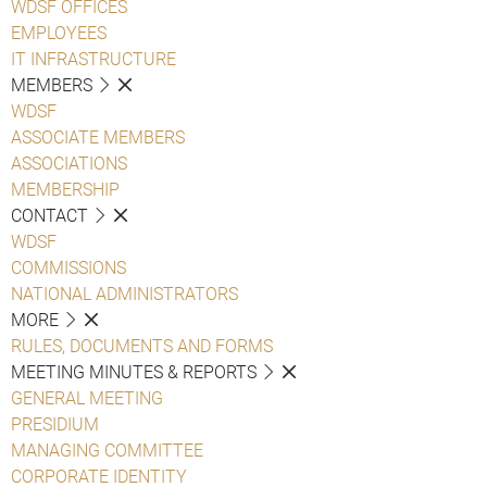
WDSF OFFICES
EMPLOYEES
IT INFRASTRUCTURE
MEMBERS
WDSF
ASSOCIATE MEMBERS
ASSOCIATIONS
MEMBERSHIP
CONTACT
WDSF
COMMISSIONS
NATIONAL ADMINISTRATORS
MORE
RULES, DOCUMENTS AND FORMS
MEETING MINUTES & REPORTS
GENERAL MEETING
PRESIDIUM
MANAGING COMMITTEE
CORPORATE IDENTITY