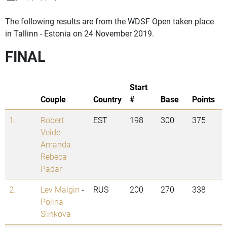
The following results are from the WDSF Open taken place
in Tallinn - Estonia on 24 November 2019.
FINAL
Start
Couple
Country
#
Base
Points
1.
Robert
EST
198
300
375
Veide
-
Amanda
Rebeca
Padar
2.
Lev Malgin
-
RUS
200
270
338
Polina
Slinkova