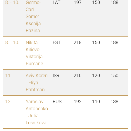
8. - 10.
Germo-
LAT
197
150
188
Carl
Somer
-
Ksenija
Razina
8. - 10.
Nikita
EST
218
150
188
Kilievoi
-
Viktorija
Bumane
11.
Aviv Koren
ISR
210
120
150
-
Eliya
Pahtman
12.
Yaroslav
RUS
192
110
138
Antonenko
-
Julia
Lesnikova