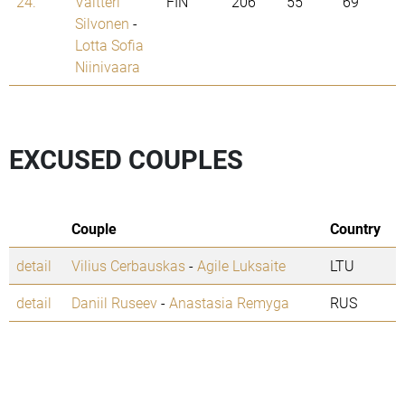
24.
Valtteri
FIN
206
55
69
Silvonen
-
Lotta Sofia
Niinivaara
EXCUSED COUPLES
Couple
Country
detail
Vilius Cerbauskas
-
Agile Luksaite
LTU
detail
Daniil Ruseev
-
Anastasia Remyga
RUS