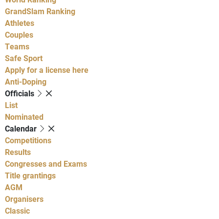
GrandSlam Ranking
Athletes
Couples
Teams
Safe Sport
Apply for a license here
Anti-Doping
Officials
List
Nominated
Calendar
Competitions
Results
Congresses and Exams
Title grantings
AGM
Organisers
Classic