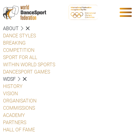
ABOUT
DANCE STYLES
BREAKING
COMPETITION
SPORT FOR ALL
WITHIN WORLD SPORTS
DANCESPORT GAMES
WDSF
HISTORY
VISION
ORGANISATION
COMMISSIONS
ACADEMY
PARTNERS
HALL OF FAME