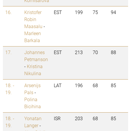
Komisarova
16.
Kristofer
EST
199
75
94
Robin
Maasalu
-
Marleen
Barkala
17.
Johannes
EST
213
70
88
Petmanson
-
Kristina
Nikulina
18. -
Arsenijs
LAT
196
68
85
19.
Pals
-
Polina
Bicihina
18. -
Yonatan
ISR
203
68
85
19.
Langer
-