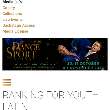
Media
Gallery
Collections
Live Events
Backstage Access
Media License
Show Competitions
RANKING FOR YOUTH
LATIN