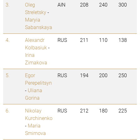
3.
Oleg
AIN
208
240
300
Streletsky
-
Maryia
Sabanskaya
4.
Alexandr
RUS
211
110
138
Kolbasiuk
-
Irina
Zimakova
5.
Egor
RUS
194
200
250
Perepelitsyn
-
Uliana
Gorina
6.
Nikolay
RUS
212
180
225
Kurchinenko
-
Maria
Smirnova