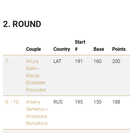
2. ROUND
Start
Couple
Country
#
Base
Points
7.
Arturs
LAT
191
160
200
Biele
-
Marija
Elizabete
Kravcuka
8. - 10.
Arseny
RUS
195
150
188
Semenov
-
Anastasia
Borodkina