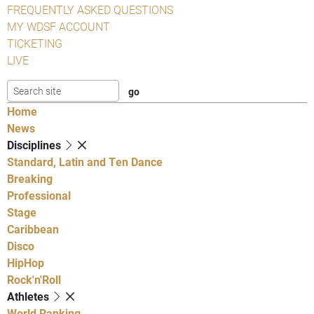
FREQUENTLY ASKED QUESTIONS
MY WDSF ACCOUNT
TICKETING
LIVE
Home
News
Disciplines
Standard, Latin and Ten Dance
Breaking
Professional
Stage
Caribbean
Disco
HipHop
Rock'n'Roll
Athletes
World Ranking