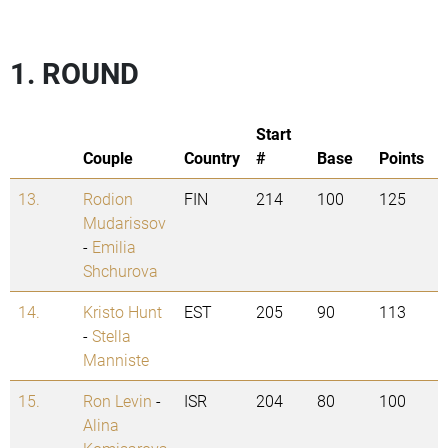
1. ROUND
Start
Couple
Country
#
Base
Points
13.
Rodion
FIN
214
100
125
Mudarissov
-
Emilia
Shchurova
14.
Kristo Hunt
EST
205
90
113
-
Stella
Manniste
15.
Ron Levin
-
ISR
204
80
100
Alina