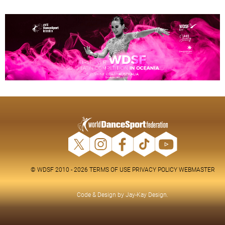
© WDSF 2010 - 2026
TERMS OF USE
PRIVACY POLICY
WEBMASTER
Code & Design by
Jay-Kay Design
.