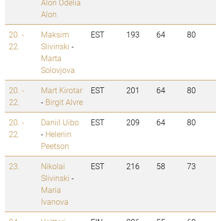
Alon Odelia
Alon
20. -
Maksim
EST
193
64
80
22.
Slivinski
-
Marta
Solovjova
20. -
Mart Kirotar
EST
201
64
80
22.
-
Birgit Alvre
20. -
Daniil Uibo
EST
209
64
80
22.
-
Heleriin
Peetson
23.
Nikolai
EST
216
58
73
Slivinski
-
Maria
Ivanova