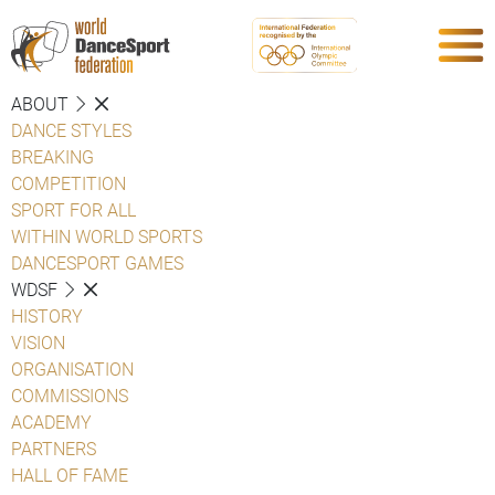
ABOUT
DANCE STYLES
BREAKING
COMPETITION
SPORT FOR ALL
WITHIN WORLD SPORTS
DANCESPORT GAMES
WDSF
HISTORY
VISION
ORGANISATION
COMMISSIONS
ACADEMY
PARTNERS
HALL OF FAME