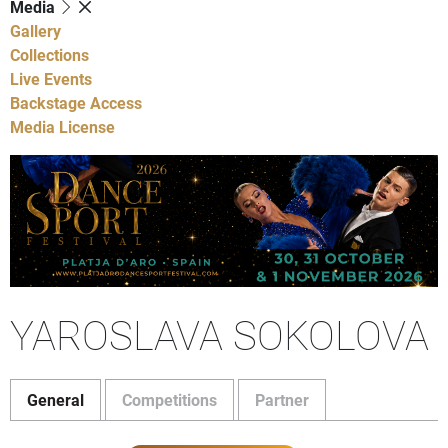
Media
Gallery
Collections
Live Events
Backstage Access
Media License
YAROSLAVA SOKOLOVA
General
Competitions
Partner