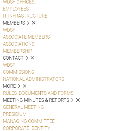
WDSF OFFICES
EMPLOYEES
IT INFRASTRUCTURE
MEMBERS
WDSF
ASSOCIATE MEMBERS
ASSOCIATIONS
MEMBERSHIP
CONTACT
WDSF
COMMISSIONS
NATIONAL ADMINISTRATORS
MORE
RULES, DOCUMENTS AND FORMS
MEETING MINUTES & REPORTS
GENERAL MEETING
PRESIDIUM
MANAGING COMMITTEE
CORPORATE IDENTITY