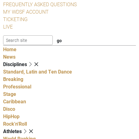
FREQUENTLY ASKED QUESTIONS
MY WDSF ACCOUNT
TICKETING
LIVE
Home
News
Disciplines
Standard, Latin and Ten Dance
Breaking
Professional
Stage
Caribbean
Disco
HipHop
Rock'n'Roll
Athletes
World Ranking