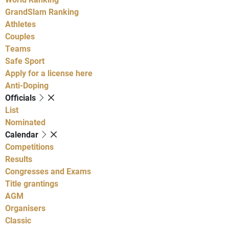
GrandSlam Ranking
Athletes
Couples
Teams
Safe Sport
Apply for a license here
Anti-Doping
Officials
List
Nominated
Calendar
Competitions
Results
Congresses and Exams
Title grantings
AGM
Organisers
Classic