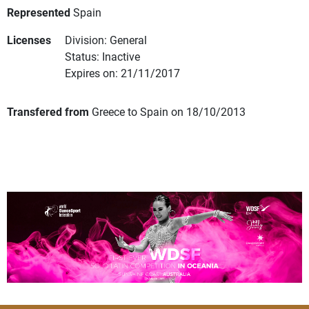
Represented
Spain
Licenses
Division: General
Status: Inactive
Expires on: 21/11/2017
Transfered from
Greece to Spain on 18/10/2013