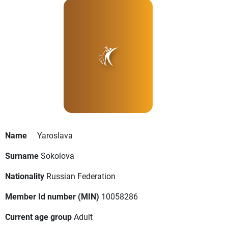
Name
Yaroslava
Surname
Sokolova
Nationality
Russian Federation
Member Id number (MIN)
10058286
Current age group
Adult