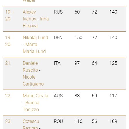
19. -
Alexey
RUS
50
72
140
20.
Ivanov
-
Irina
Firsova
19. -
Nikolaj Lund
DEN
150
72
140
20.
-
Marta
Maria Lund
21.
Daniele
ITA
97
64
125
Ruscito
-
Nicole
Cartigiano
22.
Mario Cicala
AUS
83
60
117
-
Bianca
Tonizzo
23.
Cotescu
ROU
116
56
109
Razvan
-