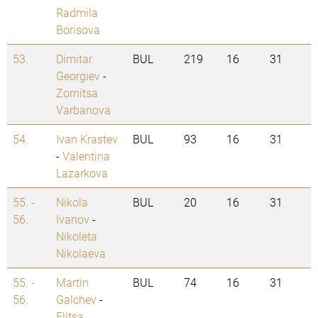
Radmila
Borisova
53.
Dimitar
BUL
219
16
31
Georgiev
-
Zornitsa
Varbanova
54.
Ivan Krastev
BUL
93
16
31
-
Valentina
Lazarkova
55. -
Nikola
BUL
20
16
31
56.
Ivanov
-
Nikoleta
Nikolaeva
55. -
Martin
BUL
74
16
31
56.
Galchev
-
Elitsa