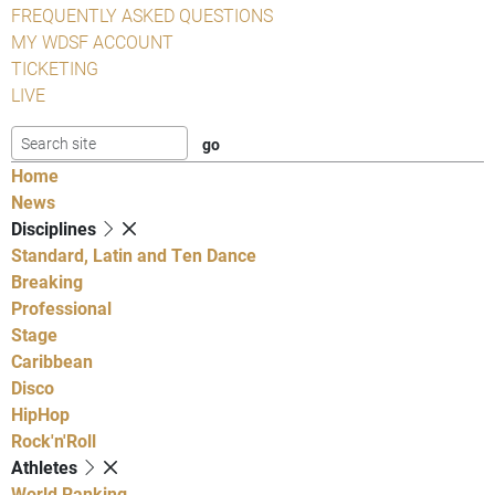
FREQUENTLY ASKED QUESTIONS
MY WDSF ACCOUNT
TICKETING
LIVE
Home
News
Disciplines
Standard, Latin and Ten Dance
Breaking
Professional
Stage
Caribbean
Disco
HipHop
Rock'n'Roll
Athletes
World Ranking