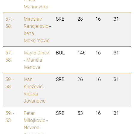
Marinovska
57. -
Miroslav
SRB
28
16
31
58.
Randjelovic
-
Irena
Maksimovic
57. -
Ivaylo Dinev
BUL
146
16
31
58.
-
Mariela
Ivanova
59. -
Ivan
SRB
26
16
31
63.
Knezevic
-
Violeta
Jovanovic
59. -
Petar
SRB
53
16
31
63.
Milojkovic
-
Nevena