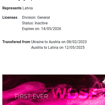
Represents
Latvia
Licenses
Division: General
Status: Inactive
Expires on: 14/05/2026
Transfered from
Ukraine to Austria on 08/02/2023
Austria to Latvia on 12/05/2025