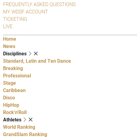
FREQUENTLY ASKED QUESTIONS
MY WDSF ACCOUNT
TICKETING
LIVE
Home
News
Disciplines
Standard, Latin and Ten Dance
Breaking
Professional
Stage
Caribbean
Disco
HipHop
Rock'n'Roll
Athletes
World Ranking
GrandSlam Ranking