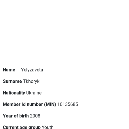
Name
Yelyzaveta
Surname
Tkhoryk
Nationality
Ukraine
Member Id number (MIN)
10135685
Year of birth
2008
Current age group
Youth