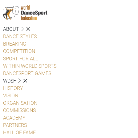
ABOUT
DANCE STYLES
BREAKING
COMPETITION
SPORT FOR ALL
WITHIN WORLD SPORTS
DANCESPORT GAMES
WDSF
HISTORY
VISION
ORGANISATION
COMMISSIONS
ACADEMY
PARTNERS
HALL OF FAME