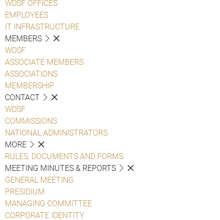
WDSF OFFICES
EMPLOYEES
IT INFRASTRUCTURE
MEMBERS
WDSF
ASSOCIATE MEMBERS
ASSOCIATIONS
MEMBERSHIP
CONTACT
WDSF
COMMISSIONS
NATIONAL ADMINISTRATORS
MORE
RULES, DOCUMENTS AND FORMS
MEETING MINUTES & REPORTS
GENERAL MEETING
PRESIDIUM
MANAGING COMMITTEE
CORPORATE IDENTITY