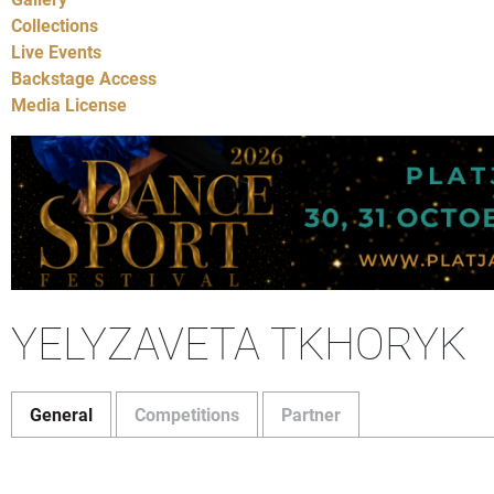
Collections
Live Events
Backstage Access
Media License
YELYZAVETA TKHORYK
General
Competitions
Partner