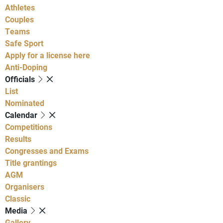
Athletes
Couples
Teams
Safe Sport
Apply for a license here
Anti-Doping
Officials
List
Nominated
Calendar
Competitions
Results
Congresses and Exams
Title grantings
AGM
Organisers
Classic
Media
Gallery