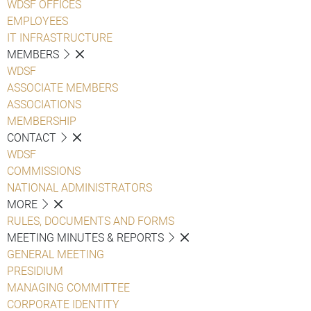
WDSF OFFICES
EMPLOYEES
IT INFRASTRUCTURE
MEMBERS
WDSF
ASSOCIATE MEMBERS
ASSOCIATIONS
MEMBERSHIP
CONTACT
WDSF
COMMISSIONS
NATIONAL ADMINISTRATORS
MORE
RULES, DOCUMENTS AND FORMS
MEETING MINUTES & REPORTS
GENERAL MEETING
PRESIDIUM
MANAGING COMMITTEE
CORPORATE IDENTITY