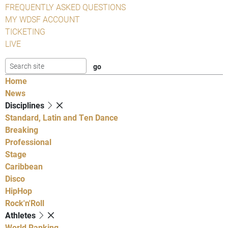
FREQUENTLY ASKED QUESTIONS
MY WDSF ACCOUNT
TICKETING
LIVE
Home
News
Disciplines
Standard, Latin and Ten Dance
Breaking
Professional
Stage
Caribbean
Disco
HipHop
Rock'n'Roll
Athletes
World Ranking