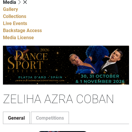
Media
Gallery
Collections
Live Events
Backstage Access
Media License
ZELIHA AZRA COBAN
General
Competitions