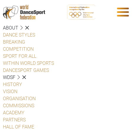
ABOUT
DANCE STYLES
BREAKING
COMPETITION
SPORT FOR ALL
WITHIN WORLD SPORTS
DANCESPORT GAMES
WDSF
HISTORY
VISION
ORGANISATION
COMMISSIONS
ACADEMY
PARTNERS
HALL OF FAME