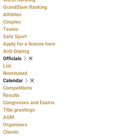
GrandSlam Ranking
Athletes
Couples
Teams
Safe Sport
Apply for a license here
Anti-Doping
Officials
List
Nominated
Calendar
Competitions
Results
Congresses and Exams
Title grantings
AGM
Organisers
Classic