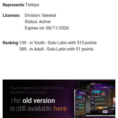
Represents
Türkiye
Licenses
Division: General
Status: Active
Expires on: 08/11/2026
Ranking
139 . in Youth - Solo Latin with 513 points
389 . in Adult - Solo Latin with 51 points