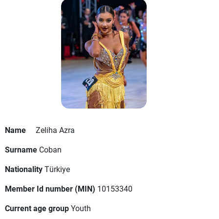
Name
Zeliha Azra
Surname
Coban
Nationality
Türkiye
Member Id number (MIN)
10153340
Current age group
Youth