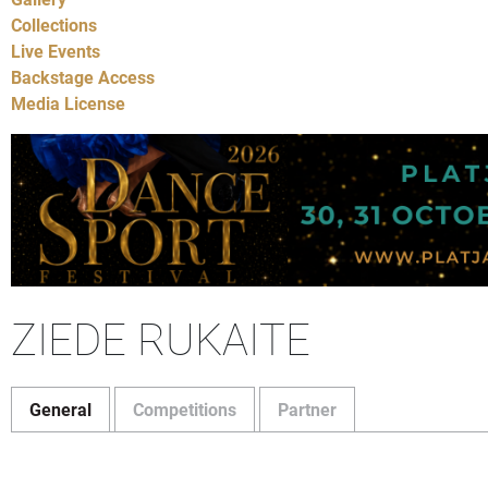
Collections
Live Events
Backstage Access
Media License
ZIEDE RUKAITE
General
Competitions
Partner