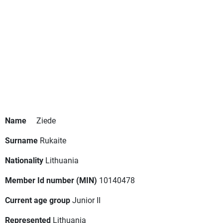
Name
Ziede
Surname
Rukaite
Nationality
Lithuania
Member Id number (MIN)
10140478
Current age group
Junior II
Represented
Lithuania