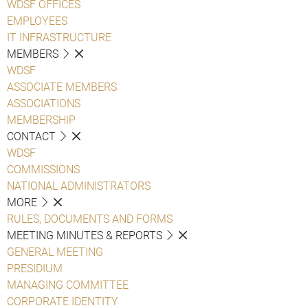
WDSF OFFICES
EMPLOYEES
IT INFRASTRUCTURE
MEMBERS
WDSF
ASSOCIATE MEMBERS
ASSOCIATIONS
MEMBERSHIP
CONTACT
WDSF
COMMISSIONS
NATIONAL ADMINISTRATORS
MORE
RULES, DOCUMENTS AND FORMS
MEETING MINUTES & REPORTS
GENERAL MEETING
PRESIDIUM
MANAGING COMMITTEE
CORPORATE IDENTITY