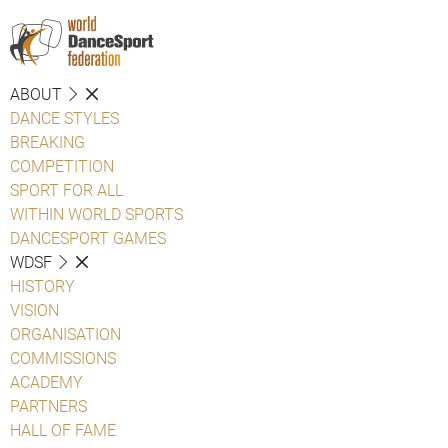
ABOUT
DANCE STYLES
BREAKING
COMPETITION
SPORT FOR ALL
WITHIN WORLD SPORTS
DANCESPORT GAMES
WDSF
HISTORY
VISION
ORGANISATION
COMMISSIONS
ACADEMY
PARTNERS
HALL OF FAME