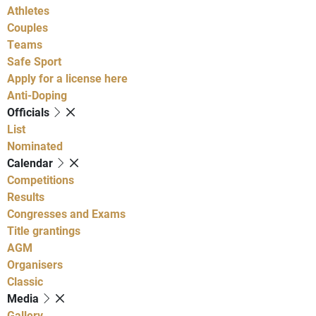
Athletes
Couples
Teams
Safe Sport
Apply for a license here
Anti-Doping
Officials
List
Nominated
Calendar
Competitions
Results
Congresses and Exams
Title grantings
AGM
Organisers
Classic
Media
Gallery