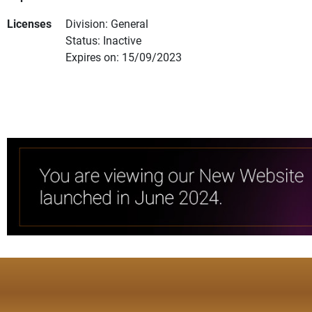
Licenses
Division: General
Status: Inactive
Expires on: 15/09/2023