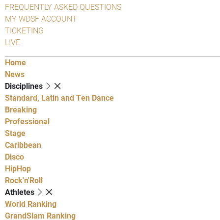
FREQUENTLY ASKED QUESTIONS
MY WDSF ACCOUNT
TICKETING
LIVE
Home
News
Disciplines
Standard, Latin and Ten Dance
Breaking
Professional
Stage
Caribbean
Disco
HipHop
Rock'n'Roll
Athletes
World Ranking
GrandSlam Ranking