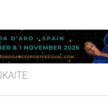
UKAITE