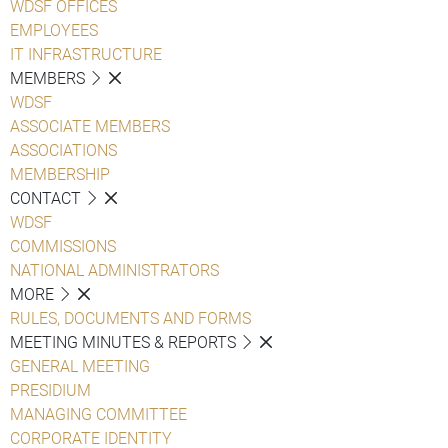
WDSF OFFICES
EMPLOYEES
IT INFRASTRUCTURE
MEMBERS
WDSF
ASSOCIATE MEMBERS
ASSOCIATIONS
MEMBERSHIP
CONTACT
WDSF
COMMISSIONS
NATIONAL ADMINISTRATORS
MORE
RULES, DOCUMENTS AND FORMS
MEETING MINUTES & REPORTS
GENERAL MEETING
PRESIDIUM
MANAGING COMMITTEE
CORPORATE IDENTITY