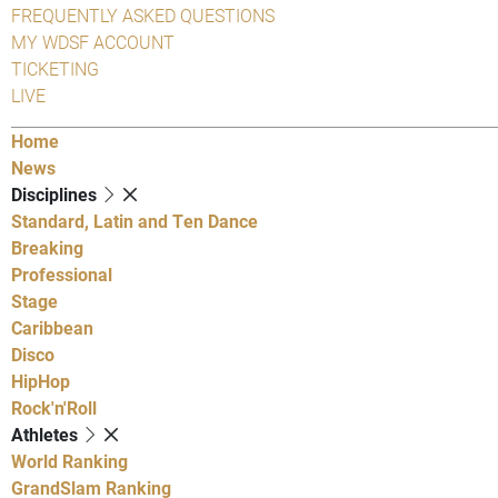
FREQUENTLY ASKED QUESTIONS
MY WDSF ACCOUNT
TICKETING
LIVE
Home
News
Disciplines
Standard, Latin and Ten Dance
Breaking
Professional
Stage
Caribbean
Disco
HipHop
Rock'n'Roll
Athletes
World Ranking
GrandSlam Ranking