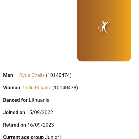
Man
Rytis Ozelis
(10140474)
Woman
Ziede Rukaite
(10140478)
Danced for
Lithuania
Joined on
15/09/2022
Retired on
16/09/2023
Current age group
Junior II