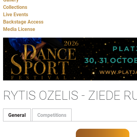
Collections
Live Events
Backstage Access
Media License
RYTIS OZELIS - ZIEDE R
General
Competitions