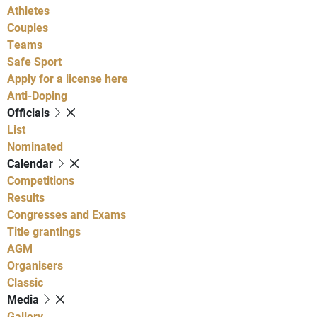
Athletes
Couples
Teams
Safe Sport
Apply for a license here
Anti-Doping
Officials
List
Nominated
Calendar
Competitions
Results
Congresses and Exams
Title grantings
AGM
Organisers
Classic
Media
Gallery