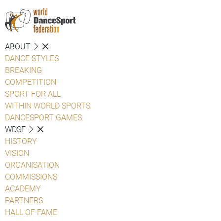
ABOUT
DANCE STYLES
BREAKING
COMPETITION
SPORT FOR ALL
WITHIN WORLD SPORTS
DANCESPORT GAMES
WDSF
HISTORY
VISION
ORGANISATION
COMMISSIONS
ACADEMY
PARTNERS
HALL OF FAME