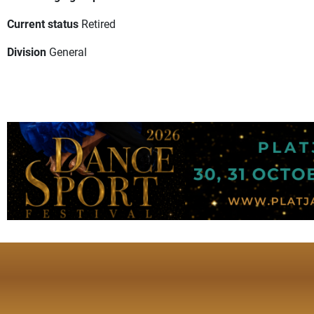
Current status
Retired
Division
General