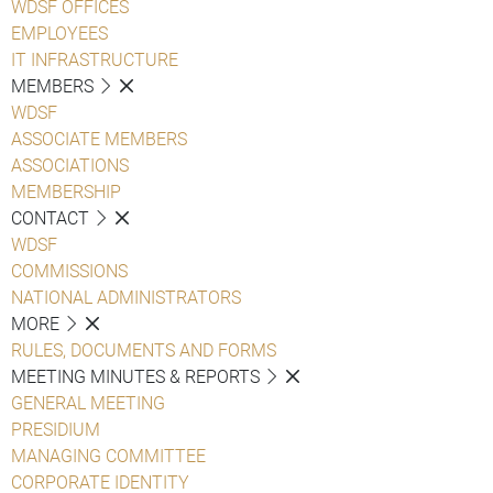
WDSF OFFICES
EMPLOYEES
IT INFRASTRUCTURE
MEMBERS
WDSF
ASSOCIATE MEMBERS
ASSOCIATIONS
MEMBERSHIP
CONTACT
WDSF
COMMISSIONS
NATIONAL ADMINISTRATORS
MORE
RULES, DOCUMENTS AND FORMS
MEETING MINUTES & REPORTS
GENERAL MEETING
PRESIDIUM
MANAGING COMMITTEE
CORPORATE IDENTITY