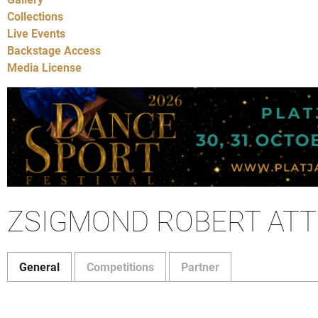
Collections
Live Events
Backstage Access
Media License
ZSIGMOND ROBERT ATT
General
Competitions
Partner