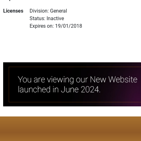
Licenses
Division: General
Status: Inactive
Expires on: 19/01/2018