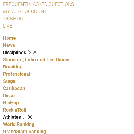
FREQUENTLY ASKED QUESTIONS
MY WDSF ACCOUNT
TICKETING
LIVE
Home
News
Disciplines
Standard, Latin and Ten Dance
Breaking
Professional
Stage
Caribbean
Disco
HipHop
Rock'n'Roll
Athletes
World Ranking
GrandSlam Ranking