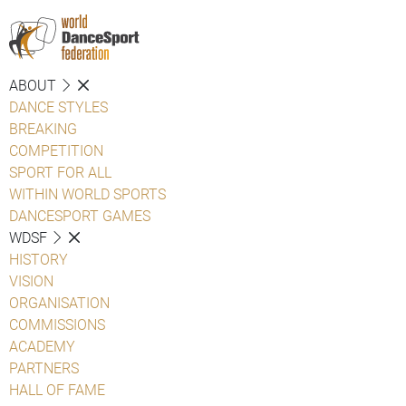
ABOUT
DANCE STYLES
BREAKING
COMPETITION
SPORT FOR ALL
WITHIN WORLD SPORTS
DANCESPORT GAMES
WDSF
HISTORY
VISION
ORGANISATION
COMMISSIONS
ACADEMY
PARTNERS
HALL OF FAME