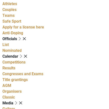
Athletes
Couples
Teams
Safe Sport
Apply for a license here
Anti-Doping
Officials
List
Nominated
Calendar
Competitions
Results
Congresses and Exams
Title grantings
AGM
Organisers
Classic
Media
Gallery