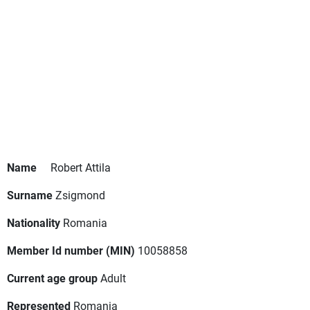
Name
Robert Attila
Surname
Zsigmond
Nationality
Romania
Member Id number (MIN)
10058858
Current age group
Adult
Represented
Romania