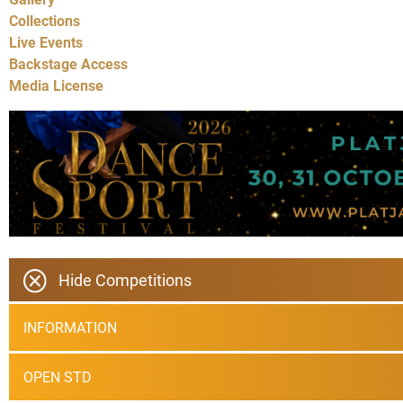
Collections
Live Events
Backstage Access
Media License
Hide Competitions
INFORMATION
OPEN STD