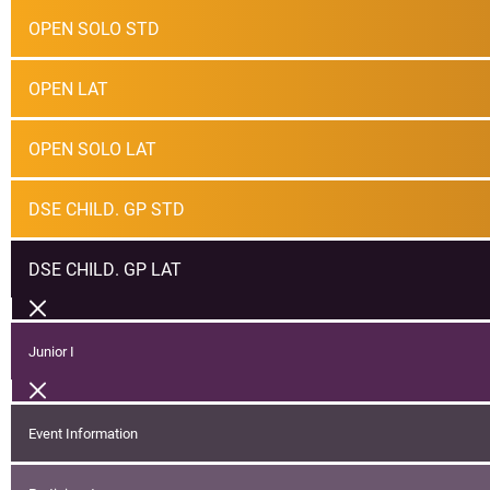
OPEN SOLO STD
OPEN LAT
OPEN SOLO LAT
DSE CHILD. GP STD
DSE CHILD. GP LAT
Junior I
Event Information