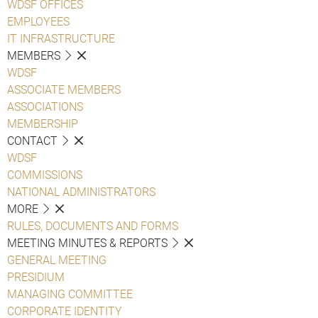
WDSF OFFICES
EMPLOYEES
IT INFRASTRUCTURE
MEMBERS
WDSF
ASSOCIATE MEMBERS
ASSOCIATIONS
MEMBERSHIP
CONTACT
WDSF
COMMISSIONS
NATIONAL ADMINISTRATORS
MORE
RULES, DOCUMENTS AND FORMS
MEETING MINUTES & REPORTS
GENERAL MEETING
PRESIDIUM
MANAGING COMMITTEE
CORPORATE IDENTITY