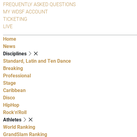
FREQUENTLY ASKED QUESTIONS
MY WDSF ACCOUNT
TICKETING
LIVE
Home
News
Disciplines
Standard, Latin and Ten Dance
Breaking
Professional
Stage
Caribbean
Disco
HipHop
Rock'n'Roll
Athletes
World Ranking
GrandSlam Ranking