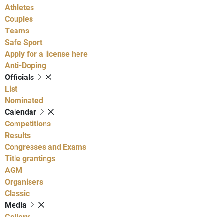
Athletes
Couples
Teams
Safe Sport
Apply for a license here
Anti-Doping
Officials
List
Nominated
Calendar
Competitions
Results
Congresses and Exams
Title grantings
AGM
Organisers
Classic
Media
Gallery