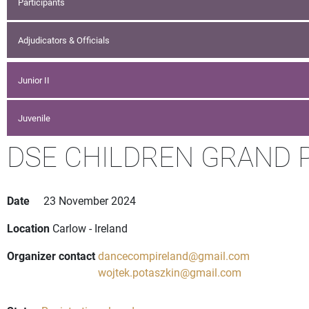
Participants
Adjudicators & Officials
Junior II
Juvenile
DSE CHILDREN GRAND PR
Date
23 November 2024
Location
Carlow - Ireland
Organizer contact
dancecompireland@gmail.com
wojtek.potaszkin@gmail.com