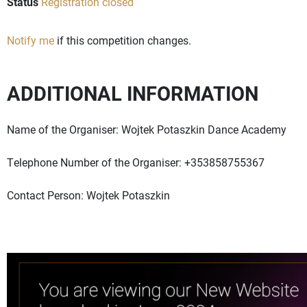
Status
Registration closed
Notify me
if this competition changes.
ADDITIONAL INFORMATION
Name of the Organiser: Wojtek Potaszkin Dance Academy
Telephone Number of the Organiser: +353858755367
Contact Person: Wojtek Potaszkin