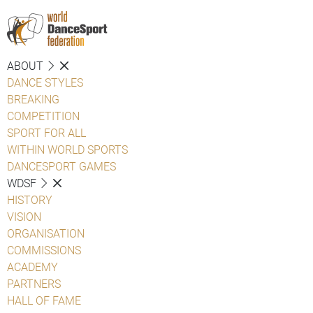
ABOUT
DANCE STYLES
BREAKING
COMPETITION
SPORT FOR ALL
WITHIN WORLD SPORTS
DANCESPORT GAMES
WDSF
HISTORY
VISION
ORGANISATION
COMMISSIONS
ACADEMY
PARTNERS
HALL OF FAME