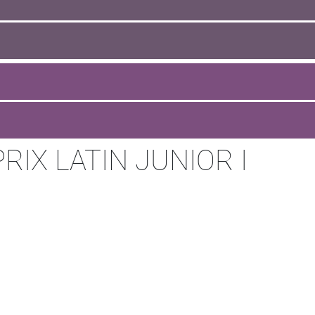
IX LATIN JUNIOR I