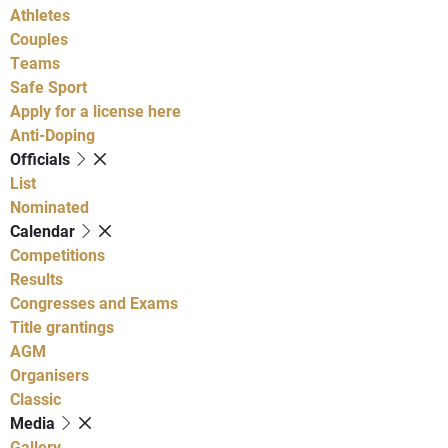
Athletes
Couples
Teams
Safe Sport
Apply for a license here
Anti-Doping
Officials
List
Nominated
Calendar
Competitions
Results
Congresses and Exams
Title grantings
AGM
Organisers
Classic
Media
Gallery