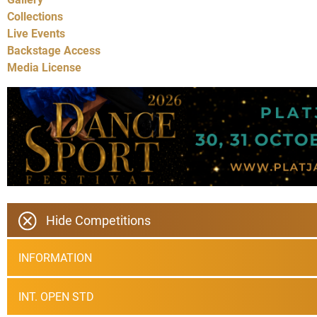
Collections
Live Events
Backstage Access
Media License
Hide Competitions
INFORMATION
INT. OPEN STD