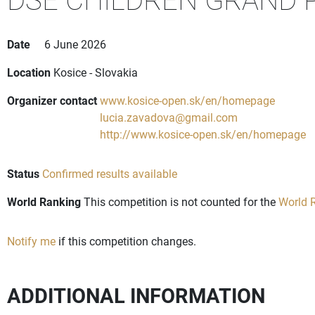
Date
6 June 2026
Location
Kosice - Slovakia
Organizer contact
www.kosice-open.sk/en/homepage
lucia.zavadova@gmail.com
http://www.kosice-open.sk/en/homepage
Status
Confirmed results available
World Ranking
This competition is not counted for the
World R
Notify me
if this competition changes.
ADDITIONAL INFORMATION