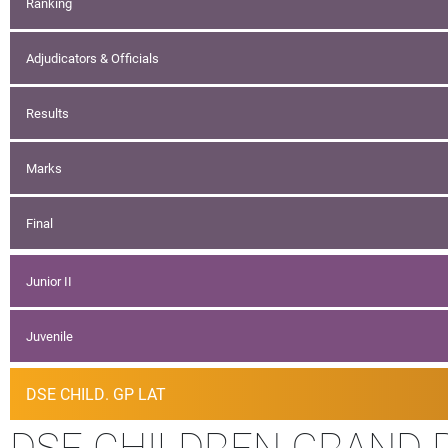
Ranking
Adjudicators & Officials
Results
Marks
Final
Junior II
Juvenile
DSE CHILD. GP LAT
DSE CHILDREN GRAND P