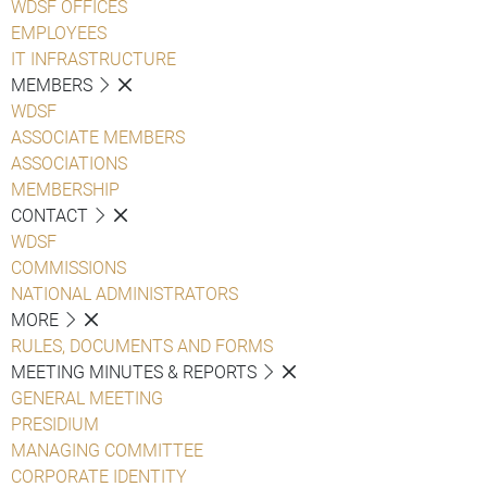
WDSF OFFICES
EMPLOYEES
IT INFRASTRUCTURE
MEMBERS
WDSF
ASSOCIATE MEMBERS
ASSOCIATIONS
MEMBERSHIP
CONTACT
WDSF
COMMISSIONS
NATIONAL ADMINISTRATORS
MORE
RULES, DOCUMENTS AND FORMS
MEETING MINUTES & REPORTS
GENERAL MEETING
PRESIDIUM
MANAGING COMMITTEE
CORPORATE IDENTITY