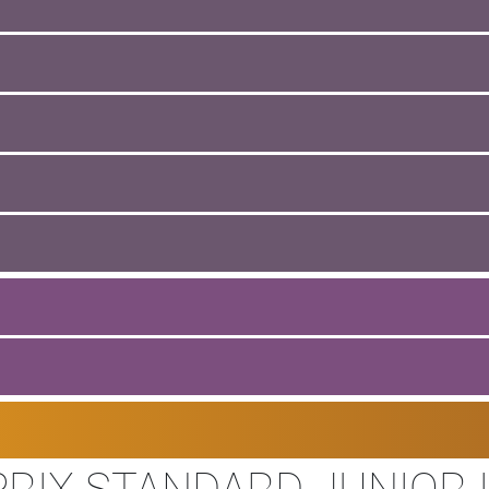
RIX STANDARD JUNIOR I