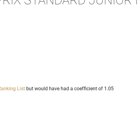
anking List
but would have had a coefficient of 1.05