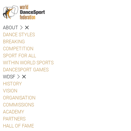
ABOUT
DANCE STYLES
BREAKING
COMPETITION
SPORT FOR ALL
WITHIN WORLD SPORTS
DANCESPORT GAMES
WDSF
HISTORY
VISION
ORGANISATION
COMMISSIONS
ACADEMY
PARTNERS
HALL OF FAME