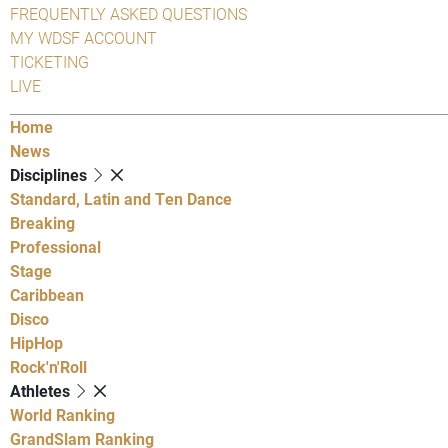
FREQUENTLY ASKED QUESTIONS
MY WDSF ACCOUNT
TICKETING
LIVE
Home
News
Disciplines
Standard, Latin and Ten Dance
Breaking
Professional
Stage
Caribbean
Disco
HipHop
Rock'n'Roll
Athletes
World Ranking
GrandSlam Ranking