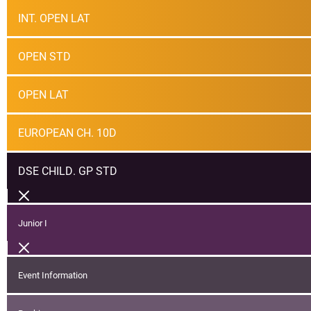
INT. OPEN LAT
OPEN STD
OPEN LAT
EUROPEAN CH. 10D
DSE CHILD. GP STD
Junior I
Event Information