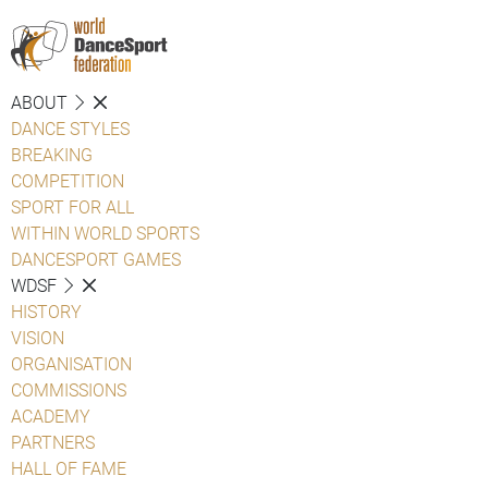
ABOUT
DANCE STYLES
BREAKING
COMPETITION
SPORT FOR ALL
WITHIN WORLD SPORTS
DANCESPORT GAMES
WDSF
HISTORY
VISION
ORGANISATION
COMMISSIONS
ACADEMY
PARTNERS
HALL OF FAME