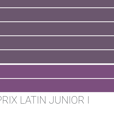
IX LATIN JUNIOR I