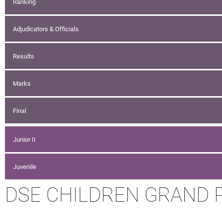
Ranking
Adjudicators & Officials
Results
Marks
Final
Junior II
Juvenile
DSE CHILDREN GRAND PR