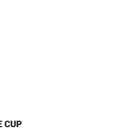
E CUP