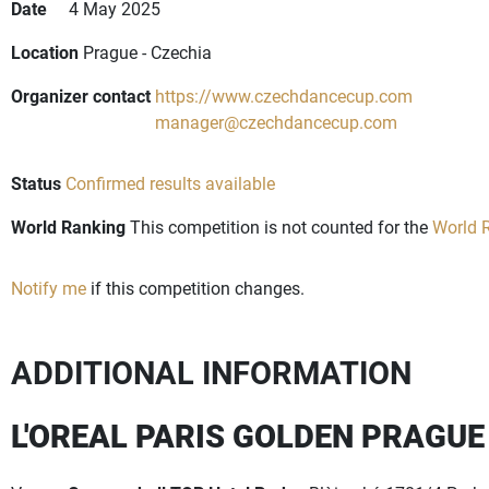
Date
4 May 2025
Location
Prague - Czechia
Organizer contact
https://www.czechdancecup.com
manager@czechdancecup.com
Status
Confirmed results available
World Ranking
This competition is not counted for the
World R
Notify me
if this competition changes.
ADDITIONAL INFORMATION
L'OREAL PARIS GOLDEN PRAGUE