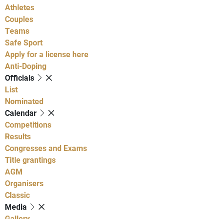
Athletes
Couples
Teams
Safe Sport
Apply for a license here
Anti-Doping
Officials
List
Nominated
Calendar
Competitions
Results
Congresses and Exams
Title grantings
AGM
Organisers
Classic
Media
Gallery