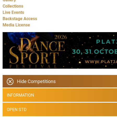
Collections
Live Events
Backstage Access
Media License
Hide Competitions
INFORMATION
OPEN STD