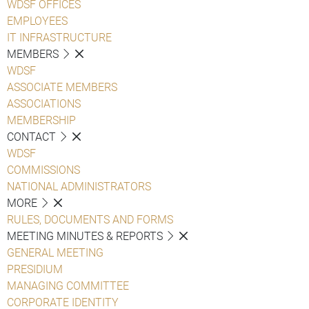
WDSF OFFICES
EMPLOYEES
IT INFRASTRUCTURE
MEMBERS
WDSF
ASSOCIATE MEMBERS
ASSOCIATIONS
MEMBERSHIP
CONTACT
WDSF
COMMISSIONS
NATIONAL ADMINISTRATORS
MORE
RULES, DOCUMENTS AND FORMS
MEETING MINUTES & REPORTS
GENERAL MEETING
PRESIDIUM
MANAGING COMMITTEE
CORPORATE IDENTITY