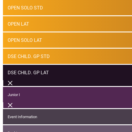
OPEN SOLO STD
OPEN LAT
OPEN SOLO LAT
DSE CHILD. GP STD
DSE CHILD. GP LAT
Junior I
Event Information