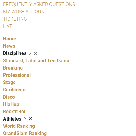
FREQUENTLY ASKED QUESTIONS
MY WDSF ACCOUNT
TICKETING
LIVE
Home
News
Disciplines
Standard, Latin and Ten Dance
Breaking
Professional
Stage
Caribbean
Disco
HipHop
Rock'n'Roll
Athletes
World Ranking
GrandSlam Ranking