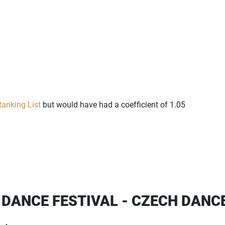
anking List
but would have had a coefficient of 1.05
 DANCE FESTIVAL - CZECH DANC