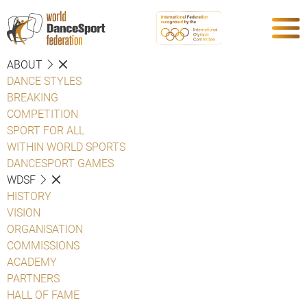
ABOUT
DANCE STYLES
BREAKING
COMPETITION
SPORT FOR ALL
WITHIN WORLD SPORTS
DANCESPORT GAMES
WDSF
HISTORY
VISION
ORGANISATION
COMMISSIONS
ACADEMY
PARTNERS
HALL OF FAME