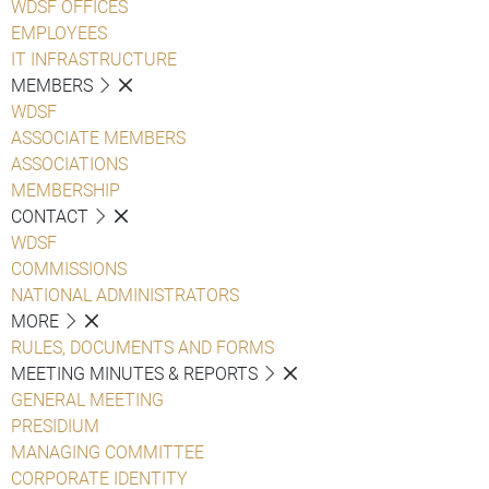
WDSF OFFICES
EMPLOYEES
IT INFRASTRUCTURE
MEMBERS
WDSF
ASSOCIATE MEMBERS
ASSOCIATIONS
MEMBERSHIP
CONTACT
WDSF
COMMISSIONS
NATIONAL ADMINISTRATORS
MORE
RULES, DOCUMENTS AND FORMS
MEETING MINUTES & REPORTS
GENERAL MEETING
PRESIDIUM
MANAGING COMMITTEE
CORPORATE IDENTITY