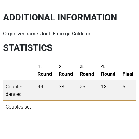
ADDITIONAL INFORMATION
Organizer name: Jordi Fábrega Calderón
STATISTICS
1.
2.
3.
4.
Round
Round
Round
Round
Final
Couples
44
38
25
13
6
danced
Couples set