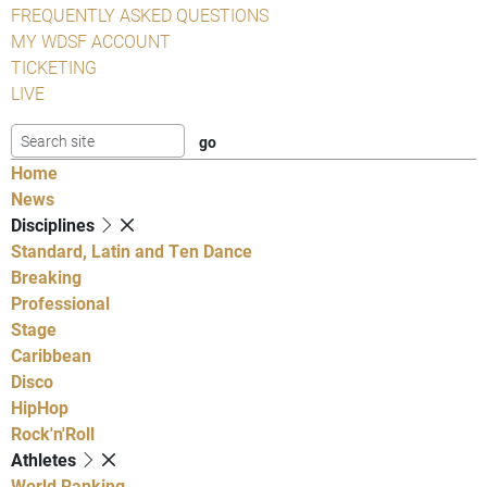
FREQUENTLY ASKED QUESTIONS
MY WDSF ACCOUNT
TICKETING
LIVE
Home
News
Disciplines
Standard, Latin and Ten Dance
Breaking
Professional
Stage
Caribbean
Disco
HipHop
Rock'n'Roll
Athletes
World Ranking