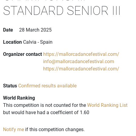
STANDARD SENIOR III
Date
28 March 2025
Location
Calvia - Spain
Organizer contact
https://mallorcadancefestival.com/
info@mallorcadancefestival.com
https://mallorcadancefestival.com/
Status
Confirmed results available
World Ranking
This competition is not counted for the
World Ranking List
but would have had a coefficient of 1.60
Notify me
if this competition changes.