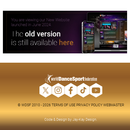
© WDSF 2010 - 2026
TERMS OF USE
PRIVACY POLICY
WEBMASTER
Code & Design by
Jay-Kay Design
.