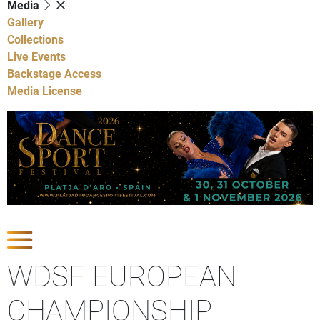
Media
Gallery
Collections
Live Events
Backstage Access
Media License
Show Competitions
WDSF EUROPEAN
CHAMPIONSHIP