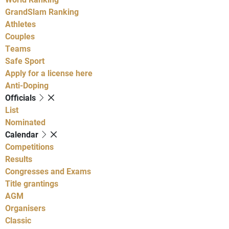
GrandSlam Ranking
Athletes
Couples
Teams
Safe Sport
Apply for a license here
Anti-Doping
Officials
List
Nominated
Calendar
Competitions
Results
Congresses and Exams
Title grantings
AGM
Organisers
Classic