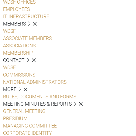
WDSF OFFICES
EMPLOYEES
IT INFRASTRUCTURE
MEMBERS
WDSF
ASSOCIATE MEMBERS
ASSOCIATIONS
MEMBERSHIP
CONTACT
WDSF
COMMISSIONS
NATIONAL ADMINISTRATORS
MORE
RULES, DOCUMENTS AND FORMS
MEETING MINUTES & REPORTS
GENERAL MEETING
PRESIDIUM
MANAGING COMMITTEE
CORPORATE IDENTITY