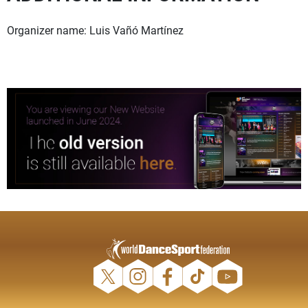
Organizer name: Luis Vañó Martínez