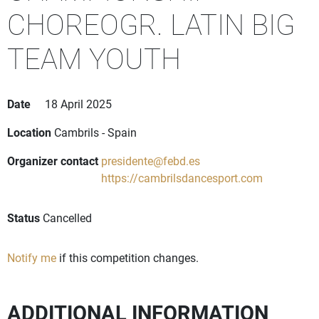
CHOREOGR. LATIN BIG
TEAM YOUTH
Date
18 April 2025
Location
Cambrils - Spain
Organizer contact
presidente@febd.es
https://cambrilsdancesport.com
Status
Cancelled
Notify me
if this competition changes.
ADDITIONAL INFORMATION