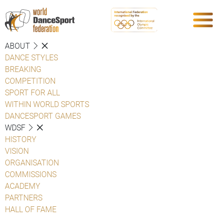
ABOUT
DANCE STYLES
BREAKING
COMPETITION
SPORT FOR ALL
WITHIN WORLD SPORTS
DANCESPORT GAMES
WDSF
HISTORY
VISION
ORGANISATION
COMMISSIONS
ACADEMY
PARTNERS
HALL OF FAME