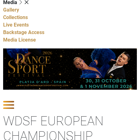
Media
Gallery
Collections
Live Events
Backstage Access
Media License
Show Competitions
WDSF EUROPEAN
CHAMPIONSHIP