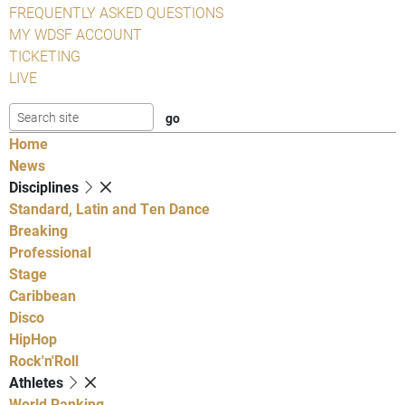
FREQUENTLY ASKED QUESTIONS
MY WDSF ACCOUNT
TICKETING
LIVE
Home
News
Disciplines
Standard, Latin and Ten Dance
Breaking
Professional
Stage
Caribbean
Disco
HipHop
Rock'n'Roll
Athletes
World Ranking