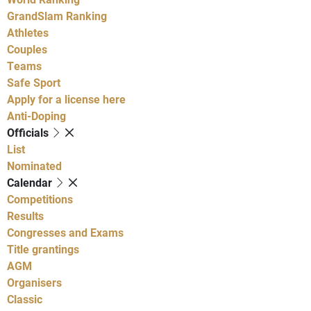
GrandSlam Ranking
Athletes
Couples
Teams
Safe Sport
Apply for a license here
Anti-Doping
Officials
List
Nominated
Calendar
Competitions
Results
Congresses and Exams
Title grantings
AGM
Organisers
Classic