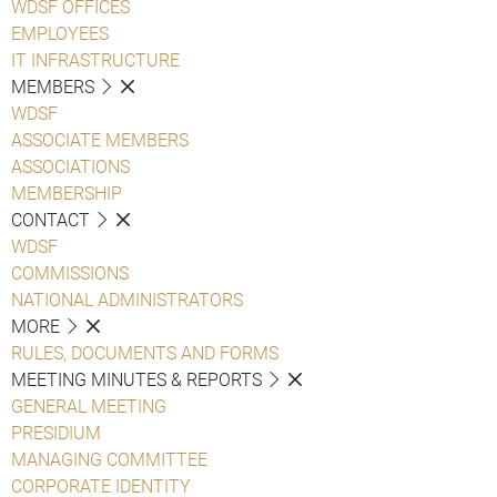
WDSF OFFICES
EMPLOYEES
IT INFRASTRUCTURE
MEMBERS
WDSF
ASSOCIATE MEMBERS
ASSOCIATIONS
MEMBERSHIP
CONTACT
WDSF
COMMISSIONS
NATIONAL ADMINISTRATORS
MORE
RULES, DOCUMENTS AND FORMS
MEETING MINUTES & REPORTS
GENERAL MEETING
PRESIDIUM
MANAGING COMMITTEE
CORPORATE IDENTITY