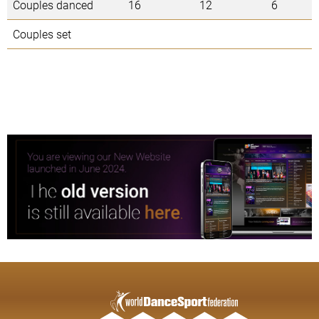
Couples danced
16
12
6
Couples set