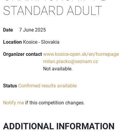
STANDARD ADULT
Date
7 June 2025
Location
Kosice - Slovakia
Organizer contact
www.kosice-open.sk/en/homepage
milan.placko@seznam.cz
Not available.
Status
Confirmed results available
Notify me
if this competition changes.
ADDITIONAL INFORMATION