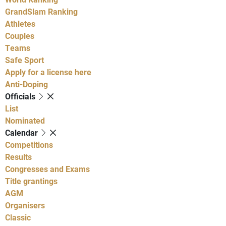
GrandSlam Ranking
Athletes
Couples
Teams
Safe Sport
Apply for a license here
Anti-Doping
Officials
List
Nominated
Calendar
Competitions
Results
Congresses and Exams
Title grantings
AGM
Organisers
Classic