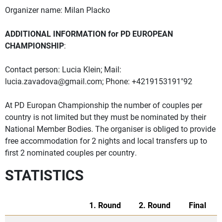
Organizer name: Milan Placko
ADDITIONAL INFORMATION for PD EUROPEAN
CHAMPIONSHIP
:
Contact person: Lucia Klein; Mail:
lucia.zavadova@gmail.com
; Phone: +4219153191"92
At PD Europan Championship the number of couples per
country is not limited but they must be nominated by their
National Member Bodies. The organiser is obliged to provide
free accommodation for 2 nights and local transfers up to
first 2 nominated couples per country.
STATISTICS
1. Round
2. Round
Final