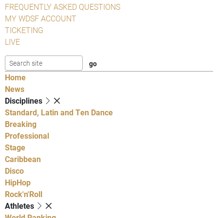
FREQUENTLY ASKED QUESTIONS
MY WDSF ACCOUNT
TICKETING
LIVE
Home
News
Disciplines
Standard, Latin and Ten Dance
Breaking
Professional
Stage
Caribbean
Disco
HipHop
Rock'n'Roll
Athletes
World Ranking