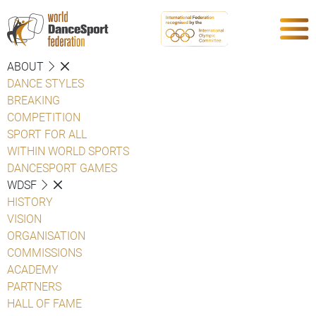
ABOUT
DANCE STYLES
BREAKING
COMPETITION
SPORT FOR ALL
WITHIN WORLD SPORTS
DANCESPORT GAMES
WDSF
HISTORY
VISION
ORGANISATION
COMMISSIONS
ACADEMY
PARTNERS
HALL OF FAME