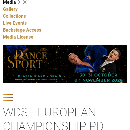
Media
Gallery
Collections
Live Events
Backstage Access
Media License
Show Competitions
WDSF EUROPEAN
CHAMPIONSHIP PD