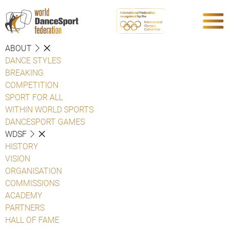
ABOUT
DANCE STYLES
BREAKING
COMPETITION
SPORT FOR ALL
WITHIN WORLD SPORTS
DANCESPORT GAMES
WDSF
HISTORY
VISION
ORGANISATION
COMMISSIONS
ACADEMY
PARTNERS
HALL OF FAME