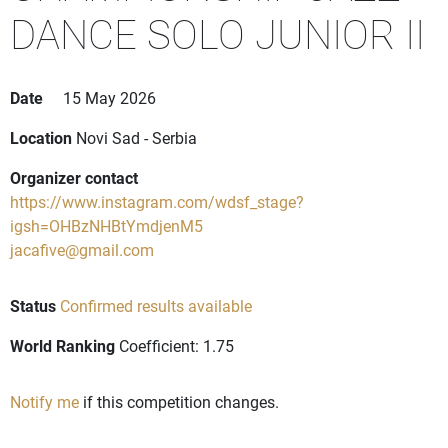
DANCE SOLO JUNIOR II
Date
15 May 2026
Location
Novi Sad - Serbia
Organizer contact
https://www.instagram.com/wdsf_stage?
igsh=OHBzNHBtYmdjenM5
jacafive@gmail.com
Status
Confirmed results available
World Ranking
Coefficient: 1.75
Notify me
if this competition changes.