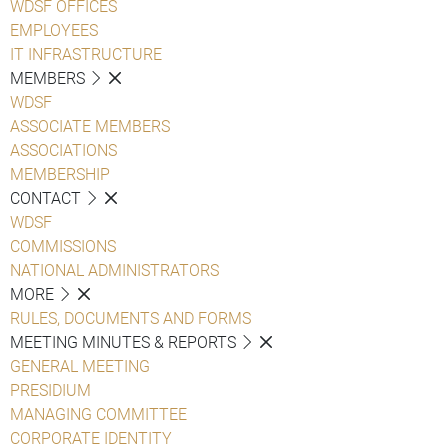
WDSF OFFICES
EMPLOYEES
IT INFRASTRUCTURE
MEMBERS
WDSF
ASSOCIATE MEMBERS
ASSOCIATIONS
MEMBERSHIP
CONTACT
WDSF
COMMISSIONS
NATIONAL ADMINISTRATORS
MORE
RULES, DOCUMENTS AND FORMS
MEETING MINUTES & REPORTS
GENERAL MEETING
PRESIDIUM
MANAGING COMMITTEE
CORPORATE IDENTITY