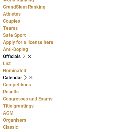
GrandSlam Ranking
Athletes
Couples
Teams
Safe Sport
Apply for a license here
Anti-Doping
Officials
List
Nominated
Calendar
Competitions
Results
Congresses and Exams
Title grantings
AGM
Organisers
Classic