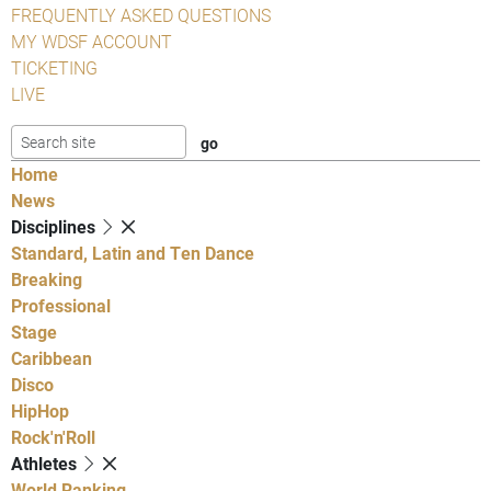
FREQUENTLY ASKED QUESTIONS
MY WDSF ACCOUNT
TICKETING
LIVE
Home
News
Disciplines
Standard, Latin and Ten Dance
Breaking
Professional
Stage
Caribbean
Disco
HipHop
Rock'n'Roll
Athletes
World Ranking