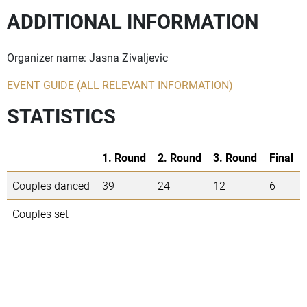
ADDITIONAL INFORMATION
Organizer name: Jasna Zivaljevic
EVENT GUIDE (ALL RELEVANT INFORMATION)
STATISTICS
1. Round
2. Round
3. Round
Final
Couples danced
39
24
12
6
Couples set