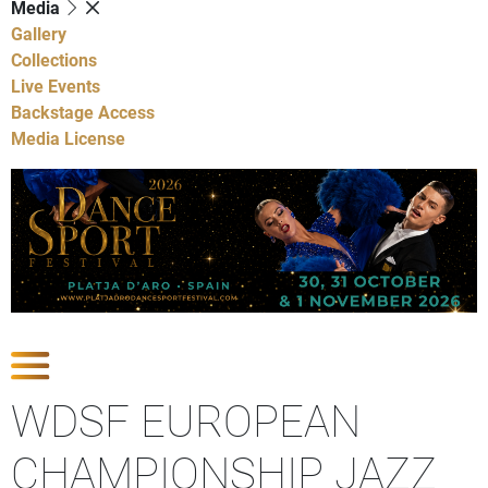
Media
Gallery
Collections
Live Events
Backstage Access
Media License
Show Competitions
WDSF EUROPEAN
CHAMPIONSHIP JAZZ