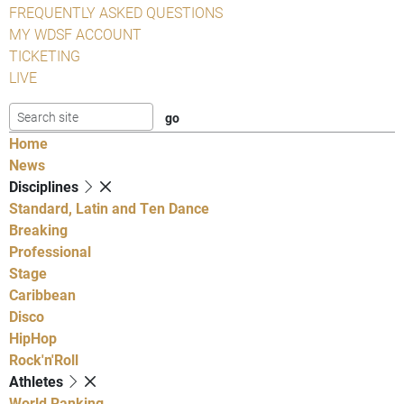
FREQUENTLY ASKED QUESTIONS
MY WDSF ACCOUNT
TICKETING
LIVE
Home
News
Disciplines
Standard, Latin and Ten Dance
Breaking
Professional
Stage
Caribbean
Disco
HipHop
Rock'n'Roll
Athletes
World Ranking