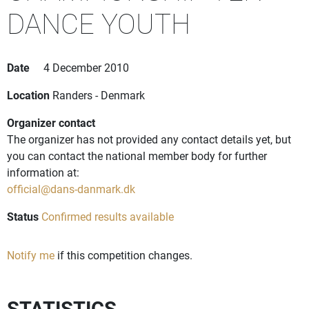
DANCE YOUTH
Date
4 December 2010
Location
Randers - Denmark
Organizer contact
The organizer has not provided any contact details yet, but
you can contact the national member body for further
information at:
official@dans-danmark.dk
Status
Confirmed results available
Notify me
if this competition changes.
STATISTICS