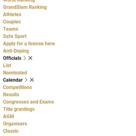
GrandSlam Ranking
Athletes
Couples
Teams
Safe Sport
Apply for a license here
Anti-Doping
Officials
List
Nominated
Calendar
Competitions
Results
Congresses and Exams
Title grantings
AGM
Organisers
Classic