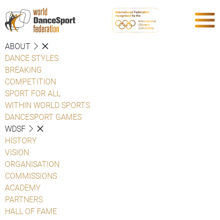
ABOUT
DANCE STYLES
BREAKING
COMPETITION
SPORT FOR ALL
WITHIN WORLD SPORTS
DANCESPORT GAMES
WDSF
HISTORY
VISION
ORGANISATION
COMMISSIONS
ACADEMY
PARTNERS
HALL OF FAME