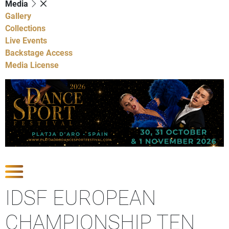
Media
Gallery
Collections
Live Events
Backstage Access
Media License
Show Competitions
IDSF EUROPEAN
CHAMPIONSHIP TEN