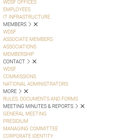
WDSF OFFICES
EMPLOYEES
IT INFRASTRUCTURE
MEMBERS
WDSF
ASSOCIATE MEMBERS
ASSOCIATIONS
MEMBERSHIP
CONTACT
WDSF
COMMISSIONS
NATIONAL ADMINISTRATORS
MORE
RULES, DOCUMENTS AND FORMS
MEETING MINUTES & REPORTS
GENERAL MEETING
PRESIDIUM
MANAGING COMMITTEE
CORPORATE IDENTITY