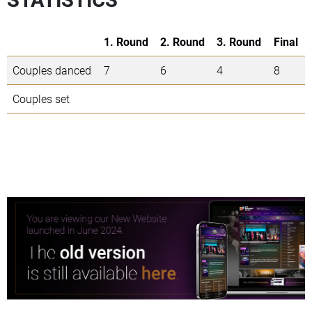
1. Round
2. Round
3. Round
Final
Couples danced
7
6
4
8
Couples set