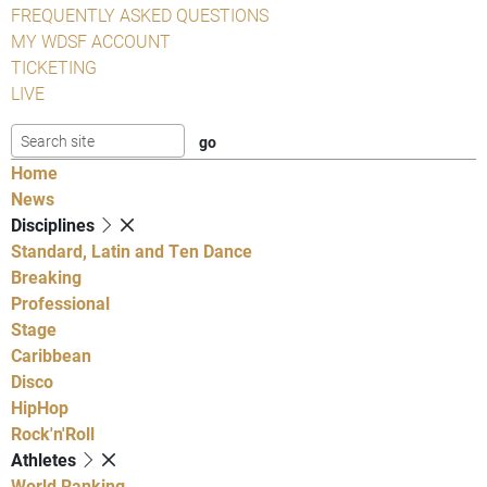
FREQUENTLY ASKED QUESTIONS
MY WDSF ACCOUNT
TICKETING
LIVE
Home
News
Disciplines
Standard, Latin and Ten Dance
Breaking
Professional
Stage
Caribbean
Disco
HipHop
Rock'n'Roll
Athletes
World Ranking