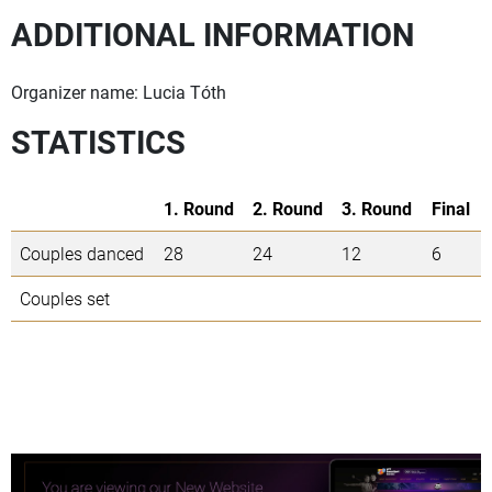
ADDITIONAL INFORMATION
Organizer name: Lucia Tóth
STATISTICS
1. Round
2. Round
3. Round
Final
Couples danced
28
24
12
6
Couples set