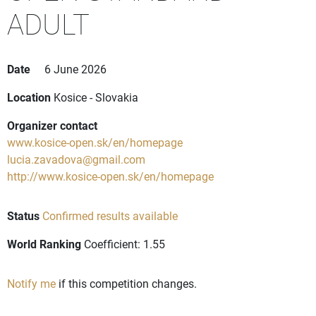
ADULT
Date
6 June 2026
Location
Kosice - Slovakia
Organizer contact
www.kosice-open.sk/en/homepage
lucia.zavadova@gmail.com
http://www.kosice-open.sk/en/homepage
Status
Confirmed results available
World Ranking
Coefficient: 1.55
Notify me
if this competition changes.