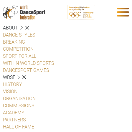
ABOUT
DANCE STYLES
BREAKING
COMPETITION
SPORT FOR ALL
WITHIN WORLD SPORTS
DANCESPORT GAMES
WDSF
HISTORY
VISION
ORGANISATION
COMMISSIONS
ACADEMY
PARTNERS
HALL OF FAME