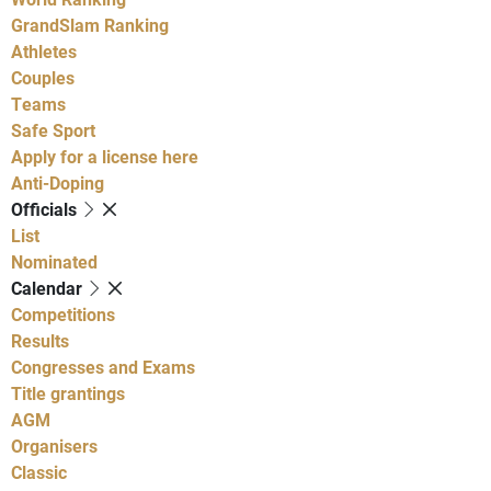
GrandSlam Ranking
Athletes
Couples
Teams
Safe Sport
Apply for a license here
Anti-Doping
Officials
List
Nominated
Calendar
Competitions
Results
Congresses and Exams
Title grantings
AGM
Organisers
Classic