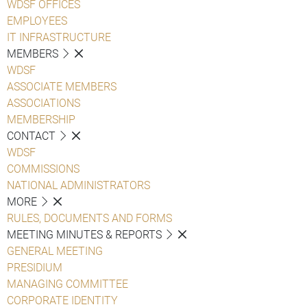
WDSF OFFICES
EMPLOYEES
IT INFRASTRUCTURE
MEMBERS
WDSF
ASSOCIATE MEMBERS
ASSOCIATIONS
MEMBERSHIP
CONTACT
WDSF
COMMISSIONS
NATIONAL ADMINISTRATORS
MORE
RULES, DOCUMENTS AND FORMS
MEETING MINUTES & REPORTS
GENERAL MEETING
PRESIDIUM
MANAGING COMMITTEE
CORPORATE IDENTITY