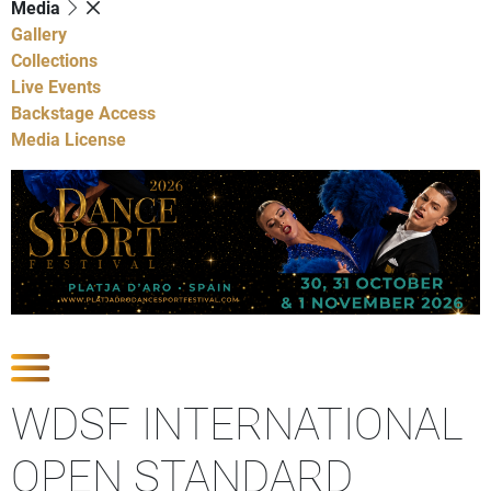
Media
Gallery
Collections
Live Events
Backstage Access
Media License
Show Competitions
WDSF INTERNATIONAL
OPEN STANDARD