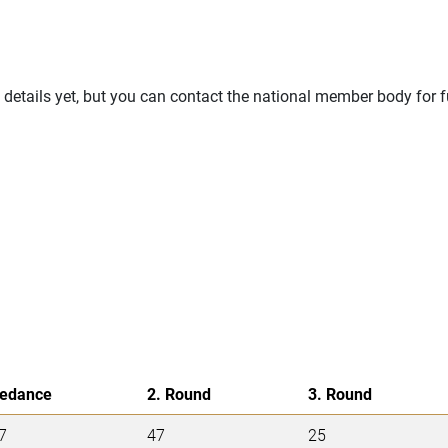
details yet, but you can contact the national member body for f
edance
2. Round
3. Round
7
47
25