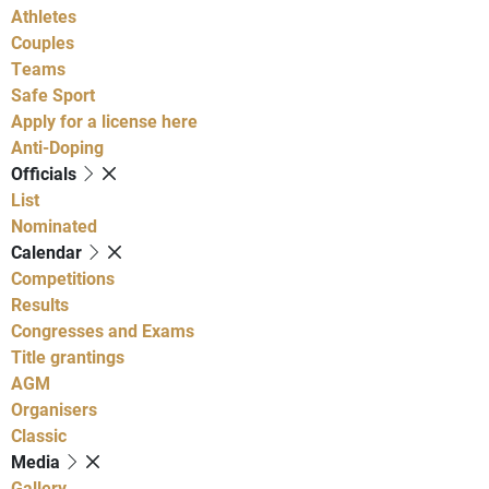
Athletes
Couples
Teams
Safe Sport
Apply for a license here
Anti-Doping
Officials
List
Nominated
Calendar
Competitions
Results
Congresses and Exams
Title grantings
AGM
Organisers
Classic
Media
Gallery