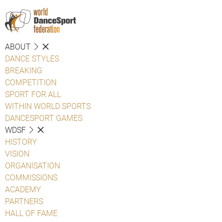
ABOUT
DANCE STYLES
BREAKING
COMPETITION
SPORT FOR ALL
WITHIN WORLD SPORTS
DANCESPORT GAMES
WDSF
HISTORY
VISION
ORGANISATION
COMMISSIONS
ACADEMY
PARTNERS
HALL OF FAME