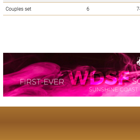
Couples set
6
7