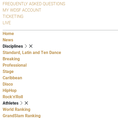
FREQUENTLY ASKED QUESTIONS
MY WDSF ACCOUNT
TICKETING
LIVE
Home
News
Disciplines
Standard, Latin and Ten Dance
Breaking
Professional
Stage
Caribbean
Disco
HipHop
Rock'n'Roll
Athletes
World Ranking
GrandSlam Ranking