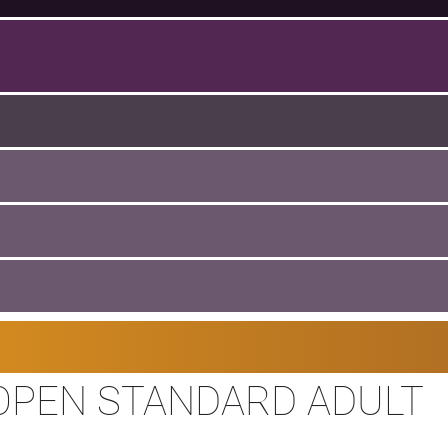
OPEN STANDARD ADULT