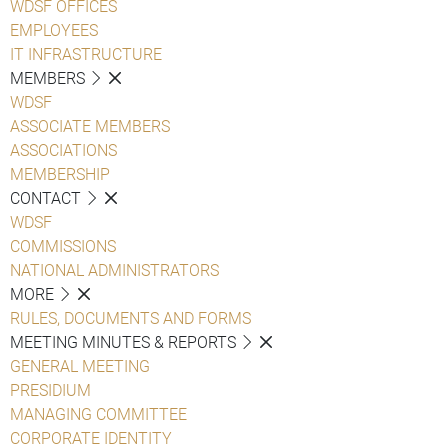
WDSF OFFICES
EMPLOYEES
IT INFRASTRUCTURE
MEMBERS
WDSF
ASSOCIATE MEMBERS
ASSOCIATIONS
MEMBERSHIP
CONTACT
WDSF
COMMISSIONS
NATIONAL ADMINISTRATORS
MORE
RULES, DOCUMENTS AND FORMS
MEETING MINUTES & REPORTS
GENERAL MEETING
PRESIDIUM
MANAGING COMMITTEE
CORPORATE IDENTITY