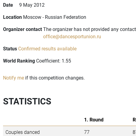
Date
9 May 2012
Location
Moscow - Russian Federation
Organizer contact
The organizer has not provided any contact 
office@dancesportunion.ru
Status
Confirmed results available
World Ranking
Coefficient: 1.55
Notify me
if this competition changes.
STATISTICS
1. Round
R
Couples danced
77
8