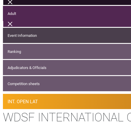
Adult
Event Information
Ranking
Adjudicators & Officials
Competition sheets
INT. OPEN LAT
WDSF INTERNATIONAL 