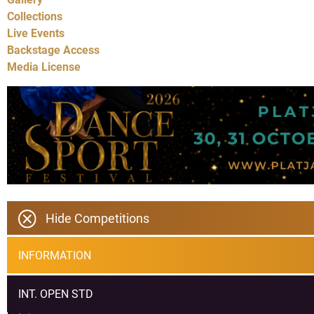
Collections
Live Events
Backstage Access
Media License
Hide Competitions
INFORMATION
INT. OPEN STD