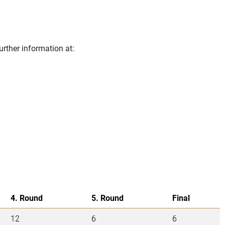
urther information at:
4. Round
5. Round
Final
12
6
6