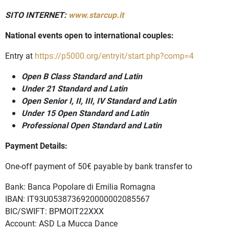
SITO INTERNET:
www.starcup.it
National events open to international couples:
Entry at
https://p5000.org/entryit/start.php?comp=4
Open B Class Standard and Latin
Under 21 Standard and Latin
Open Senior I, II, III, IV Standard and Latin
Under 15 Open Standard and Latin
Professional Open Standard and Latin
Payment Details:
One-off payment of 50€ payable by bank transfer to
Bank: Banca Popolare di Emilia Romagna
IBAN: IT93U0538736920000002085567
BIC/SWIFT: BPMOIT22XXX
Account: ASD La Mucca Dance