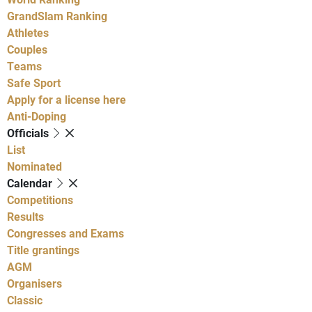
GrandSlam Ranking
Athletes
Couples
Teams
Safe Sport
Apply for a license here
Anti-Doping
Officials
List
Nominated
Calendar
Competitions
Results
Congresses and Exams
Title grantings
AGM
Organisers
Classic