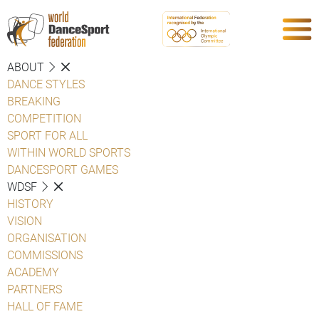
ABOUT
DANCE STYLES
BREAKING
COMPETITION
SPORT FOR ALL
WITHIN WORLD SPORTS
DANCESPORT GAMES
WDSF
HISTORY
VISION
ORGANISATION
COMMISSIONS
ACADEMY
PARTNERS
HALL OF FAME