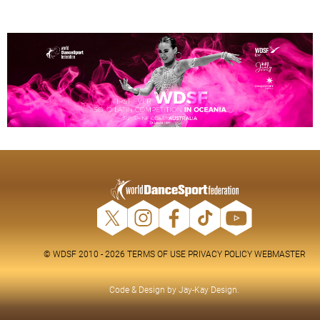
© WDSF 2010 - 2026
TERMS OF USE
PRIVACY POLICY
WEBMASTER
Code & Design by
Jay-Kay Design
.