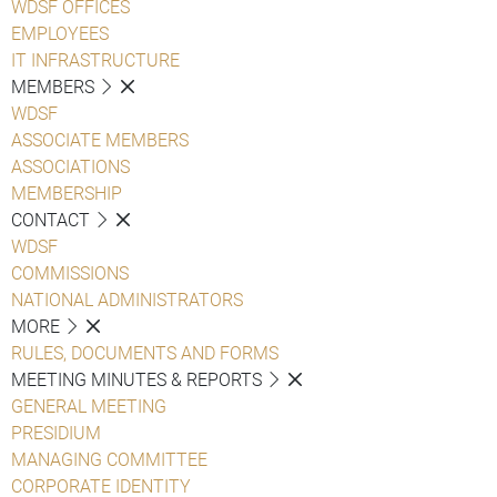
WDSF OFFICES
EMPLOYEES
IT INFRASTRUCTURE
MEMBERS
WDSF
ASSOCIATE MEMBERS
ASSOCIATIONS
MEMBERSHIP
CONTACT
WDSF
COMMISSIONS
NATIONAL ADMINISTRATORS
MORE
RULES, DOCUMENTS AND FORMS
MEETING MINUTES & REPORTS
GENERAL MEETING
PRESIDIUM
MANAGING COMMITTEE
CORPORATE IDENTITY