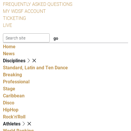
FREQUENTLY ASKED QUESTIONS
MY WDSF ACCOUNT
TICKETING
LIVE
Home
News
Disciplines
Standard, Latin and Ten Dance
Breaking
Professional
Stage
Caribbean
Disco
HipHop
Rock'n'Roll
Athletes
World Ranking