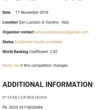
Date
11 November 2018
Location
San Lazzaro di Savena - Italy
Organizer contact
lamuccadanceasd@gmail.com
Status
Confirmed results available
World Ranking
Coefficient: 2.05
Notify me
if this competition changes.
ADDITIONAL INFORMATION
6* STAR CUP BOLOGNA
Ph. 0039 347/6826984