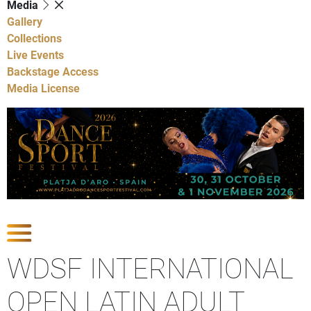
Media
Gallery
Collections
Live Events
Backstage Access
Media License
Show Competitions
WDSF INTERNATIONAL
OPEN LATIN ADULT