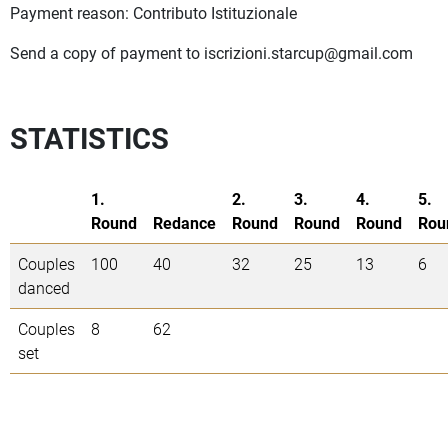
Payment reason: Contributo Istituzionale
Send a copy of payment to
iscrizioni.starcup@gmail.com
STATISTICS
1.
2.
3.
4.
5.
Round
Redance
Round
Round
Round
Rou
Couples
100
40
32
25
13
6
danced
Couples
8
62
set