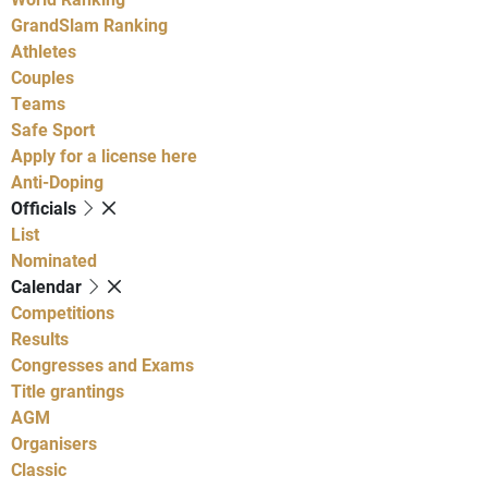
GrandSlam Ranking
Athletes
Couples
Teams
Safe Sport
Apply for a license here
Anti-Doping
Officials
List
Nominated
Calendar
Competitions
Results
Congresses and Exams
Title grantings
AGM
Organisers
Classic