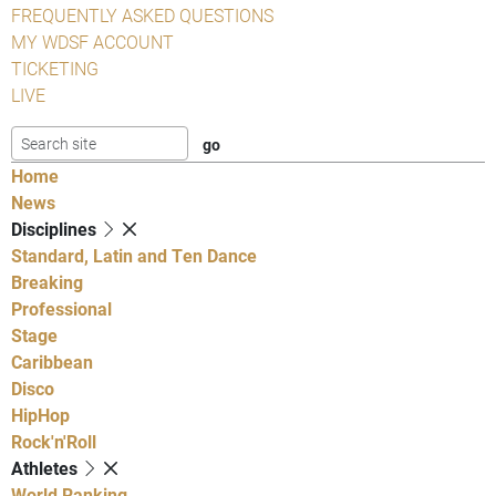
FREQUENTLY ASKED QUESTIONS
MY WDSF ACCOUNT
TICKETING
LIVE
Home
News
Disciplines
Standard, Latin and Ten Dance
Breaking
Professional
Stage
Caribbean
Disco
HipHop
Rock'n'Roll
Athletes
World Ranking