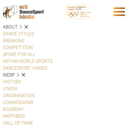
ABOUT
DANCE STYLES
BREAKING
COMPETITION
SPORT FOR ALL
WITHIN WORLD SPORTS
DANCESPORT GAMES
WDSF
HISTORY
VISION
ORGANISATION
COMMISSIONS
ACADEMY
PARTNERS
HALL OF FAME