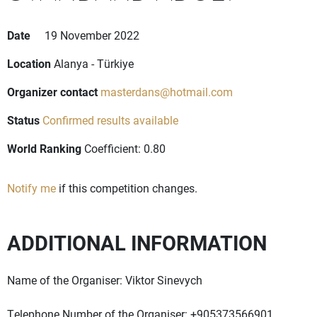
Date
19 November 2022
Location
Alanya - Türkiye
Organizer contact
masterdans@hotmail.com
Status
Confirmed results available
World Ranking
Coefficient: 0.80
Notify me
if this competition changes.
ADDITIONAL INFORMATION
Name of the Organiser: Viktor Sinevych
Telephone Number of the Organiser: +905373566901