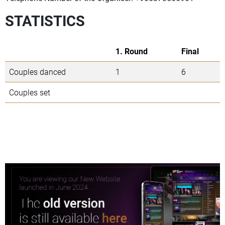
STATISTICS
1. Round
Final
Couples danced
1
6
Couples set