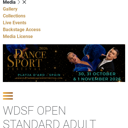
Media
Gallery
Collections
Live Events
Backstage Access
Media License
Show Competitions
WDSF OPEN
STANDARD ADULT