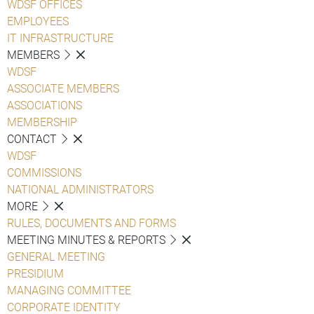
WDSF OFFICES
EMPLOYEES
IT INFRASTRUCTURE
MEMBERS
WDSF
ASSOCIATE MEMBERS
ASSOCIATIONS
MEMBERSHIP
CONTACT
WDSF
COMMISSIONS
NATIONAL ADMINISTRATORS
MORE
RULES, DOCUMENTS AND FORMS
MEETING MINUTES & REPORTS
GENERAL MEETING
PRESIDIUM
MANAGING COMMITTEE
CORPORATE IDENTITY