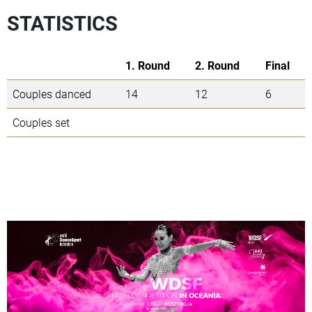
STATISTICS
1. Round
2. Round
Final
Couples danced
14
12
6
Couples set