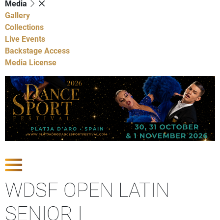
Media
Gallery
Collections
Live Events
Backstage Access
Media License
Show Competitions
WDSF OPEN LATIN
SENIOR I