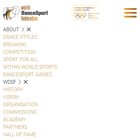
ABOUT
DANCE STYLES
BREAKING
COMPETITION
SPORT FOR ALL
WITHIN WORLD SPORTS
DANCESPORT GAMES
WDSF
HISTORY
VISION
ORGANISATION
COMMISSIONS
ACADEMY
PARTNERS
HALL OF FAME