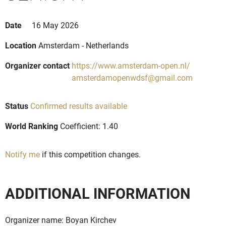
Date
16 May 2026
Location
Amsterdam - Netherlands
Organizer contact
https://www.amsterdam-open.nl/
amsterdamopenwdsf@gmail.com
Status
Confirmed results available
World Ranking
Coefficient: 1.40
Notify me
if this competition changes.
ADDITIONAL INFORMATION
Organizer name: Boyan Kirchev