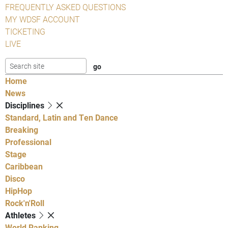
FREQUENTLY ASKED QUESTIONS
MY WDSF ACCOUNT
TICKETING
LIVE
Home
News
Disciplines
Standard, Latin and Ten Dance
Breaking
Professional
Stage
Caribbean
Disco
HipHop
Rock'n'Roll
Athletes
World Ranking