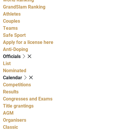
GrandSlam Ranking
Athletes
Couples
Teams
Safe Sport
Apply for a license here
Anti-Doping
Officials
List
Nominated
Calendar
Competitions
Results
Congresses and Exams
Title grantings
AGM
Organisers
Classic