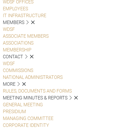
WDSF OFFICES
EMPLOYEES
IT INFRASTRUCTURE
MEMBERS
WDSF
ASSOCIATE MEMBERS
ASSOCIATIONS
MEMBERSHIP
CONTACT
WDSF
COMMISSIONS
NATIONAL ADMINISTRATORS
MORE
RULES, DOCUMENTS AND FORMS
MEETING MINUTES & REPORTS
GENERAL MEETING
PRESIDIUM
MANAGING COMMITTEE
CORPORATE IDENTITY