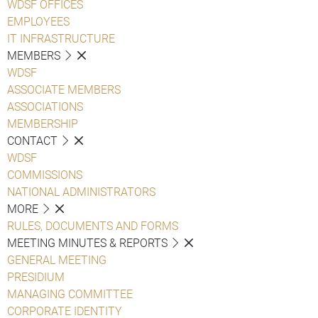
WDSF OFFICES
EMPLOYEES
IT INFRASTRUCTURE
MEMBERS
WDSF
ASSOCIATE MEMBERS
ASSOCIATIONS
MEMBERSHIP
CONTACT
WDSF
COMMISSIONS
NATIONAL ADMINISTRATORS
MORE
RULES, DOCUMENTS AND FORMS
MEETING MINUTES & REPORTS
GENERAL MEETING
PRESIDIUM
MANAGING COMMITTEE
CORPORATE IDENTITY