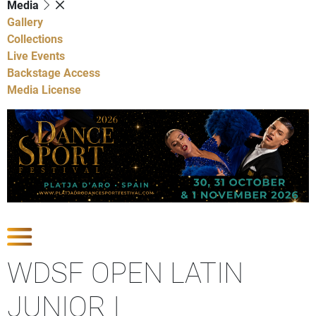
Media
Gallery
Collections
Live Events
Backstage Access
Media License
Show Competitions
WDSF OPEN LATIN
JUNIOR I