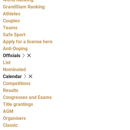
GrandSlam Ranking
Athletes
Couples
Teams
Safe Sport
Apply for a license here
Anti-Doping
Officials
List
Nominated
Calendar
Competitions
Results
Congresses and Exams
Title grantings
AGM
Organisers
Classic