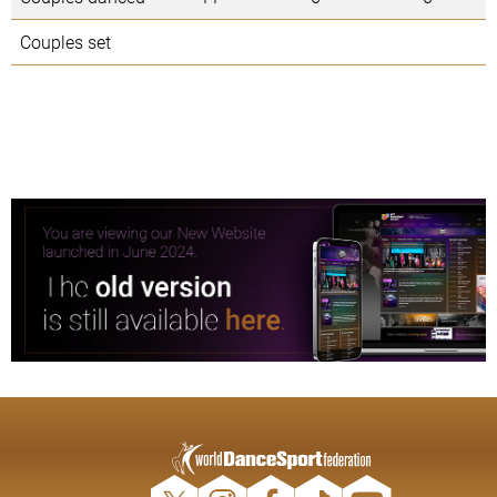
Couples set