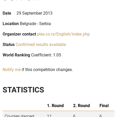
Date
29 September 2013
Location
Belgrade - Serbia
Organizer contact
ples.co.rs/English/index.php
Status
Confirmed results available
World Ranking
Coefficient: 1.05
Notify me
if this competition changes.
STATISTICS
1. Round
2. Round
Final
Couples danced
11
6
6