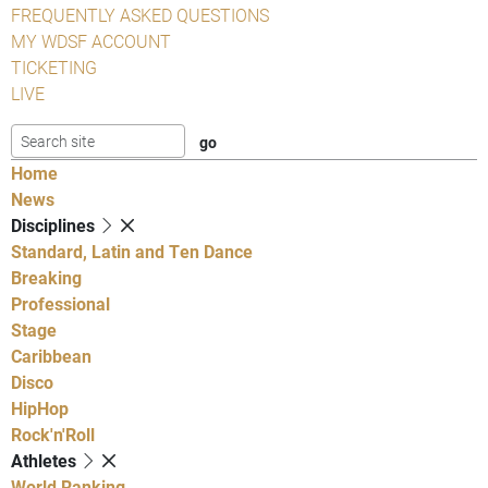
FREQUENTLY ASKED QUESTIONS
MY WDSF ACCOUNT
TICKETING
LIVE
Home
News
Disciplines
Standard, Latin and Ten Dance
Breaking
Professional
Stage
Caribbean
Disco
HipHop
Rock'n'Roll
Athletes
World Ranking