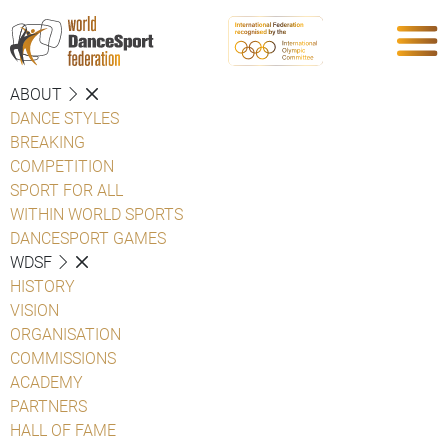
ABOUT
DANCE STYLES
BREAKING
COMPETITION
SPORT FOR ALL
WITHIN WORLD SPORTS
DANCESPORT GAMES
WDSF
HISTORY
VISION
ORGANISATION
COMMISSIONS
ACADEMY
PARTNERS
HALL OF FAME