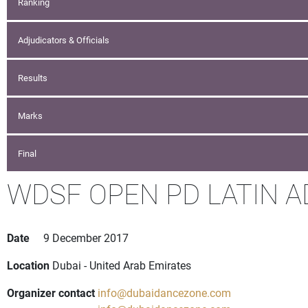
Ranking
Adjudicators & Officials
Results
Marks
Final
WDSF OPEN PD LATIN A
Date
9 December 2017
Location
Dubai - United Arab Emirates
Organizer contact
info@dubaidancezone.com