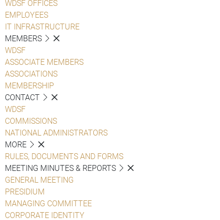
WDSF OFFICES
EMPLOYEES
IT INFRASTRUCTURE
MEMBERS
WDSF
ASSOCIATE MEMBERS
ASSOCIATIONS
MEMBERSHIP
CONTACT
WDSF
COMMISSIONS
NATIONAL ADMINISTRATORS
MORE
RULES, DOCUMENTS AND FORMS
MEETING MINUTES & REPORTS
GENERAL MEETING
PRESIDIUM
MANAGING COMMITTEE
CORPORATE IDENTITY