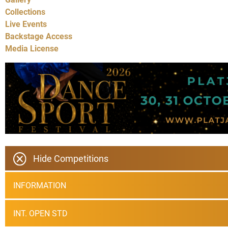
Collections
Live Events
Backstage Access
Media License
Hide Competitions
INFORMATION
INT. OPEN STD