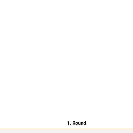
1. Round