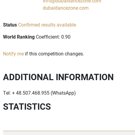
info@dubaidancezone.com
dubaidancezone.com
Status
Confirmed results available
World Ranking
Coefficient: 0.90
Notify me
if this competition changes.
ADDITIONAL INFORMATION
Tel: + 48.507.468.955 (WhatsApp)
STATISTICS