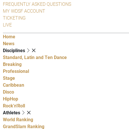
FREQUENTLY ASKED QUESTIONS
MY WDSF ACCOUNT
TICKETING
LIVE
Home
News
Disciplines
Standard, Latin and Ten Dance
Breaking
Professional
Stage
Caribbean
Disco
HipHop
Rock'n'Roll
Athletes
World Ranking
GrandSlam Ranking