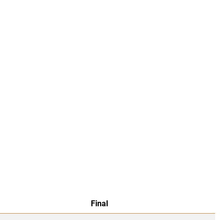
Final