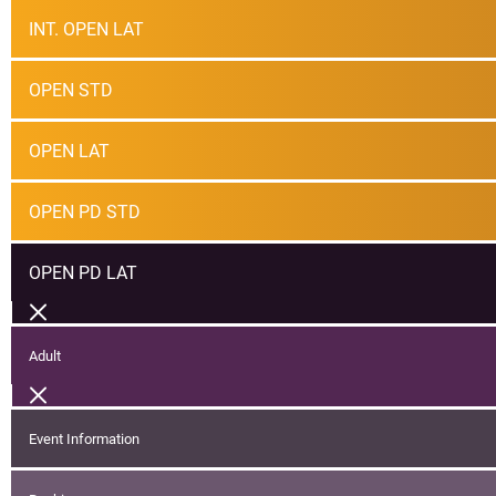
INT. OPEN LAT
OPEN STD
OPEN LAT
OPEN PD STD
OPEN PD LAT
Adult
Event Information