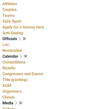
Athletes
Couples
Teams
Safe Sport
Apply for a license here
Anti-Doping
Officials
List
Nominated
Calendar
Competitions
Results
Congresses and Exams
Title grantings
AGM
Organisers
Classic
Media
Gallery