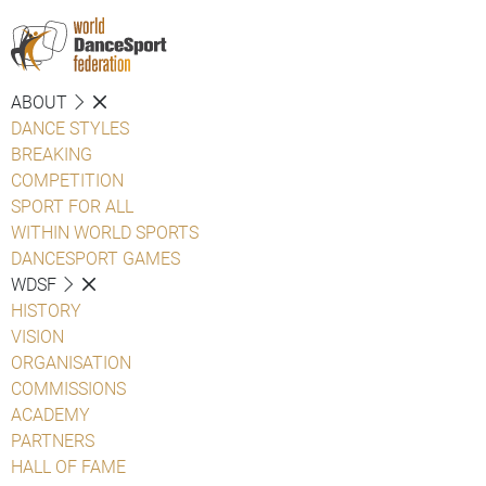
ABOUT
DANCE STYLES
BREAKING
COMPETITION
SPORT FOR ALL
WITHIN WORLD SPORTS
DANCESPORT GAMES
WDSF
HISTORY
VISION
ORGANISATION
COMMISSIONS
ACADEMY
PARTNERS
HALL OF FAME