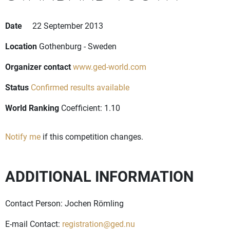
Date
22 September 2013
Location
Gothenburg - Sweden
Organizer contact
www.ged-world.com
Status
Confirmed results available
World Ranking
Coefficient: 1.10
Notify me
if this competition changes.
ADDITIONAL INFORMATION
Contact Person: Jochen Römling
E-mail Contact:
registration@ged.nu