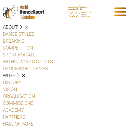
ABOUT
DANCE STYLES
BREAKING
COMPETITION
SPORT FOR ALL
WITHIN WORLD SPORTS
DANCESPORT GAMES
WDSF
HISTORY
VISION
ORGANISATION
COMMISSIONS
ACADEMY
PARTNERS
HALL OF FAME