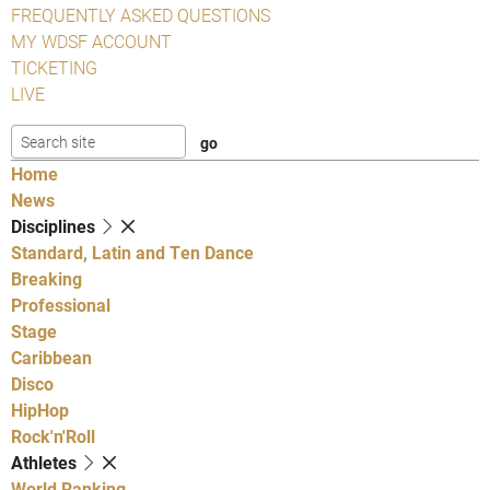
FREQUENTLY ASKED QUESTIONS
MY WDSF ACCOUNT
TICKETING
LIVE
Home
News
Disciplines
Standard, Latin and Ten Dance
Breaking
Professional
Stage
Caribbean
Disco
HipHop
Rock'n'Roll
Athletes
World Ranking