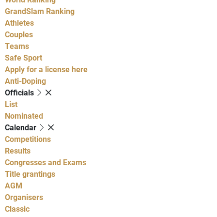
GrandSlam Ranking
Athletes
Couples
Teams
Safe Sport
Apply for a license here
Anti-Doping
Officials
List
Nominated
Calendar
Competitions
Results
Congresses and Exams
Title grantings
AGM
Organisers
Classic