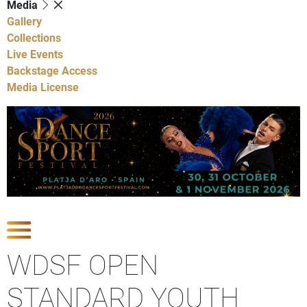
Media
Gallery
Collections
Live Events
Backstage Access
Media License
Show Competitions
WDSF OPEN
STANDARD YOUTH