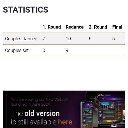
STATISTICS
1. Round
Redance
2. Round
Final
Couples danced
7
10
6
6
Couples set
0
9