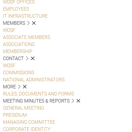
WDSF OFFICES
EMPLOYEES
IT INFRASTRUCTURE
MEMBERS
WDSF
ASSOCIATE MEMBERS
ASSOCIATIONS
MEMBERSHIP
CONTACT
WDSF
COMMISSIONS
NATIONAL ADMINISTRATORS
MORE
RULES, DOCUMENTS AND FORMS
MEETING MINUTES & REPORTS
GENERAL MEETING
PRESIDIUM
MANAGING COMMITTEE
CORPORATE IDENTITY