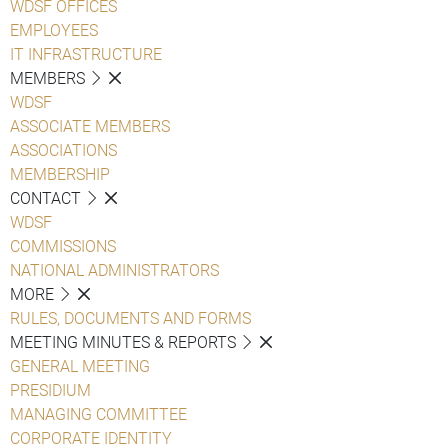
WDSF OFFICES
EMPLOYEES
IT INFRASTRUCTURE
MEMBERS
WDSF
ASSOCIATE MEMBERS
ASSOCIATIONS
MEMBERSHIP
CONTACT
WDSF
COMMISSIONS
NATIONAL ADMINISTRATORS
MORE
RULES, DOCUMENTS AND FORMS
MEETING MINUTES & REPORTS
GENERAL MEETING
PRESIDIUM
MANAGING COMMITTEE
CORPORATE IDENTITY