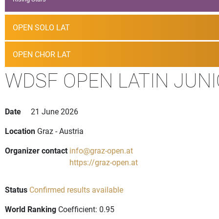
OPEN SOLO LAT
OPEN CHOR LAT
WDSF OPEN LATIN JUNI
Date
21 June 2026
Location
Graz - Austria
Organizer contact
info@graz-open.at
https://graz-open.at
Status
Confirmed results available
World Ranking
Coefficient: 0.95