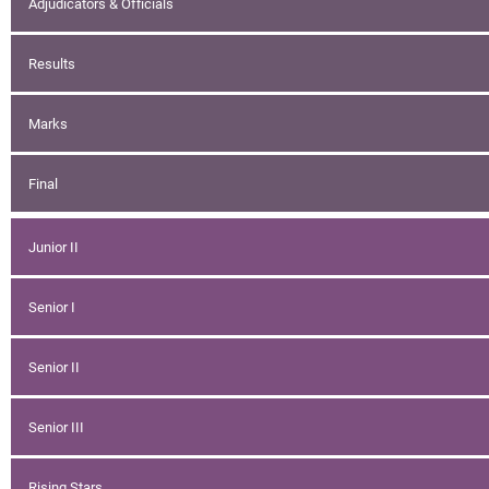
Adjudicators & Officials
Results
Marks
Final
Junior II
Senior I
Senior II
Senior III
Rising Stars