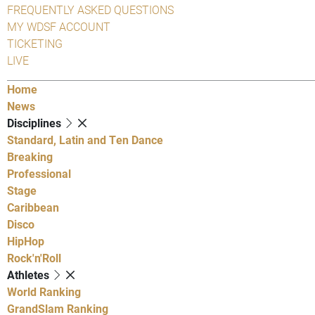
FREQUENTLY ASKED QUESTIONS
MY WDSF ACCOUNT
TICKETING
LIVE
Home
News
Disciplines
Standard, Latin and Ten Dance
Breaking
Professional
Stage
Caribbean
Disco
HipHop
Rock'n'Roll
Athletes
World Ranking
GrandSlam Ranking