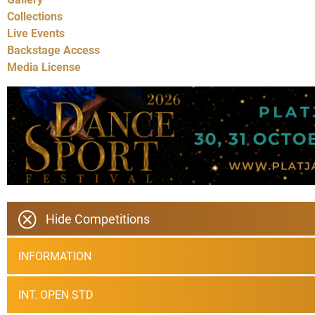
Collections
Live Events
Backstage Access
Media License
Hide Competitions
INFORMATION
INT. OPEN STD