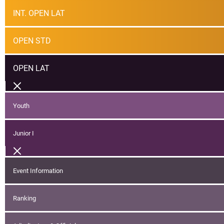
INT. OPEN LAT
OPEN STD
OPEN LAT
Youth
Junior I
Event Information
Ranking