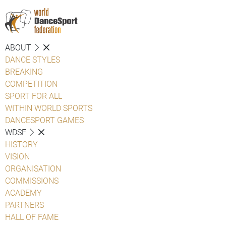
ABOUT
DANCE STYLES
BREAKING
COMPETITION
SPORT FOR ALL
WITHIN WORLD SPORTS
DANCESPORT GAMES
WDSF
HISTORY
VISION
ORGANISATION
COMMISSIONS
ACADEMY
PARTNERS
HALL OF FAME