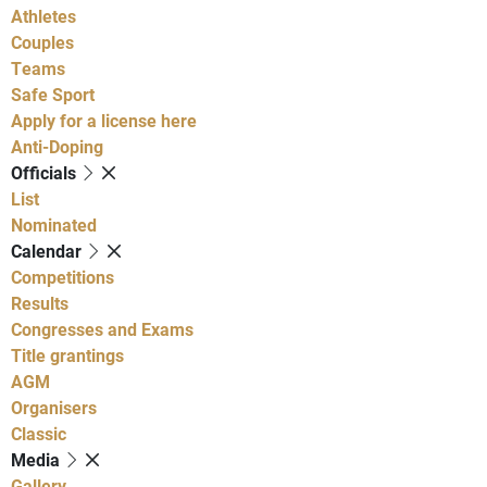
Athletes
Couples
Teams
Safe Sport
Apply for a license here
Anti-Doping
Officials
List
Nominated
Calendar
Competitions
Results
Congresses and Exams
Title grantings
AGM
Organisers
Classic
Media
Gallery