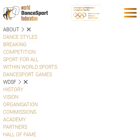
ABOUT
DANCE STYLES
BREAKING
COMPETITION
SPORT FOR ALL
WITHIN WORLD SPORTS
DANCESPORT GAMES
WDSF
HISTORY
VISION
ORGANISATION
COMMISSIONS
ACADEMY
PARTNERS
HALL OF FAME