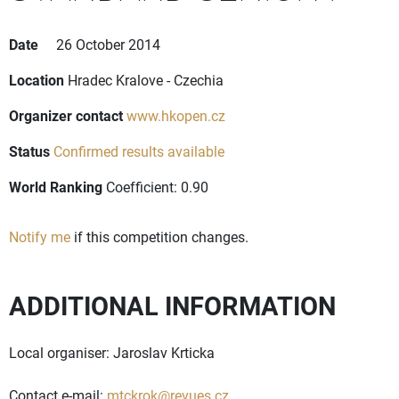
Date
26 October 2014
Location
Hradec Kralove - Czechia
Organizer contact
www.hkopen.cz
Status
Confirmed results available
World Ranking
Coefficient: 0.90
Notify me
if this competition changes.
ADDITIONAL INFORMATION
Local organiser: Jaroslav Krticka
Contact e-mail:
mtckrok@revues.cz