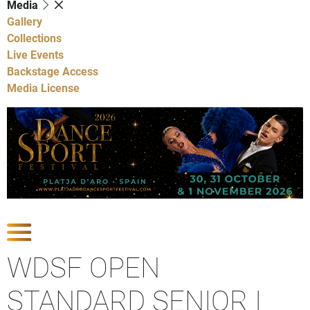
Media
Gallery
Collections
Live Events
Backstage Access
Media License
Show Competitions
WDSF OPEN
STANDARD SENIOR I