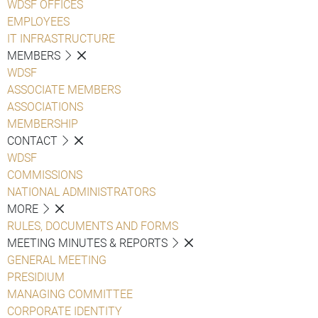
WDSF OFFICES
EMPLOYEES
IT INFRASTRUCTURE
MEMBERS
WDSF
ASSOCIATE MEMBERS
ASSOCIATIONS
MEMBERSHIP
CONTACT
WDSF
COMMISSIONS
NATIONAL ADMINISTRATORS
MORE
RULES, DOCUMENTS AND FORMS
MEETING MINUTES & REPORTS
GENERAL MEETING
PRESIDIUM
MANAGING COMMITTEE
CORPORATE IDENTITY