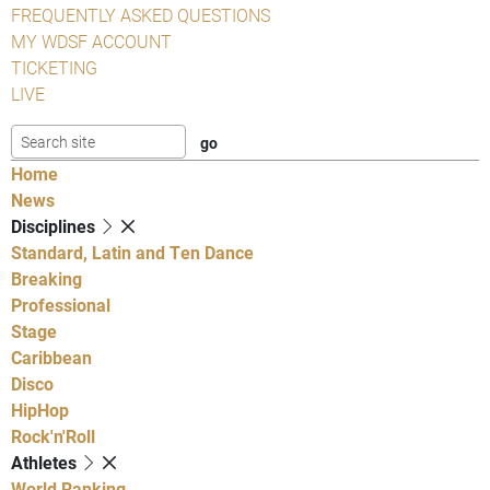
FREQUENTLY ASKED QUESTIONS
MY WDSF ACCOUNT
TICKETING
LIVE
Home
News
Disciplines
Standard, Latin and Ten Dance
Breaking
Professional
Stage
Caribbean
Disco
HipHop
Rock'n'Roll
Athletes
World Ranking