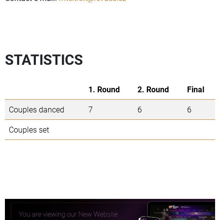
STATISTICS
1. Round
2. Round
Final
Couples danced
7
6
6
Couples set