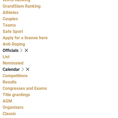
GrandSlam Ranking
Athletes
Couples
Teams
Safe Sport
Apply for a license here
Anti-Doping
Officials
List
Nominated
Calendar
Competitions
Results
Congresses and Exams
Title grantings
AGM
Organisers
Classic