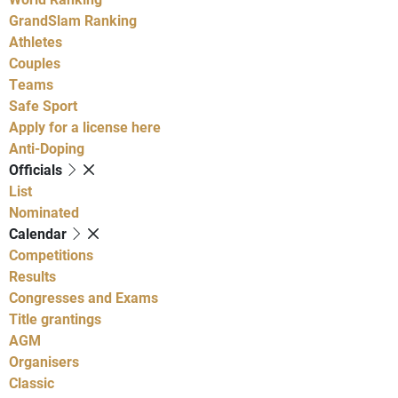
GrandSlam Ranking
Athletes
Couples
Teams
Safe Sport
Apply for a license here
Anti-Doping
Officials
List
Nominated
Calendar
Competitions
Results
Congresses and Exams
Title grantings
AGM
Organisers
Classic