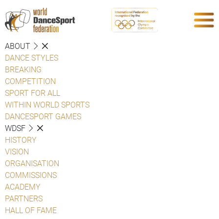
ABOUT
DANCE STYLES
BREAKING
COMPETITION
SPORT FOR ALL
WITHIN WORLD SPORTS
DANCESPORT GAMES
WDSF
HISTORY
VISION
ORGANISATION
COMMISSIONS
ACADEMY
PARTNERS
HALL OF FAME