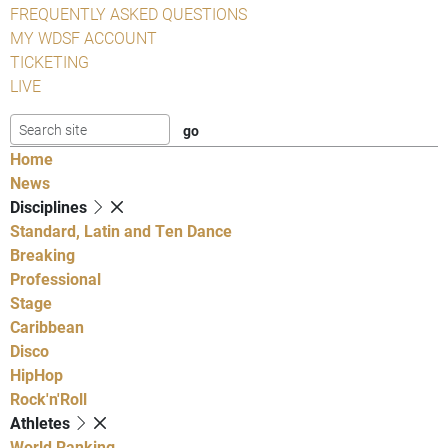
FREQUENTLY ASKED QUESTIONS
MY WDSF ACCOUNT
TICKETING
LIVE
Home
News
Disciplines
Standard, Latin and Ten Dance
Breaking
Professional
Stage
Caribbean
Disco
HipHop
Rock'n'Roll
Athletes
World Ranking