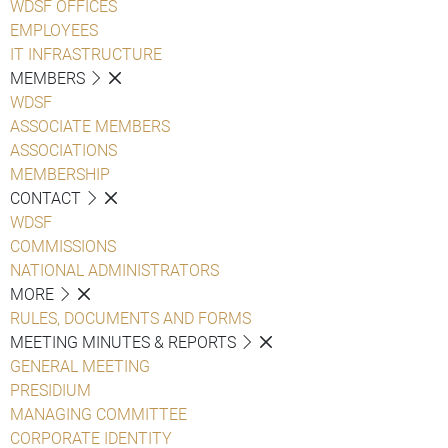
WDSF OFFICES
EMPLOYEES
IT INFRASTRUCTURE
MEMBERS
WDSF
ASSOCIATE MEMBERS
ASSOCIATIONS
MEMBERSHIP
CONTACT
WDSF
COMMISSIONS
NATIONAL ADMINISTRATORS
MORE
RULES, DOCUMENTS AND FORMS
MEETING MINUTES & REPORTS
GENERAL MEETING
PRESIDIUM
MANAGING COMMITTEE
CORPORATE IDENTITY