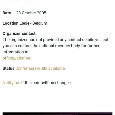
Date
23 October 2005
Location
Liege - Belgium
Organizer contact
The organizer has not provided any contact details yet, but
you can contact the national member body for further
information at:
office@bdsf.be
Status
Confirmed results available
Notify me
if this competition changes.