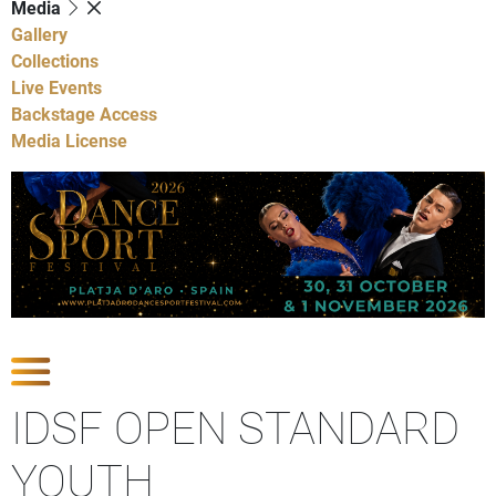
Media
Gallery
Collections
Live Events
Backstage Access
Media License
Show Competitions
IDSF OPEN STANDARD
YOUTH