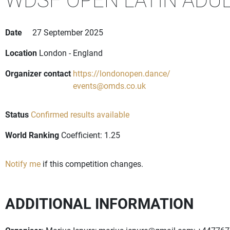
Date
27 September 2025
Location
London - England
Organizer contact
https://londonopen.dance/
events@omds.co.uk
Status
Confirmed results available
World Ranking
Coefficient: 1.25
Notify me
if this competition changes.
ADDITIONAL INFORMATION