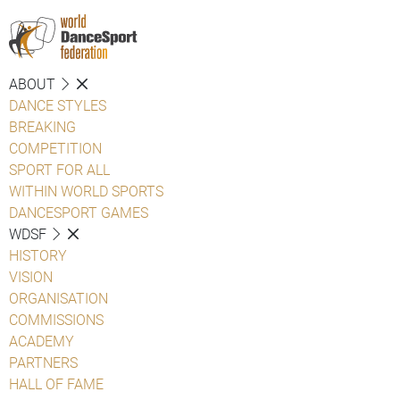
ABOUT
DANCE STYLES
BREAKING
COMPETITION
SPORT FOR ALL
WITHIN WORLD SPORTS
DANCESPORT GAMES
WDSF
HISTORY
VISION
ORGANISATION
COMMISSIONS
ACADEMY
PARTNERS
HALL OF FAME