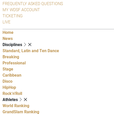
FREQUENTLY ASKED QUESTIONS
MY WDSF ACCOUNT
TICKETING
LIVE
Home
News
Disciplines
Standard, Latin and Ten Dance
Breaking
Professional
Stage
Caribbean
Disco
HipHop
Rock'n'Roll
Athletes
World Ranking
GrandSlam Ranking