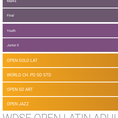
Marks
Final
Youth
Junior II
OPEN SOLO LAT
WORLD CH. PD SD STD
OPEN SD ART
OPEN JAZZ
WDSF OPEN LATIN ADU