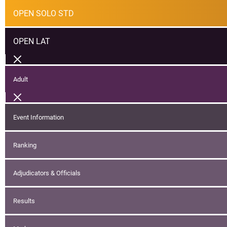
OPEN SOLO STD
OPEN LAT
Adult
Event Information
Ranking
Adjudicators & Officials
Results