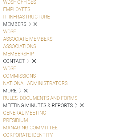
WDSF OFFICES
EMPLOYEES
IT INFRASTRUCTURE
MEMBERS
WDSF
ASSOCIATE MEMBERS
ASSOCIATIONS
MEMBERSHIP
CONTACT
WDSF
COMMISSIONS
NATIONAL ADMINISTRATORS
MORE
RULES, DOCUMENTS AND FORMS
MEETING MINUTES & REPORTS
GENERAL MEETING
PRESIDIUM
MANAGING COMMITTEE
CORPORATE IDENTITY