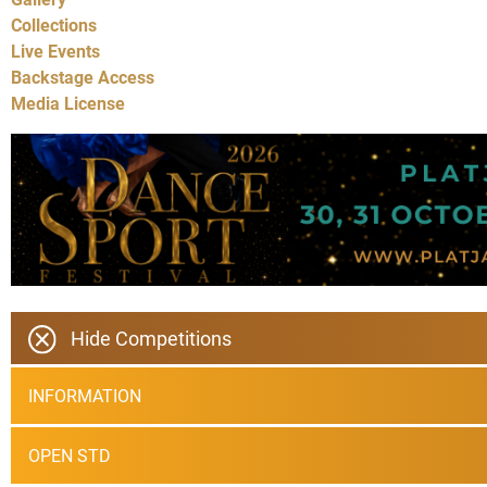
Collections
Live Events
Backstage Access
Media License
Hide Competitions
INFORMATION
OPEN STD