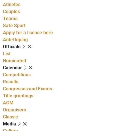
Athletes
Couples
Teams
Safe Sport
Apply for a license here
Anti-Doping
Officials
List
Nominated
Calendar
Competitions
Results
Congresses and Exams
Title grantings
AGM
Organisers
Classic
Media
Gallery