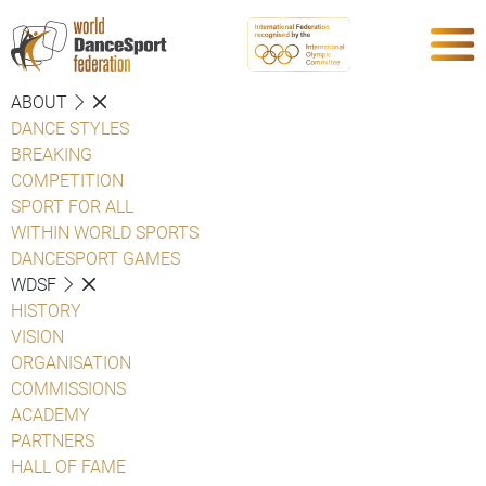
ABOUT
DANCE STYLES
BREAKING
COMPETITION
SPORT FOR ALL
WITHIN WORLD SPORTS
DANCESPORT GAMES
WDSF
HISTORY
VISION
ORGANISATION
COMMISSIONS
ACADEMY
PARTNERS
HALL OF FAME