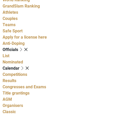
GrandSlam Ranking
Athletes
Couples
Teams
Safe Sport
Apply for a license here
Anti-Doping
Officials
List
Nominated
Calendar
Competitions
Results
Congresses and Exams
Title grantings
AGM
Organisers
Classic