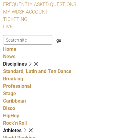
FREQUENTLY ASKED QUESTIONS
MY WDSF ACCOUNT
TICKETING
LIVE
Home
News
Disciplines
Standard, Latin and Ten Dance
Breaking
Professional
Stage
Caribbean
Disco
HipHop
Rock'n'Roll
Athletes
World Ranking