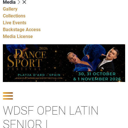
Media
Gallery
Collections
Live Events
Backstage Access
Media License
Show Competitions
WDSF OPEN LATIN
SENIOR I