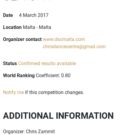
Date
4 March 2017
Location
Malta - Malta
Organizer contact
www.dscmalta.com
chrisdancecentre@gmail.com
Status
Confirmed results available
World Ranking
Coefficient: 0.80
Notify me
if this competition changes.
ADDITIONAL INFORMATION
Organizer: Chris Zammit