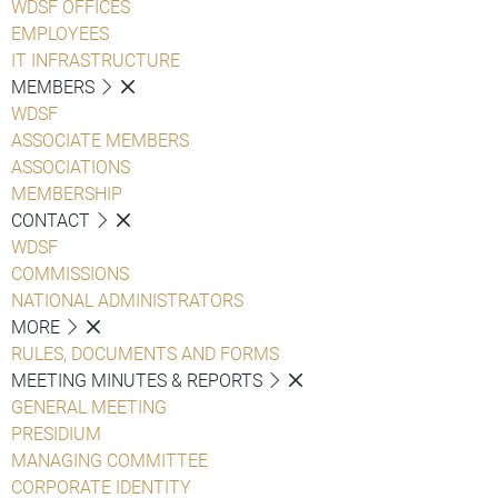
WDSF OFFICES
EMPLOYEES
IT INFRASTRUCTURE
MEMBERS
WDSF
ASSOCIATE MEMBERS
ASSOCIATIONS
MEMBERSHIP
CONTACT
WDSF
COMMISSIONS
NATIONAL ADMINISTRATORS
MORE
RULES, DOCUMENTS AND FORMS
MEETING MINUTES & REPORTS
GENERAL MEETING
PRESIDIUM
MANAGING COMMITTEE
CORPORATE IDENTITY