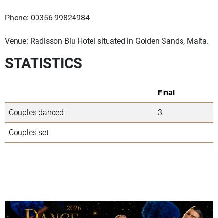
Phone: 00356 99824984
Venue: Radisson Blu Hotel situated in Golden Sands, Malta.
STATISTICS
Final
Couples danced
3
Couples set