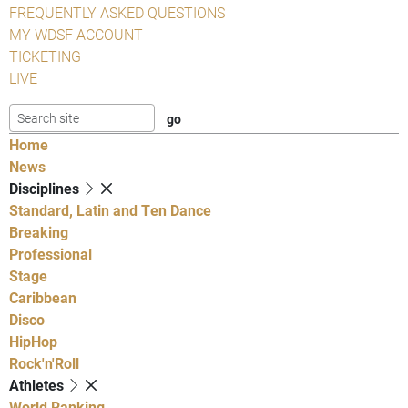
FREQUENTLY ASKED QUESTIONS
MY WDSF ACCOUNT
TICKETING
LIVE
Home
News
Disciplines
Standard, Latin and Ten Dance
Breaking
Professional
Stage
Caribbean
Disco
HipHop
Rock'n'Roll
Athletes
World Ranking