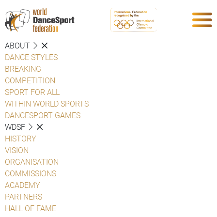
ABOUT
DANCE STYLES
BREAKING
COMPETITION
SPORT FOR ALL
WITHIN WORLD SPORTS
DANCESPORT GAMES
WDSF
HISTORY
VISION
ORGANISATION
COMMISSIONS
ACADEMY
PARTNERS
HALL OF FAME