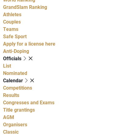
GrandSlam Ranking
Athletes
Couples
Teams
Safe Sport
Apply for a license here
Anti-Doping
Officials
List
Nominated
Calendar
Competitions
Results
Congresses and Exams
Title grantings
AGM
Organisers
Classic