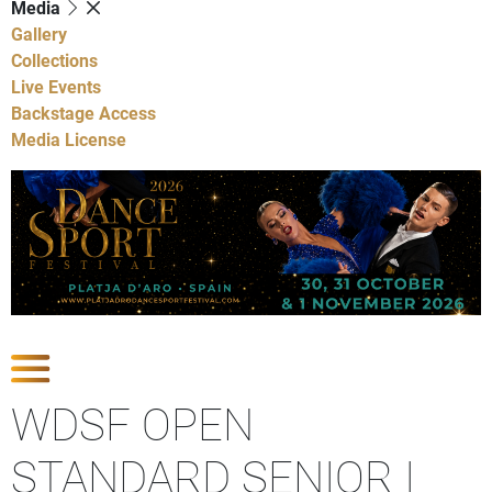
Media
Gallery
Collections
Live Events
Backstage Access
Media License
Show Competitions
WDSF OPEN
STANDARD SENIOR I