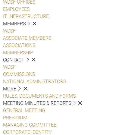
WDSF OFFICES
EMPLOYEES
IT INFRASTRUCTURE
MEMBERS
WDSF
ASSOCIATE MEMBERS
ASSOCIATIONS
MEMBERSHIP
CONTACT
WDSF
COMMISSIONS
NATIONAL ADMINISTRATORS
MORE
RULES, DOCUMENTS AND FORMS
MEETING MINUTES & REPORTS
GENERAL MEETING
PRESIDIUM
MANAGING COMMITTEE
CORPORATE IDENTITY