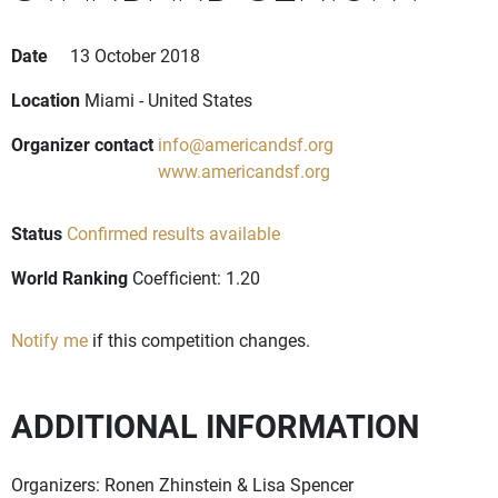
Date
13 October 2018
Location
Miami - United States
Organizer contact
info@americandsf.org
www.americandsf.org
Status
Confirmed results available
World Ranking
Coefficient: 1.20
Notify me
if this competition changes.
ADDITIONAL INFORMATION
Organizers: Ronen Zhinstein & Lisa Spencer