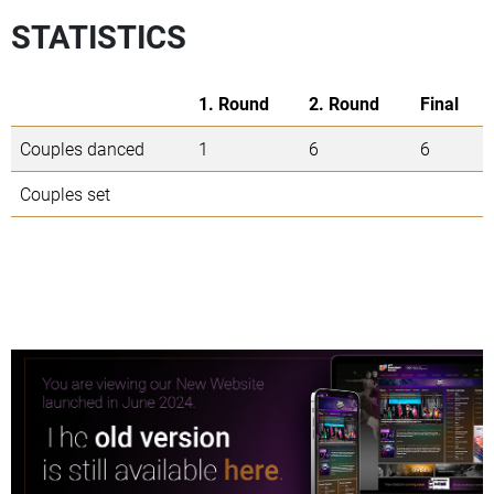
STATISTICS
1. Round
2. Round
Final
Couples danced
1
6
6
Couples set