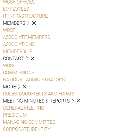
WDSF OFFICES
EMPLOYEES
IT INFRASTRUCTURE
MEMBERS
WDSF
ASSOCIATE MEMBERS
ASSOCIATIONS
MEMBERSHIP
CONTACT
WDSF
COMMISSIONS
NATIONAL ADMINISTRATORS
MORE
RULES, DOCUMENTS AND FORMS
MEETING MINUTES & REPORTS
GENERAL MEETING
PRESIDIUM
MANAGING COMMITTEE
CORPORATE IDENTITY