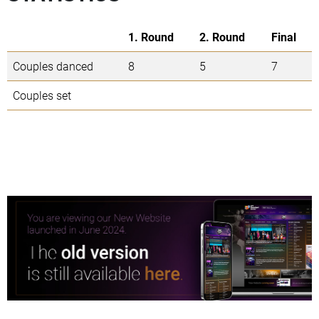
1. Round
2. Round
Final
Couples danced
8
5
7
Couples set