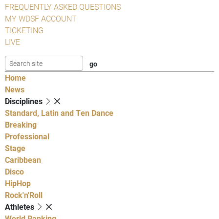
FREQUENTLY ASKED QUESTIONS
MY WDSF ACCOUNT
TICKETING
LIVE
Home
News
Disciplines
Standard, Latin and Ten Dance
Breaking
Professional
Stage
Caribbean
Disco
HipHop
Rock'n'Roll
Athletes
World Ranking