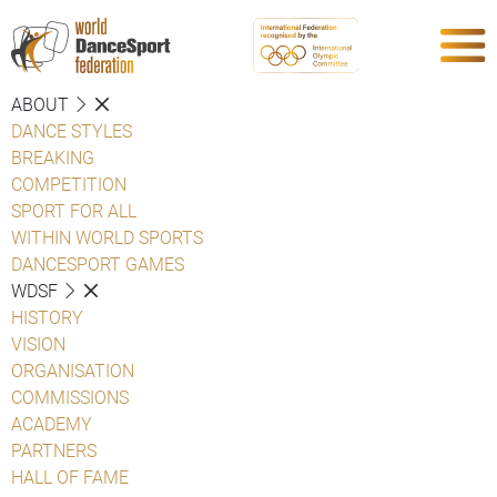
ABOUT
DANCE STYLES
BREAKING
COMPETITION
SPORT FOR ALL
WITHIN WORLD SPORTS
DANCESPORT GAMES
WDSF
HISTORY
VISION
ORGANISATION
COMMISSIONS
ACADEMY
PARTNERS
HALL OF FAME