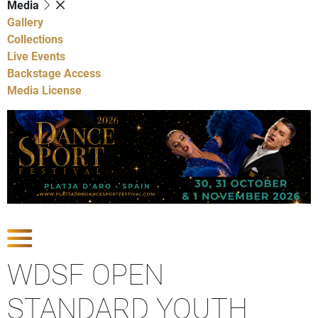
Media
Gallery
Collections
Live Events
Backstage Access
Media License
Show Competitions
WDSF OPEN
STANDARD YOUTH