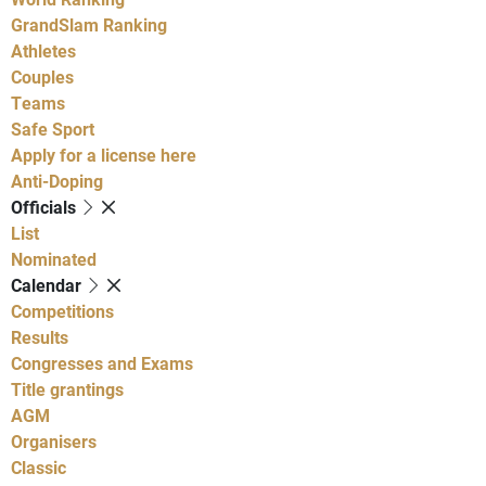
GrandSlam Ranking
Athletes
Couples
Teams
Safe Sport
Apply for a license here
Anti-Doping
Officials
List
Nominated
Calendar
Competitions
Results
Congresses and Exams
Title grantings
AGM
Organisers
Classic