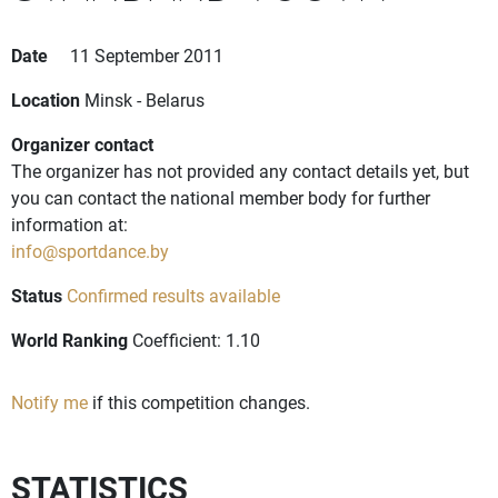
Date
11 September 2011
Location
Minsk - Belarus
Organizer contact
The organizer has not provided any contact details yet, but
you can contact the national member body for further
information at:
info@sportdance.by
Status
Confirmed results available
World Ranking
Coefficient: 1.10
Notify me
if this competition changes.
STATISTICS