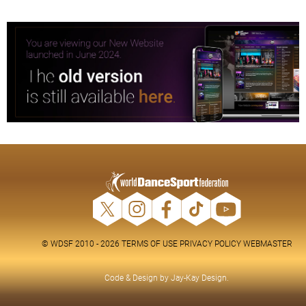
© WDSF 2010 - 2026
TERMS OF USE
PRIVACY POLICY
WEBMASTER
Code & Design by
Jay-Kay Design
.