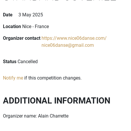
Date
3 May 2025
Location
Nice - France
Organizer contact
https://www.nice06danse.com/
nice06danse@gmail.com
Status
Cancelled
Notify me
if this competition changes.
ADDITIONAL INFORMATION
Organizer name: Alain Charrette