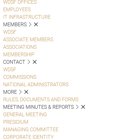
WDSF OFFICES
EMPLOYEES
IT INFRASTRUCTURE
MEMBERS
WDSF
ASSOCIATE MEMBERS
ASSOCIATIONS
MEMBERSHIP
CONTACT
WDSF
COMMISSIONS
NATIONAL ADMINISTRATORS
MORE
RULES, DOCUMENTS AND FORMS
MEETING MINUTES & REPORTS
GENERAL MEETING
PRESIDIUM
MANAGING COMMITTEE
CORPORATE IDENTITY