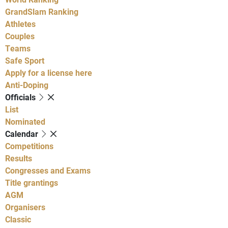
GrandSlam Ranking
Athletes
Couples
Teams
Safe Sport
Apply for a license here
Anti-Doping
Officials
List
Nominated
Calendar
Competitions
Results
Congresses and Exams
Title grantings
AGM
Organisers
Classic