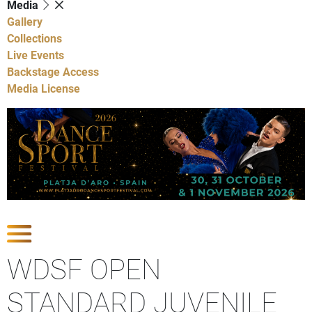
Media
Gallery
Collections
Live Events
Backstage Access
Media License
Show Competitions
WDSF OPEN
STANDARD JUVENILE