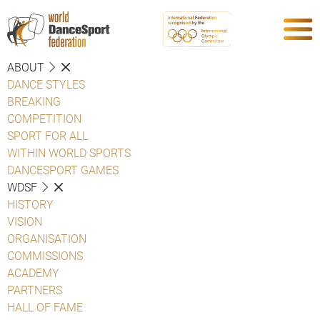
ABOUT
DANCE STYLES
BREAKING
COMPETITION
SPORT FOR ALL
WITHIN WORLD SPORTS
DANCESPORT GAMES
WDSF
HISTORY
VISION
ORGANISATION
COMMISSIONS
ACADEMY
PARTNERS
HALL OF FAME