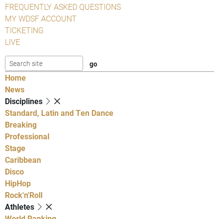
FREQUENTLY ASKED QUESTIONS
MY WDSF ACCOUNT
TICKETING
LIVE
Home
News
Disciplines
Standard, Latin and Ten Dance
Breaking
Professional
Stage
Caribbean
Disco
HipHop
Rock'n'Roll
Athletes
World Ranking