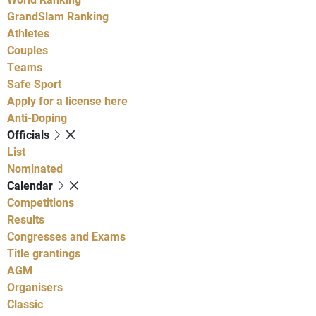
GrandSlam Ranking
Athletes
Couples
Teams
Safe Sport
Apply for a license here
Anti-Doping
Officials
List
Nominated
Calendar
Competitions
Results
Congresses and Exams
Title grantings
AGM
Organisers
Classic