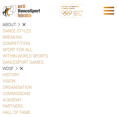
ABOUT
DANCE STYLES
BREAKING
COMPETITION
SPORT FOR ALL
WITHIN WORLD SPORTS
DANCESPORT GAMES
WDSF
HISTORY
VISION
ORGANISATION
COMMISSIONS
ACADEMY
PARTNERS
HALL OF FAME