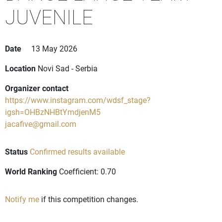
JUVENILE
Date
13 May 2026
Location
Novi Sad - Serbia
Organizer contact
https://www.instagram.com/wdsf_stage?
igsh=OHBzNHBtYmdjenM5
jacafive@gmail.com
Status
Confirmed results available
World Ranking
Coefficient: 0.70
Notify me
if this competition changes.