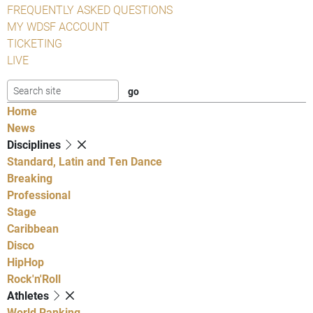
FREQUENTLY ASKED QUESTIONS
MY WDSF ACCOUNT
TICKETING
LIVE
Home
News
Disciplines
Standard, Latin and Ten Dance
Breaking
Professional
Stage
Caribbean
Disco
HipHop
Rock'n'Roll
Athletes
World Ranking