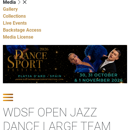
Media
Gallery
Collections
Live Events
Backstage Access
Media License
Show Competitions
WDSF OPEN JAZZ
DANCE LARGE TEAM