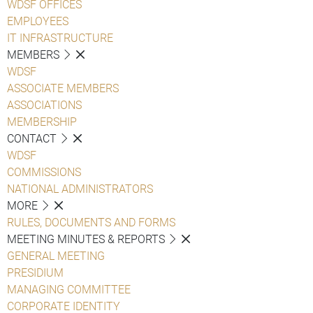
WDSF OFFICES
EMPLOYEES
IT INFRASTRUCTURE
MEMBERS
WDSF
ASSOCIATE MEMBERS
ASSOCIATIONS
MEMBERSHIP
CONTACT
WDSF
COMMISSIONS
NATIONAL ADMINISTRATORS
MORE
RULES, DOCUMENTS AND FORMS
MEETING MINUTES & REPORTS
GENERAL MEETING
PRESIDIUM
MANAGING COMMITTEE
CORPORATE IDENTITY