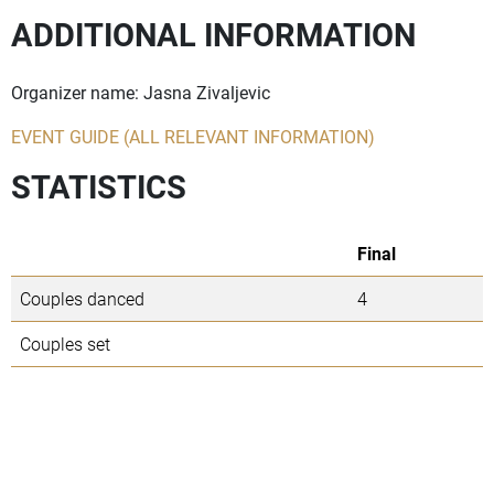
ADDITIONAL INFORMATION
Organizer name: Jasna Zivaljevic
EVENT GUIDE (ALL RELEVANT INFORMATION)
STATISTICS
Final
Couples danced
4
Couples set