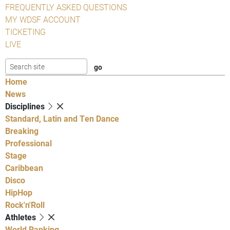
FREQUENTLY ASKED QUESTIONS
MY WDSF ACCOUNT
TICKETING
LIVE
Home
News
Disciplines
Standard, Latin and Ten Dance
Breaking
Professional
Stage
Caribbean
Disco
HipHop
Rock'n'Roll
Athletes
World Ranking