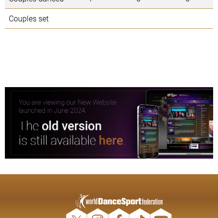
Couples set