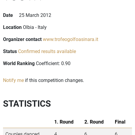
Date
25 March 2012
Location
Olbia - Italy
Organizer contact
www.trofeogolfoasinara.it
Status
Confirmed results available
World Ranking
Coefficient: 0.90
Notify me
if this competition changes.
STATISTICS
1. Round
2. Round
Final
Couples danced
4
6
6