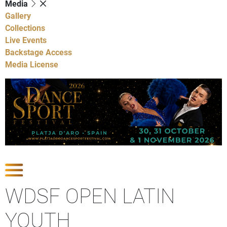
Media
Gallery
Collections
Live Events
Backstage Access
Media License
Show Competitions
WDSF OPEN LATIN
YOUTH