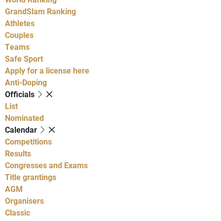
GrandSlam Ranking
Athletes
Couples
Teams
Safe Sport
Apply for a license here
Anti-Doping
Officials
List
Nominated
Calendar
Competitions
Results
Congresses and Exams
Title grantings
AGM
Organisers
Classic