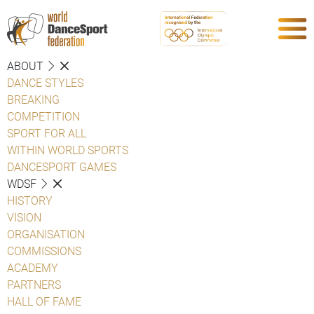
ABOUT
DANCE STYLES
BREAKING
COMPETITION
SPORT FOR ALL
WITHIN WORLD SPORTS
DANCESPORT GAMES
WDSF
HISTORY
VISION
ORGANISATION
COMMISSIONS
ACADEMY
PARTNERS
HALL OF FAME