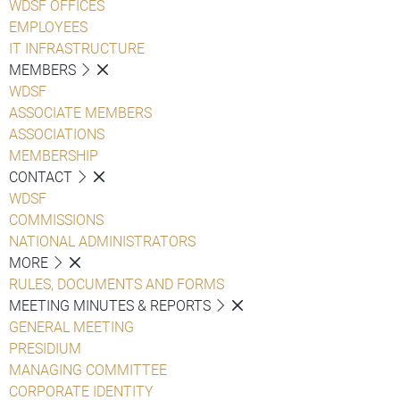
WDSF OFFICES
EMPLOYEES
IT INFRASTRUCTURE
MEMBERS
WDSF
ASSOCIATE MEMBERS
ASSOCIATIONS
MEMBERSHIP
CONTACT
WDSF
COMMISSIONS
NATIONAL ADMINISTRATORS
MORE
RULES, DOCUMENTS AND FORMS
MEETING MINUTES & REPORTS
GENERAL MEETING
PRESIDIUM
MANAGING COMMITTEE
CORPORATE IDENTITY