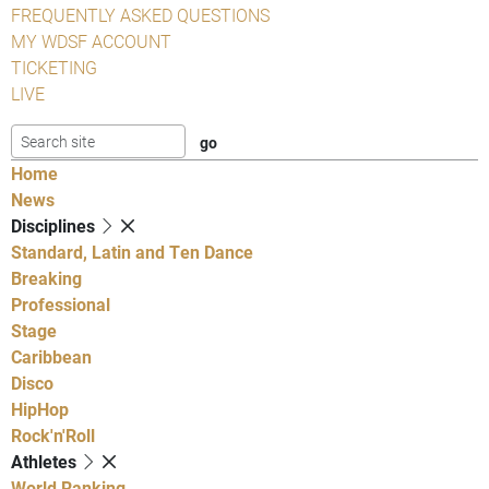
FREQUENTLY ASKED QUESTIONS
MY WDSF ACCOUNT
TICKETING
LIVE
Home
News
Disciplines
Standard, Latin and Ten Dance
Breaking
Professional
Stage
Caribbean
Disco
HipHop
Rock'n'Roll
Athletes
World Ranking