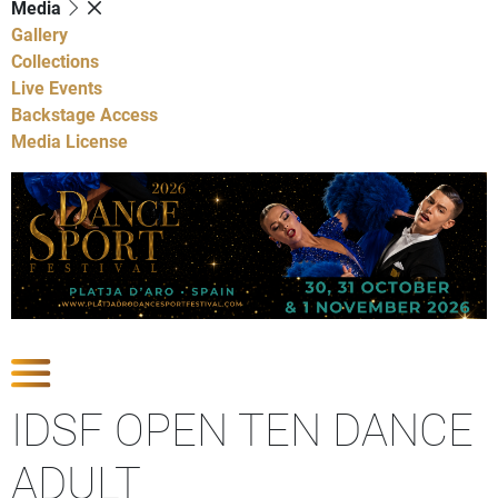
Media
Gallery
Collections
Live Events
Backstage Access
Media License
Show Competitions
IDSF OPEN TEN DANCE
ADULT