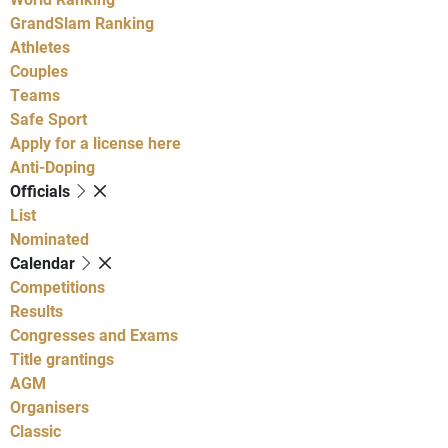
GrandSlam Ranking
Athletes
Couples
Teams
Safe Sport
Apply for a license here
Anti-Doping
Officials
List
Nominated
Calendar
Competitions
Results
Congresses and Exams
Title grantings
AGM
Organisers
Classic