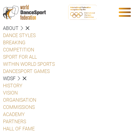
ABOUT
DANCE STYLES
BREAKING
COMPETITION
SPORT FOR ALL
WITHIN WORLD SPORTS
DANCESPORT GAMES
WDSF
HISTORY
VISION
ORGANISATION
COMMISSIONS
ACADEMY
PARTNERS
HALL OF FAME