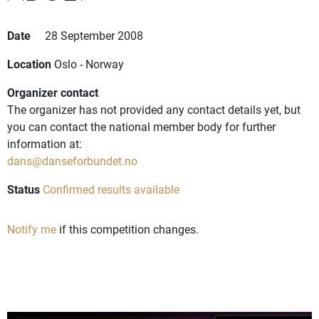
Date
28 September 2008
Location
Oslo - Norway
Organizer contact
The organizer has not provided any contact details yet, but
you can contact the national member body for further
information at:
dans@danseforbundet.no
Status
Confirmed results available
Notify me
if this competition changes.