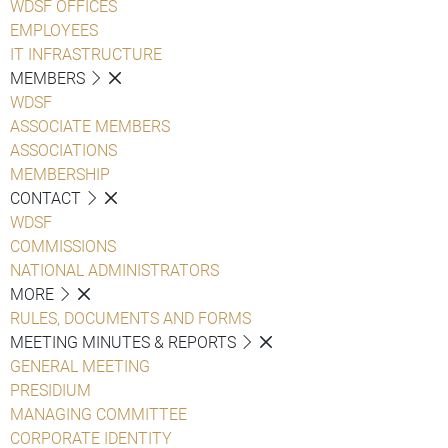
WDSF OFFICES
EMPLOYEES
IT INFRASTRUCTURE
MEMBERS
WDSF
ASSOCIATE MEMBERS
ASSOCIATIONS
MEMBERSHIP
CONTACT
WDSF
COMMISSIONS
NATIONAL ADMINISTRATORS
MORE
RULES, DOCUMENTS AND FORMS
MEETING MINUTES & REPORTS
GENERAL MEETING
PRESIDIUM
MANAGING COMMITTEE
CORPORATE IDENTITY