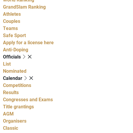
GrandSlam Ranking
Athletes
Couples
Teams
Safe Sport
Apply for a license here
Anti-Doping
Officials
List
Nominated
Calendar
Competitions
Results
Congresses and Exams
Title grantings
AGM
Organisers
Classic