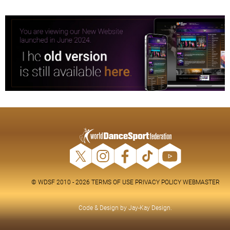
© WDSF 2010 - 2026
TERMS OF USE
PRIVACY POLICY
WEBMASTER
Code & Design by
Jay-Kay Design
.