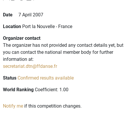
Date
7 April 2007
Location
Port la Nouvelle - France
Organizer contact
The organizer has not provided any contact details yet, but
you can contact the national member body for further
information at:
secretariat.dtn@ffdanse.fr
Status
Confirmed results available
World Ranking
Coefficient: 1.00
Notify me
if this competition changes.