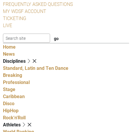
FREQUENTLY ASKED QUESTIONS
MY WDSF ACCOUNT
TICKETING
LIVE
Home
News
Disciplines
Standard, Latin and Ten Dance
Breaking
Professional
Stage
Caribbean
Disco
HipHop
Rock'n'Roll
Athletes
World Ranking