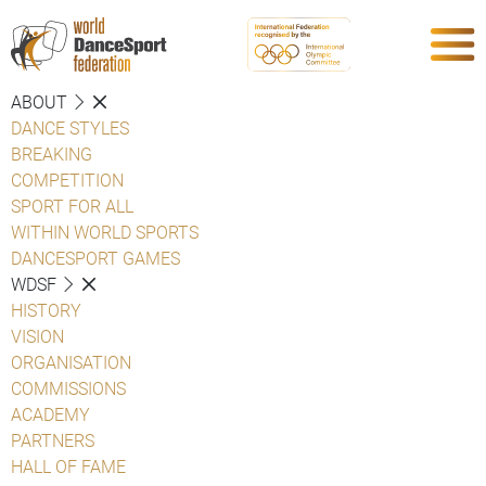
ABOUT
DANCE STYLES
BREAKING
COMPETITION
SPORT FOR ALL
WITHIN WORLD SPORTS
DANCESPORT GAMES
WDSF
HISTORY
VISION
ORGANISATION
COMMISSIONS
ACADEMY
PARTNERS
HALL OF FAME